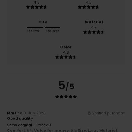
4.8
4.5
Size
Material
4.7
Too small
Too large
Color
4.8
5
/5
Martine
10. July 2026
Verified purchase
Good quality
Show original - Français
Comfort
: 5
Value for money
: 5
Size
: Large
Material
:
/5
/5