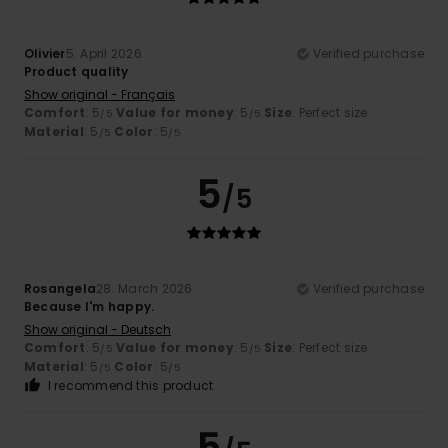
Olivier
5. April 2026
Verified purchase
Product quality
Show original - Français
Comfort
: 5
Value for money
: 5
Size
: Perfect size
/5
/5
Material
: 5
Color
: 5
/5
/5
5
/5
Rosangela
28. March 2026
Verified purchase
Because I'm happy.
Show original - Deutsch
Comfort
: 5
Value for money
: 5
Size
: Perfect size
/5
/5
Material
: 5
Color
: 5
/5
/5
I recommend this product
5