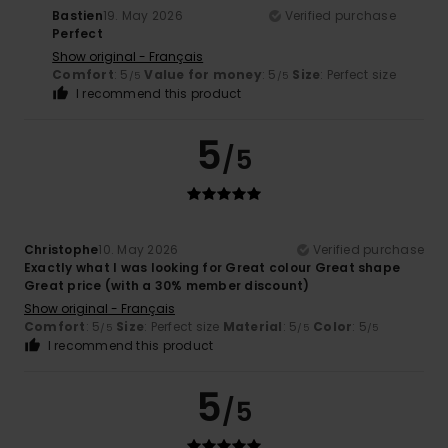
Bastien
19. May 2026
Verified purchase
Perfect
Show original - Français
Comfort
: 5
Value for money
: 5
Size
: Perfect size
/5
/5
I recommend this product
5
/5
Christophe
10. May 2026
Verified purchase
Exactly what I was looking for Great colour Great shape
Great price (with a 30% member discount)
Show original - Français
Comfort
: 5
Size
: Perfect size
Material
: 5
Color
: 5
/5
/5
/5
I recommend this product
5
/5