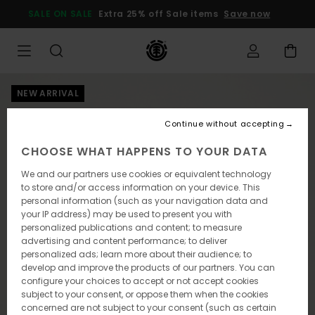
Skip
SALE ON SALE
Extra 25% off Sale items
Save now
to
Product
Information
NEW ARRIVAL
Continue without accepting
CHOOSE WHAT HAPPENS TO YOUR DATA
We and our partners use cookies or equivalent technology
to store and/or access information on your device. This
personal information (such as your navigation data and
your IP address) may be used to present you with
personalized publications and content; to measure
advertising and content performance; to deliver
personalized ads; learn more about their audience; to
develop and improve the products of our partners. You can
configure your choices to accept or not accept cookies
subject to your consent, or oppose them when the cookies
concerned are not subject to your consent (such as certain