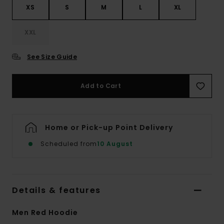
XS
S
M
L
XL
XXL
See Size Guide
Add to Cart
Home or Pick-up Point Delivery
Scheduled from
10 August
Details & features
Men Red Hoodie