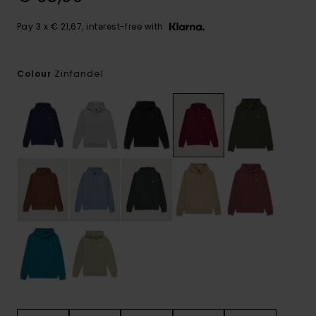
Pay 3 x € 21,67, interest-free with
Zinfandel
Colour