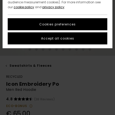
audience measurement cookies). For more information see
our
cookie policy
and
privacy policy
Cookies preferences
Accept all cookies
Sweatshirts & Fleeces
RECYCLED
Icon Embroidery Po
Men Red Hoodie
4.8
(38 Reviews)
ECO-BONUS
€ 65,00