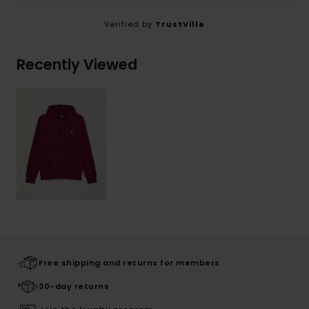
Verified by
TrustVille
Recently Viewed
Free shipping and returns for members
30-day returns