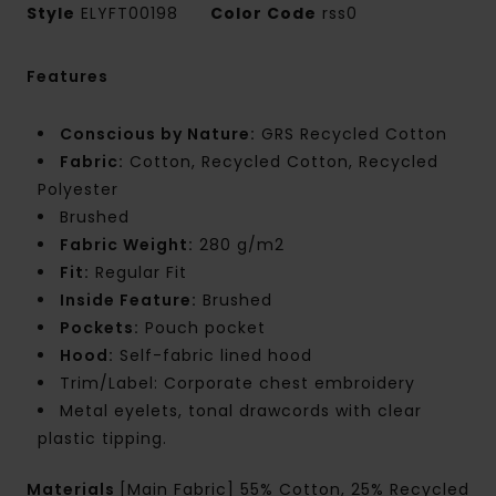
Style
ELYFT00198
Color Code
rss0
Features
Conscious by Nature:
GRS Recycled Cotton
Fabric:
Cotton, Recycled Cotton, Recycled
Polyester
Brushed
Fabric Weight:
280 g/m2
Fit:
Regular Fit
Inside Feature:
Brushed
Pockets:
Pouch pocket
Hood:
Self-fabric lined hood
Trim/Label: Corporate chest embroidery
Metal eyelets, tonal drawcords with clear
plastic tipping.
Materials
[Main Fabric] 55% Cotton, 25% Recycled