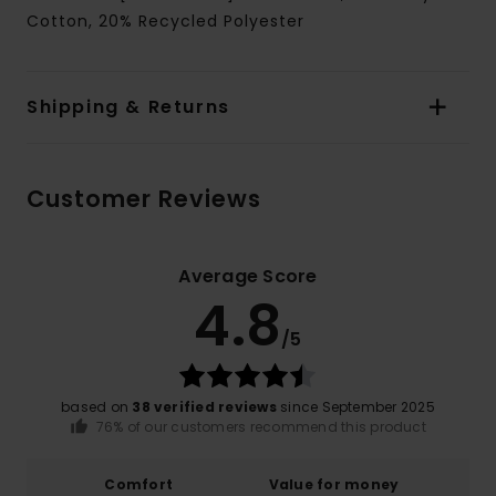
Cotton, 20% Recycled Polyester
Shipping & Returns
Customer Reviews
Average Score
4.8
/5
based on
38 verified reviews
since September 2025
76% of our customers recommend this product
Comfort
Value for money