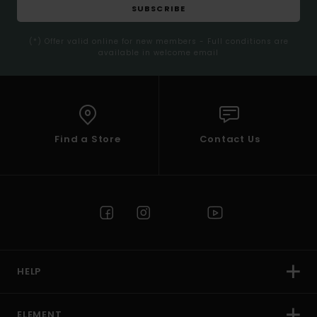
SUBSCRIBE
(*) Offer valid online for new members - Full conditions are
available in welcome email
Find a Store
Contact Us
HELP
ELEMENT