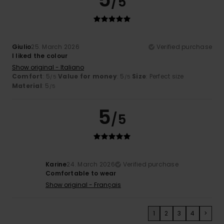
/5
Giulio
25. March 2026
Verified purchase
I liked the colour
Show original - Italiano
Comfort
: 5
Value for money
: 5
Size
: Perfect size
/5
/5
Material
: 5
/5
5
/5
Karine
24. March 2026
Verified purchase
Comfortable to wear
Show original - Français
1
2
3
4
>