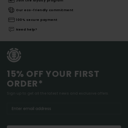
Join the loyalty program
Our eco-friendly commitment
100% secure payment
Need help?
15% OFF YOUR FIRST
ORDER*
Sign up to get all the latest news and exclusive offers.