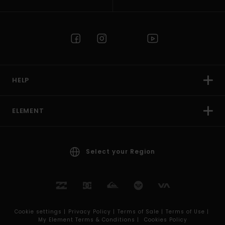
HELP
ELEMENT
Select your Region
Cookie settings |
Privacy Policy |
Terms of Sale |
Terms of Use |
My Element Terms & Conditions |
Cookies Policy