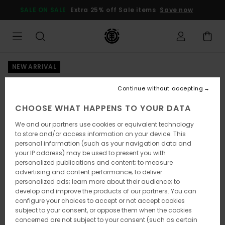
Skip
SALE ON SALE
Extra 25% off Sale items
Save now
to
Product
Information
NEW ARRIVAL
Continue without accepting
CHOOSE WHAT HAPPENS TO YOUR DATA
We and our partners use cookies or equivalent technology
to store and/or access information on your device. This
personal information (such as your navigation data and
your IP address) may be used to present you with
personalized publications and content; to measure
advertising and content performance; to deliver
personalized ads; learn more about their audience; to
develop and improve the products of our partners. You can
configure your choices to accept or not accept cookies
subject to your consent, or oppose them when the cookies
concerned are not subject to your consent (such as certain