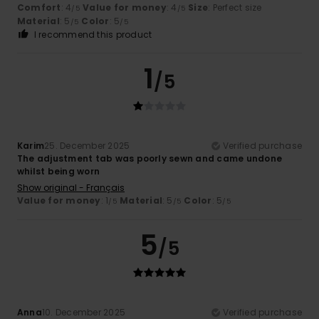
Comfort
: 4
Value for money
: 4
Size
: Perfect size
/5
/5
Material
: 5
Color
: 5
/5
/5
I recommend this product
1
/5
Karim
25. December 2025
Verified purchase
The adjustment tab was poorly sewn and came undone
whilst being worn
Show original - Français
Value for money
: 1
Material
: 5
Color
: 5
/5
/5
/5
5
/5
Anna
10. December 2025
Verified purchase