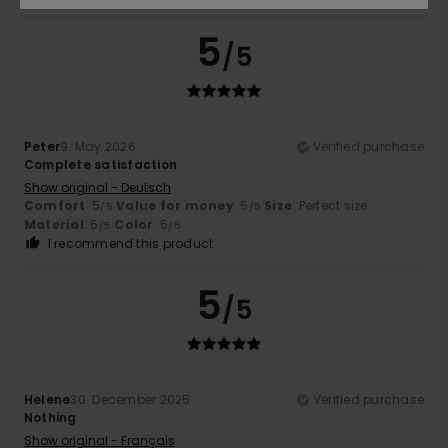
5
/5
Peter
9. May 2026
Verified purchase
Complete satisfaction
Show original - Deutsch
Comfort
: 5
Value for money
: 5
Size
: Perfect size
/5
/5
Material
: 5
Color
: 5
/5
/5
I recommend this product
5
/5
Helene
30. December 2025
Verified purchase
Nothing
Show original - Français