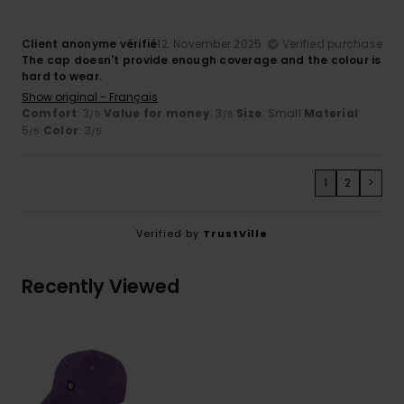
Client anonyme vérifié
12. November 2025
Verified purchase
The cap doesn't provide enough coverage and the colour is
hard to wear.
Show original - Français
Comfort
: 3
Value for money
: 3
Size
: Small
Material
:
/5
/5
5
Color
: 3
/5
/5
1
2
>
Verified by
TrustVille
Recently Viewed