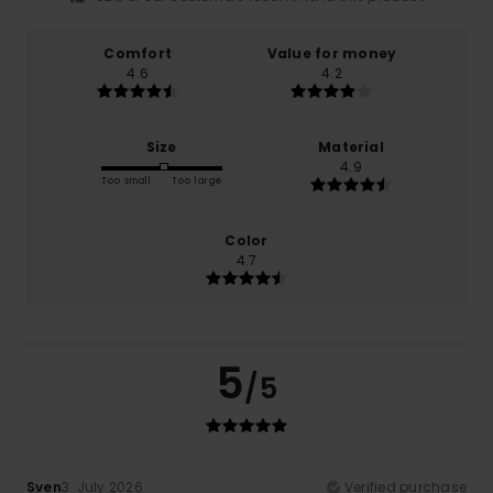
Comfort
Value for money
4.6
4.2
Size
Material
4.9
Too small
Too large
Color
4.7
5
/5
Sven
3. July 2026
Verified purchase