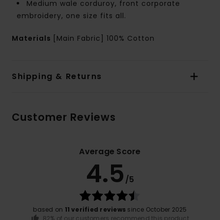
Medium wale corduroy, front corporate
embroidery, one size fits all.
Materials
[Main Fabric] 100% Cotton
Shipping & Returns
Customer Reviews
Average Score
4.5
/5
based on
11 verified reviews
since October 2025
82% of our customers recommend this product