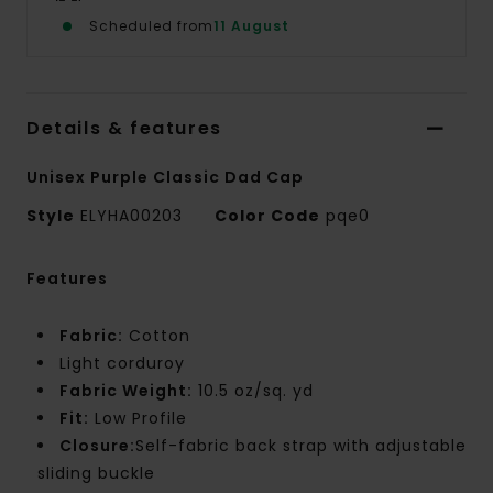
Scheduled from
11 August
Details & features
Unisex Purple Classic Dad Cap
Style
ELYHA00203
Color Code
pqe0
Features
Fabric:
Cotton
Light corduroy
Fabric Weight:
10.5 oz/sq. yd
Fit:
Low Profile
Closure:
Self-fabric back strap with adjustable
sliding buckle