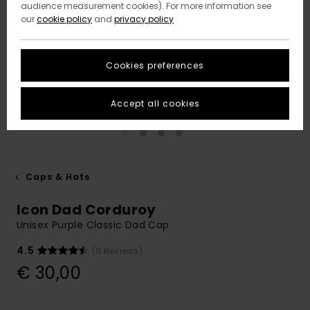
audience measurement cookies). For more information see
our
cookie policy
and
privacy policy
Cookies preferences
Accept all cookies
Caps & Hats
Icon Dad Corduroy
Unisex Purple Classic Dad Cap
4.5
(11 Reviews)
€ 30,00