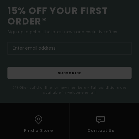
15% OFF YOUR FIRST
ORDER*
Sign up to get all the latest news and exclusive offers.
SUBSCRIBE
(*) Offer valid online for new members - Full conditions are
available in welcome email
Find a Store
Contact Us