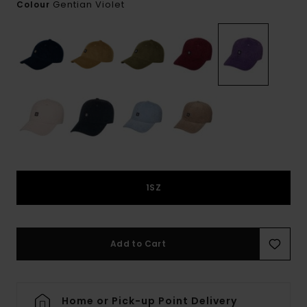
Gentian Violet
Colour
1SZ
Add to Cart
Home or Pick-up Point Delivery