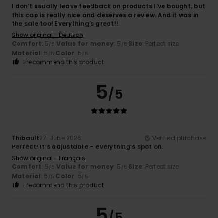
I don’t usually leave feedback on products I’ve bought, but
this cap is really nice and deserves a review. And it was in
the sale too! Everything’s great!!
Show original - Deutsch
Comfort
: 5
Value for money
: 5
Size
: Perfect size
/5
/5
Material
: 5
Color
: 5
/5
/5
I recommend this product
5
/5
Thibault
27. June 2026
Verified purchase
Perfect! It’s adjustable – everything’s spot on.
Show original - Français
Comfort
: 5
Value for money
: 5
Size
: Perfect size
/5
/5
Material
: 5
Color
: 5
/5
/5
I recommend this product
5
/5