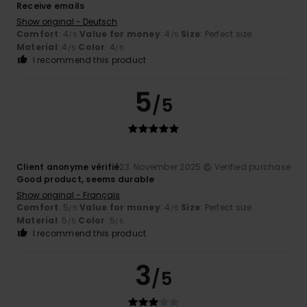
Receive emails
Show original - Deutsch
Comfort
: 4
Value for money
: 4
Size
: Perfect size
/5
/5
Material
: 4
Color
: 4
/5
/5
I recommend this product
5
/5
Client anonyme vérifié
23. November 2025
Verified purchase
Good product, seems durable
Show original - Français
Comfort
: 5
Value for money
: 4
Size
: Perfect size
/5
/5
Material
: 5
Color
: 5
/5
/5
I recommend this product
3
/5