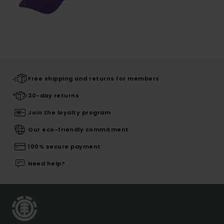
Free shipping and returns for members
30-day returns
Join the loyalty program
Our eco-friendly commitment
100% secure payment
Need help?