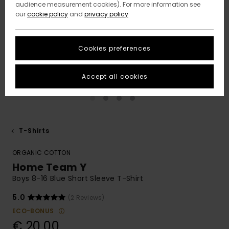
audience measurement cookies). For more information see
our
cookie policy
and
privacy policy
Cookies preferences
Accept all cookies
T-Shirts
ORGANIC COTTON
Home Team Y
Boys 8-16 Blue Short Sleeve T-Shirt
5.0
(2 Reviews)
ECO-BONUS
€ 20,00