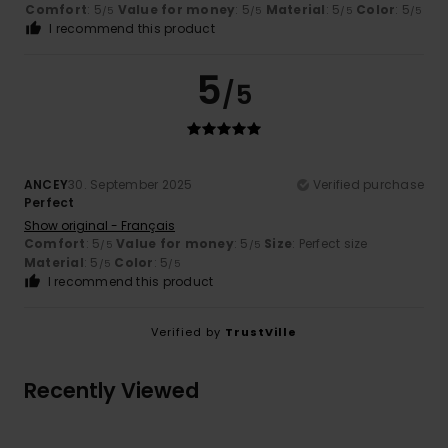
Comfort
: 5
Value for money
: 5
Material
: 5
Color
: 5
/5
/5
/5
/5
I recommend this product
5
/5
ANCEY
30. September 2025
Verified purchase
Perfect
Show original - Français
Comfort
: 5
Value for money
: 5
Size
: Perfect size
/5
/5
Material
: 5
Color
: 5
/5
/5
I recommend this product
Verified by
TrustVille
Recently Viewed