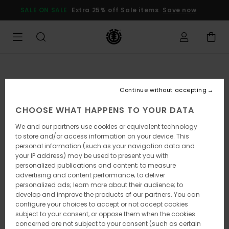
Skip
SALE ON SALE
Extra 25% off Sale items
Save now
to
Product
Information
Continue without accepting
CHOOSE WHAT HAPPENS TO YOUR DATA
We and our partners use cookies or equivalent technology
to store and/or access information on your device. This
personal information (such as your navigation data and
your IP address) may be used to present you with
personalized publications and content; to measure
advertising and content performance; to deliver
personalized ads; learn more about their audience; to
develop and improve the products of our partners. You can
configure your choices to accept or not accept cookies
subject to your consent, or oppose them when the cookies
concerned are not subject to your consent (such as certain