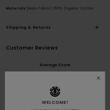
Materials
[Main Fabric] 100% Organic Cotton
Shipping & Returns
Customer Reviews
Average Score
5.0
/5
based on
2 verified reviews
since September 2025
100% of our customers recommend this product
WELCOME!