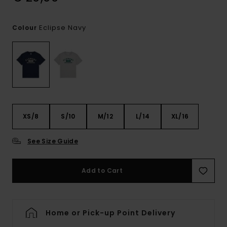
Eclipse Navy
Colour
XS/8
S/10
M/12
L/14
XL/16
See Size Guide
Add to Cart
Home or Pick-up Point Delivery