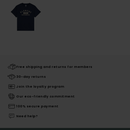
Free shipping and returns for members
30-day returns
Join the loyalty program
Our eco-friendly commitment
100% secure payment
Need help?