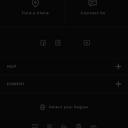
Find a Store
Contact Us
HELP
ELEMENT
Select your Region