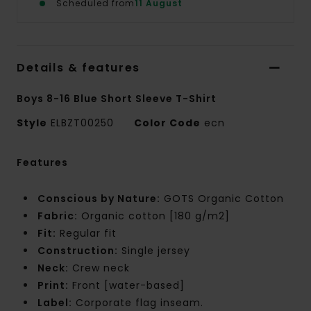
Scheduled from
11 August
Details & features
Boys 8-16 Blue Short Sleeve T-Shirt
Style
ELBZT00250
Color Code
ecn
Features
Conscious by Nature:
GOTS Organic Cotton
Fabric:
Organic cotton [180 g/m2]
Fit:
Regular fit
Construction:
Single jersey
Neck:
Crew neck
Print:
Front [water-based]
Label:
Corporate flag inseam.