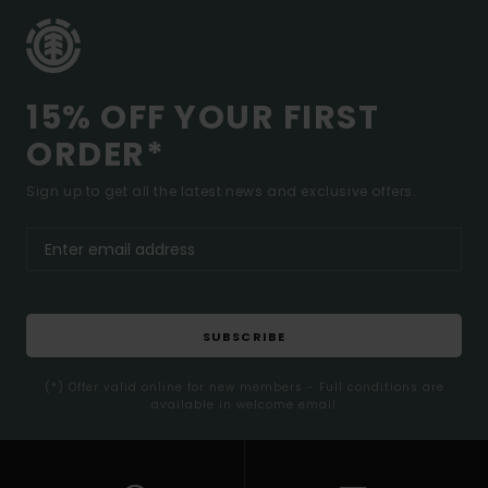
15% OFF YOUR FIRST
ORDER*
Sign up to get all the latest news and exclusive offers.
SUBSCRIBE
(*) Offer valid online for new members - Full conditions are
available in welcome email