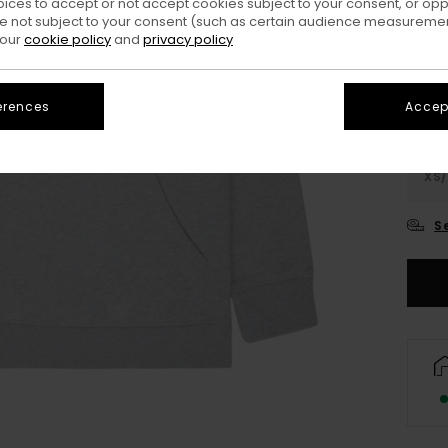
oices to accept or not accept cookies subject to your consent, or o
Colo
 not subject to your consent (such as certain audience measuremen
 our
cookie policy
and
privacy policy
erences
Accept
XS/
S