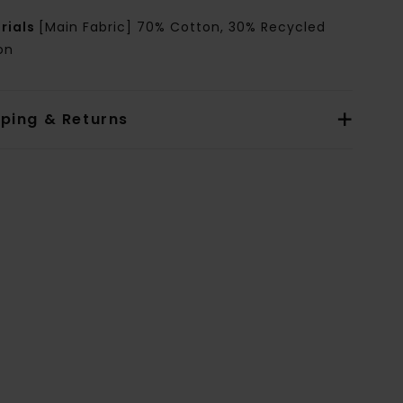
rials
[Main Fabric] 70% Cotton, 30% Recycled
on
pping & Returns