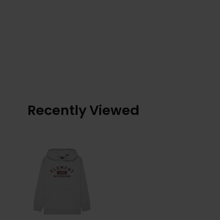
Recently Viewed