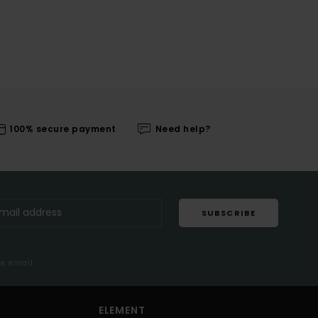
100% secure payment
Need help?
SUBSCRIBE
me email
ELEMENT