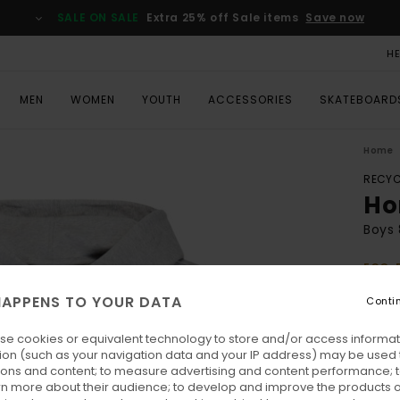
SALE ON SALE
Extra 25% off Sale items
Save now
H
MEN
WOMEN
YOUTH
ACCESSORIES
SKATEBOARD
Home
RECYC
Ho
Boys 
ECO-
€ 50,
APPENS TO YOUR DATA
Conti
€ 1
se cookies or equivalent technology to store and/or access informat
SALE
ion (such as your navigation data and your IP address) may be used 
SALE 
ions and content; to measure advertising and content performance; t
rn more about their audience; to develop and improve the products of