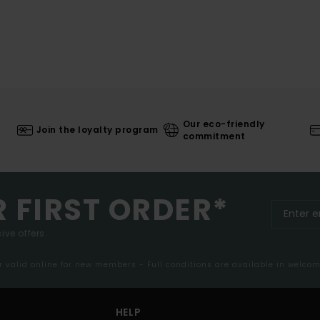
Our eco-friendly
Join the loyalty program
commitment
R FIRST ORDER*
ive offers.
er valid online for new members - Full conditions are available in welco
HELP