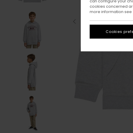
can configure your ch
cookies concerned are
more information see
Cookies pref