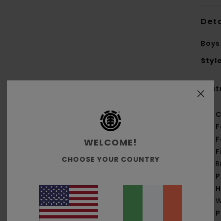
Deta
Boys
Styl
Feat
C
F
F
WELCOME!
F
CHOOSE YOUR COUNTRY
B
P
H
W
P