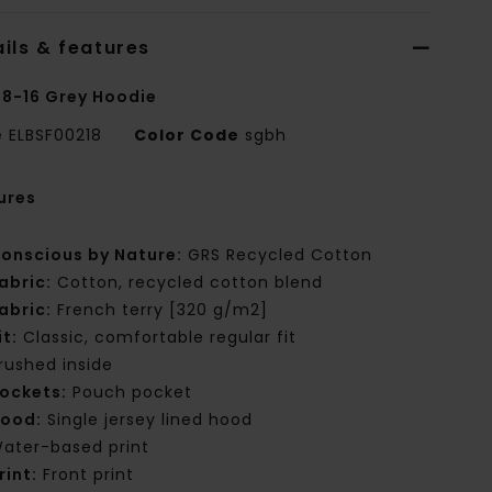
ils & features
 8-16 Grey Hoodie
e
ELBSF00218
Color Code
sgbh
ures
onscious by Nature:
GRS Recycled Cotton
abric:
Cotton, recycled cotton blend
abric:
French terry [320 g/m2]
it:
Classic, comfortable regular fit
rushed inside
ockets:
Pouch pocket
ood:
Single jersey lined hood
ater-based print
rint:
Front print