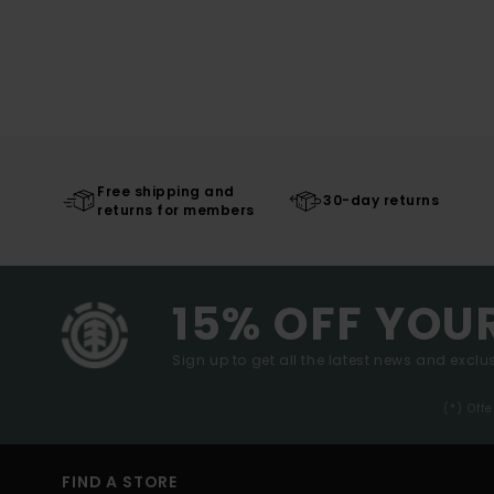
Free shipping and
30-day returns
returns for members
15% OFF YOU
Sign up to get all the latest news and exclus
(*) Off
FIND A STORE