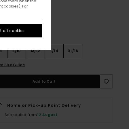
ppose them when the
Mid Grey Heather
ur
t cookies). For
 all cookies
8
S/10
M/12
L/14
XL/16
ee Size Guide
Add to Cart
Home or Pick-up Point Delivery
Scheduled from
12 August