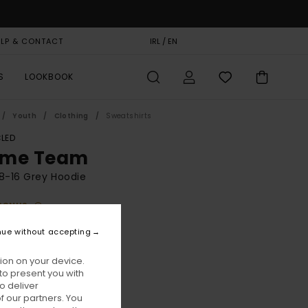
ELP & CONTACT
GIFT CARD
IRL / EN
STORELOCATOR
S
LOOKBOOK
Youth
Clothing
Sweatshirts
LED
me Team
8-16 Grey Hoodie
BONUS
00
63%
nue without accepting
8,75
ion on your device.
to present you with
ON SALE EXTRA 25% OFF
o deliver
 our partners. You