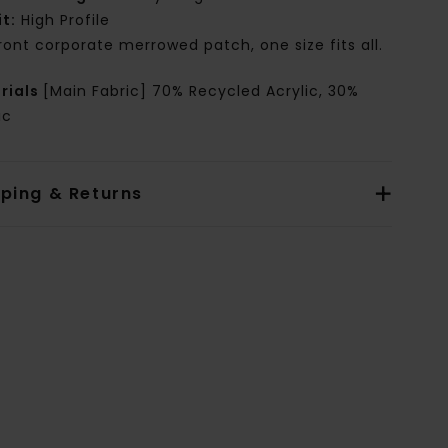
it:
High Profile
ront corporate merrowed patch, one size fits all.
rials
[Main Fabric] 70% Recycled Acrylic, 30%
ic
pping & Returns