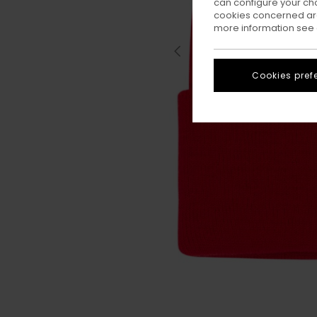
can configure your ch
cookies concerned are
more information see
Cookies pref