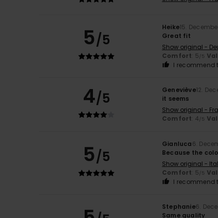
Heike
15. Decembe
5
/5
Great fit
Show original - De
Comfort
: 5
Va
/5
I recommend t
4
Geneviève
12. De
/5
it seems
Show original - Fr
Comfort
: 4
Va
/5
Gianluca
6. Dece
5
/5
Because the colo
Show original - Ita
Comfort
: 5
Va
/5
I recommend t
Stephanie
6. Dec
5
Same quality