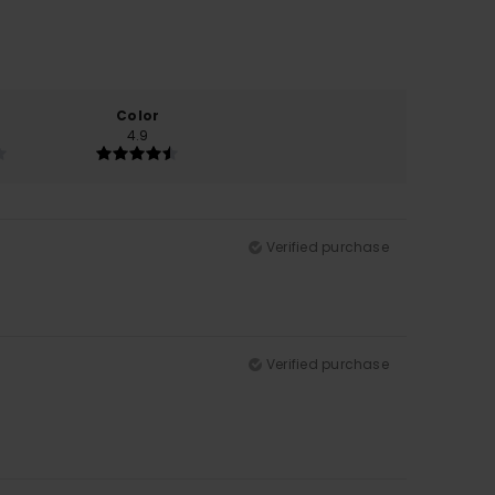
Color
4.9
Verified purchase
Verified purchase