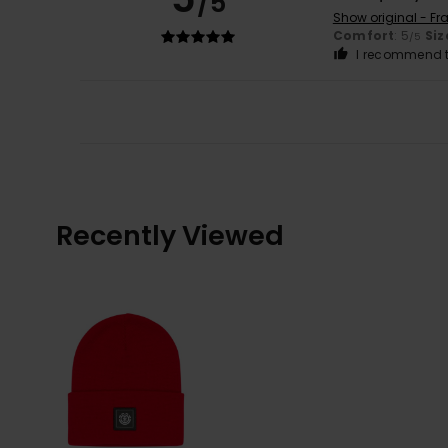
/5
Show original - Fr
Comfort
: 5
Siz
/5
I recommend t
Recently Viewed