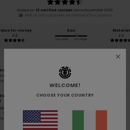
based on
12 verified reviews
since November 2025
83% of our customers recommend this product
Value for money
Size
Material
4.8
4.9
Too small
Too large
 beanie.
lue for money
: 5
Size
: Perfect size
Material
: 5
/5
/5
his product
WELCOME!
CHOOSE YOUR COUNTRY
 Bank
27. April 2026
t
liano
y
: 5
Size
: Too large
Material
: 5
/5
/5
his product