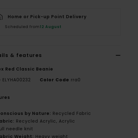
Home or Pick-up Point Delivery
Scheduled from
12 August
ils & features
ex Red Classic Beanie
e
ELYHA00232
Color Code
rra0
ures
onscious by Nature:
Recycled Fabric
abric:
Recycled Acrylic, Acrylic
ull needle knit
abric Weight:
Heavy weight