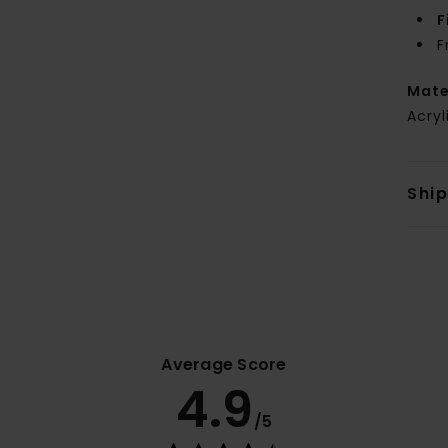
F
F
Mate
Acryl
Shi
Average Score
4.9
/5