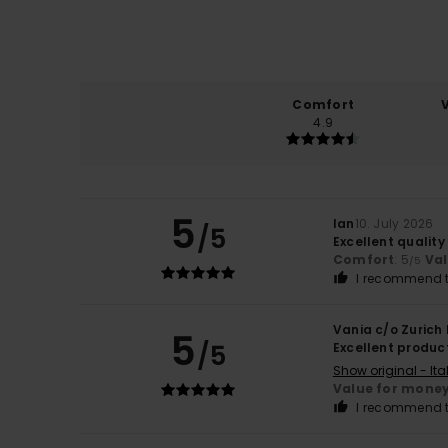
Comfort
4.9
5
Ian
10. July 2026
/5
Excellent quality
Comfort
: 5
Va
/5
I recommend t
Vania c/o Zurich
5
/5
Excellent produc
Show original - Ita
Value for mone
I recommend t