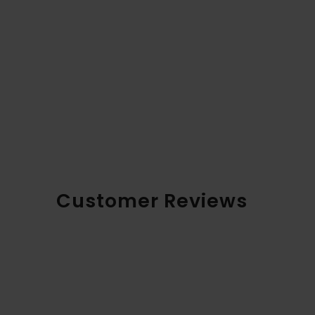
Customer Reviews