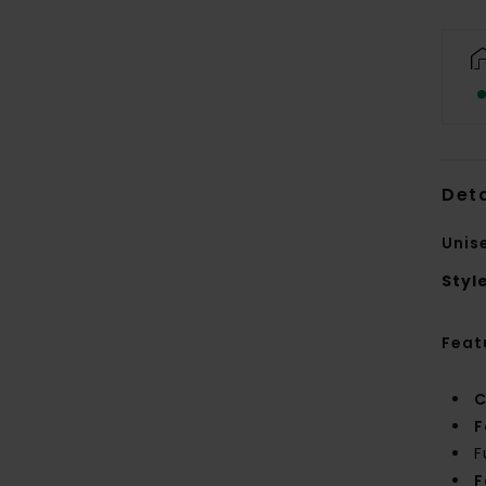
Deta
Unis
Styl
Feat
C
F
F
F