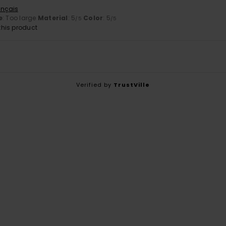
ançais
e
: Too large
Material
: 5
Color
: 5
/5
/5
his product
Verified by
TrustVille