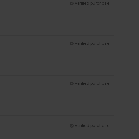
Verified purchase
Verified purchase
Verified purchase
Verified purchase