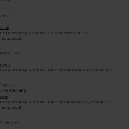
r 2025
utsch
lue for money
: 5
Size
: Too large
Material
: 5
/5
/5
his product
cember 2025
ançais
lue for money
: 4
Size
: Perfect size
Material
: 4
Color
: 4
/5
/5
/5
mber 2025
ur is stunning
liano
lue for money
: 4
Size
: Perfect size
Material
: 5
Color
: 5
/5
/5
/5
his product
ember 2025