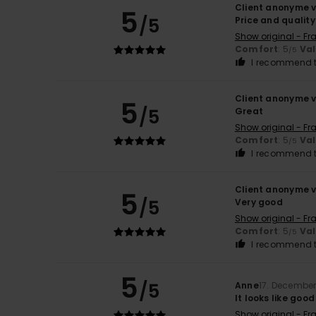
Client anonyme v
5
/5
Price and quality
Show original - Fr
Comfort
: 5
Va
/5
I recommend t
Client anonyme v
5
/5
Great
Show original - Fr
Comfort
: 5
Va
/5
I recommend t
Client anonyme v
5
/5
Very good
Show original - Fr
Comfort
: 5
Va
/5
I recommend t
5
/5
Anne
17. Decembe
It looks like good
Show original - Fr