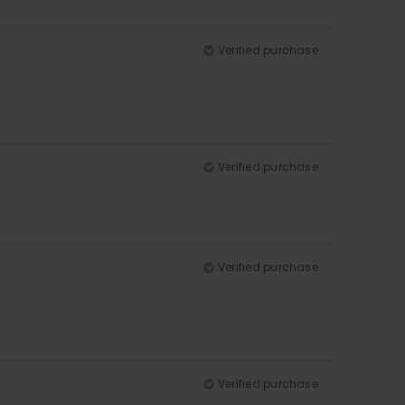
Verified purchase
Verified purchase
Verified purchase
Verified purchase