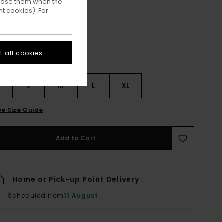
ppose them when the
Dark Slate
ur
t cookies). For
 all cookies
S
S
M
L
XL
ee Size Guide
Add to Cart
Home or Pick-up Point Delivery
Scheduled from
11 August