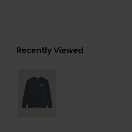
Recently Viewed