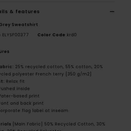
ils & features
Grey Sweatshirt
e
ELYSF00377
Color Code
krd0
ures
abric:
25% recycled cotton, 55% cotton, 20%
ycled polyester French terry [350 g/m2]
it:
Relax fit
rushed inside
ater-based print
ront and back print
orporate flag label at inseam
rials
[Main Fabric] 50% Recycled Cotton, 30%