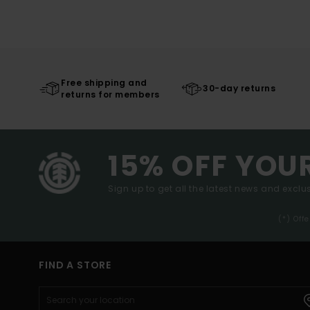
Free shipping and
30-day returns
returns for members
15% OFF YOU
Sign up to get all the latest news and exclus
(*) Off
FIND A STORE