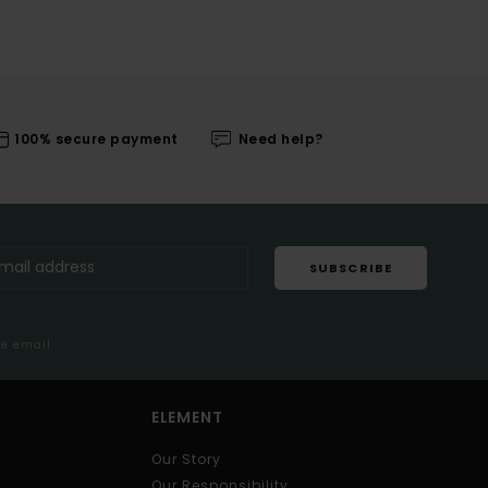
100% secure payment
Need help?
SUBSCRIBE
me email
ELEMENT
Our Story
Our Responsibility