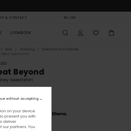
ELP & CONTACT
GIFT CARD
IRL / EN
STORELOCATOR
S
LOOKBOOK
Men
Clothing
Sweatshirts & Fleeces
 Neck Sweatshirts
LED
eat Beyond
rey Sweatshirt
BONUS
0,00
nue without accepting
ion on your device.
x € 26,67, interest-free with
to present you with
o deliver
 our partners. You