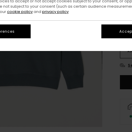
oices to accept or not accept cookies subject to your consent, or o
Colo
 not subject to your consent (such as certain audience measuremen
 our
cookie policy
and
privacy policy
erences
Accept
X
S