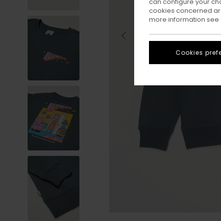
can configure your ch
cookies concerned are
more information see
Cookies pref