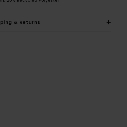
on, 20% Recycled Polyester
pping & Returns