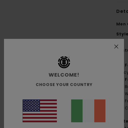
Deta
Men 
Styl
Feat
F
rec
WELCOME!
F
CHOOSE YOUR COUNTRY
B
W
F
C
Mate