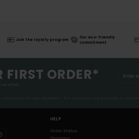
Our eco-friendly
Join the loyalty program
commitment
R FIRST ORDER*
ive offers.
er valid online for new members - Full conditions are available in welco
HELP
Order Status
Shipping