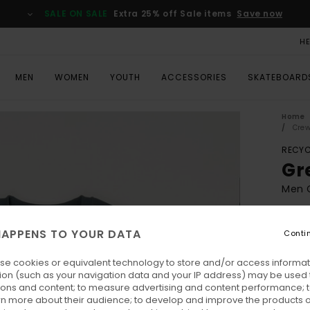
SALE ON SALE
Extra 25% off Sale items
Save now
H
MEN
WOMEN
YOUTH
ACCESSORIES
SKATEBOARD
Home
Crew
RECYC
Gr
Men G
ECO-
APPENS TO YOUR DATA
€ 8
Conti
se cookies or equivalent technology to store and/or access informat
Pay 3 
ion (such as your navigation data and your IP address) may be used 
ions and content; to measure advertising and content performance; t
rn more about their audience; to develop and improve the products of