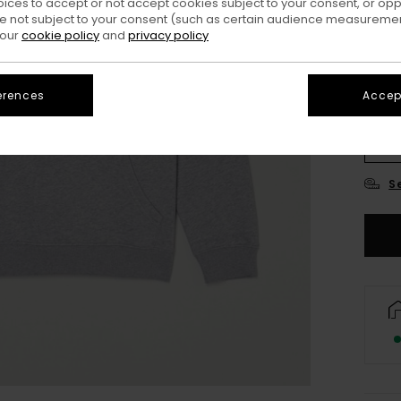
oices to accept or not accept cookies subject to your consent, or o
 not subject to your consent (such as certain audience measuremen
 our
cookie policy
and
privacy policy
erences
Accept
XS/
S