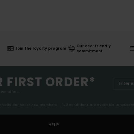
Our eco-friendly
Join the loyalty program
commitment
R FIRST ORDER*
ive offers.
er valid online for new members - Full conditions are available in welco
HELP