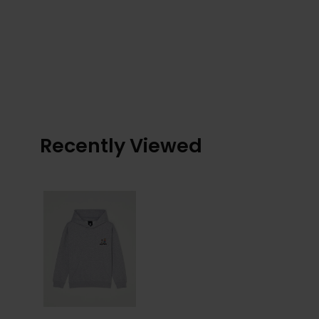
Recently Viewed