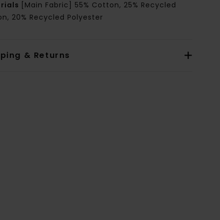
rials
[Main Fabric] 55% Cotton, 25% Recycled
on, 20% Recycled Polyester
pping & Returns