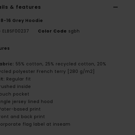
ils & features
 8-16 Grey Hoodie
e
ELBSF00237
Color Code
sgbh
ures
abric:
55% cotton, 25% recycled cotton, 20%
ycled polyester French terry [280 g/m2]
it:
Regular fit
rushed inside
ouch pocket
ingle jersey lined hood
ater-based print
ront and back print
orporate flag label at inseam