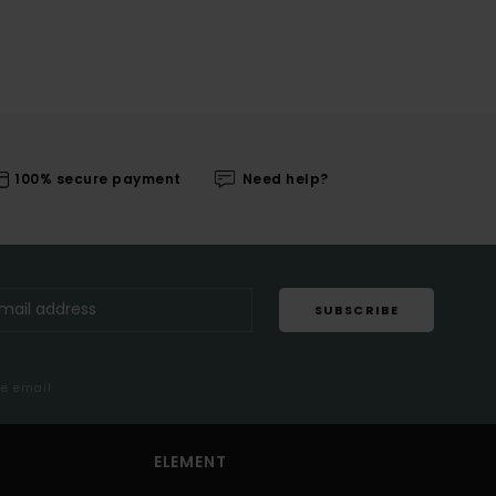
100% secure payment
Need help?
SUBSCRIBE
me email
ELEMENT