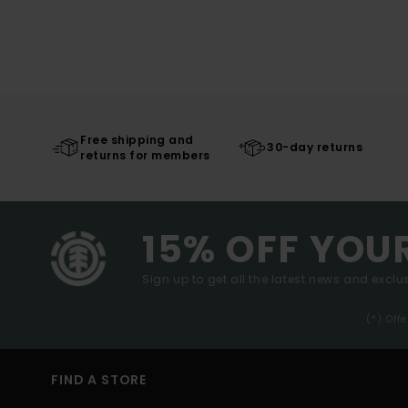
Free shipping and
30-day returns
returns for members
15% OFF YOU
Sign up to get all the latest news and exclus
(*) Off
FIND A STORE