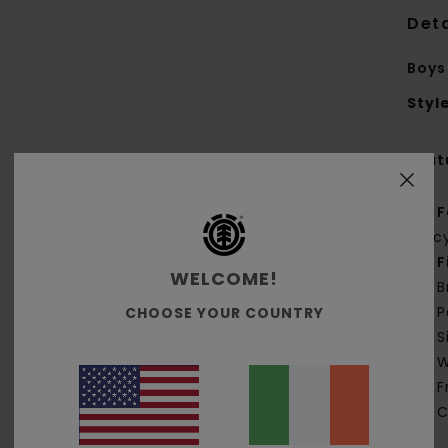
Deta
Boys
Styl
Feat
F
rec
F
WELCOME!
B
P
CHOOSE YOUR COUNTRY
S
W
F
C