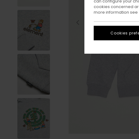
can configure your ch
cookies concerned are
more information see
Cookies pref