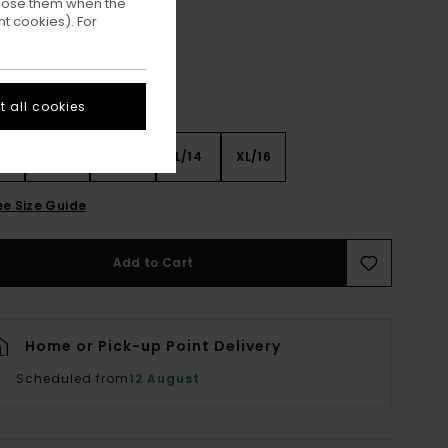
ppose them when the
t cookies). For
 all cookies
8
S/10
M/12
L/14
XL/16
ee Size Guide
Add to Cart
Home or Pick-up Point Delivery
Scheduled from
12 August