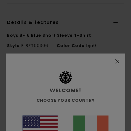
Details & features
Boys 8-16 Blue Short Sleeve T-Shirt
Style
ELBZT00306
Color Code
bjn0
Features
Fabric:
100% organic cotton single jersey [180
g/m2]
WELCOME!
Fit:
Regular fit
Crew neck
CHOOSE YOUR COUNTRY
Water-based print
Front and back print
Corporate flag label at inseam