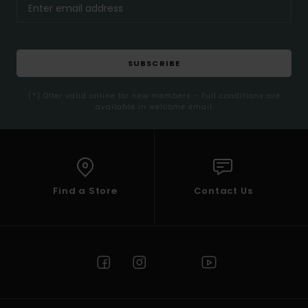
SUBSCRIBE
(*) Offer valid online for new members - Full conditions are
available in welcome email
Find a Store
Contact Us