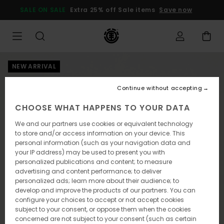
Skip
SALE ON SALE
Extra 25% off Sale items
Save now
to
Product
Information
NEW ARRIVAL
Continue without accepting
CHOOSE WHAT HAPPENS TO YOUR DATA
We and our partners use cookies or equivalent technology
to store and/or access information on your device. This
personal information (such as your navigation data and
your IP address) may be used to present you with
personalized publications and content; to measure
advertising and content performance; to deliver
personalized ads; learn more about their audience; to
develop and improve the products of our partners. You can
configure your choices to accept or not accept cookies
subject to your consent, or oppose them when the cookies
concerned are not subject to your consent (such as certain