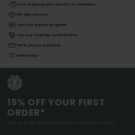
Free shipping and returns for members
30-day returns
Join the loyalty program
Our eco-friendly commitment
100% secure payment
Need help?
15% OFF YOUR FIRST
ORDER*
Sign up to get all the latest news and exclusive offers.