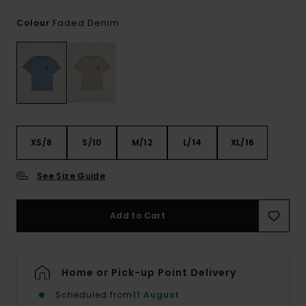
Faded Denim
Colour
XS/8
S/10
M/12
L/14
XL/16
See Size Guide
Add to Cart
Home or Pick-up Point Delivery
Scheduled from
11 August