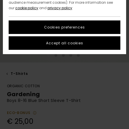
audience measurement cookies). For more information see
our
cookie policy
and
privacy policy
Cookies preferences
Accept all cookies
T-Shirts
ORGANIC COTTON
Gardening
Boys 8-16 Blue Short Sleeve T-Shirt
ECO-BONUS
€ 25,00