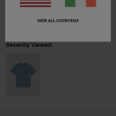
Materials
[Main Fabric] 100% Organic Cotton
VIEW ALL COUNTRIES
Shipping & Returns
Recently Viewed