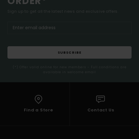
ORDER*
Sign up to get all the latest news and exclusive offers.
SUBSCRIBE
(*) Offer valid online for new members - Full conditions are
available in welcome email
Find a Store
Contact Us