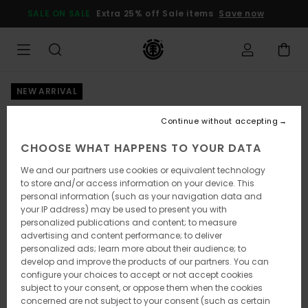
Skip
SALE ON SALE
Extra 25% off Sale items
Save now
to
Product
Information
NEW ARRIVAL
Continue without accepting
CHOOSE WHAT HAPPENS TO YOUR DATA
We and our partners use cookies or equivalent technology
to store and/or access information on your device. This
personal information (such as your navigation data and
your IP address) may be used to present you with
personalized publications and content; to measure
advertising and content performance; to deliver
personalized ads; learn more about their audience; to
develop and improve the products of our partners. You can
configure your choices to accept or not accept cookies
subject to your consent, or oppose them when the cookies
concerned are not subject to your consent (such as certain