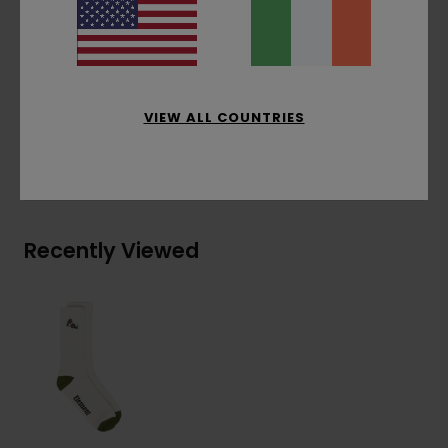
Materials
[Main Fabric] 73% Recycled Cotton,
22% Recycled Polyester, 4% Elastodiene, 1%
Elastane
VIEW ALL COUNTRIES
Shipping & Returns
Recently Viewed