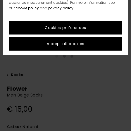
audience measurement cookies). For more information see
our
cookie policy
and
privacy policy
Cookies preferences
Accept all cookies
Socks
Flower
Men Beige Socks
€ 15,00
Natural
Colour