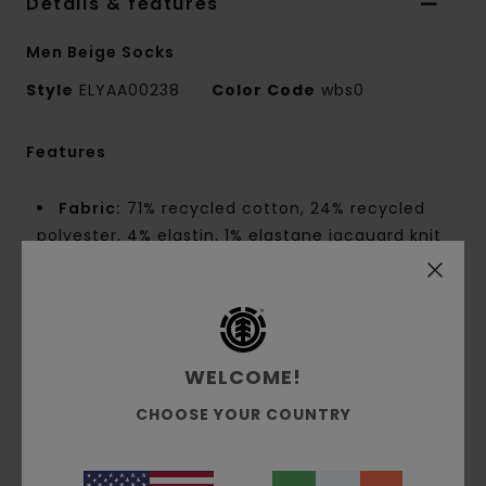
Details & features
Men Beige Socks
Style
ELYAA00238
Color Code
wbs0
Features
Fabric:
71% recycled cotton, 24% recycled
polyester, 4% elastin, 1% elastane jacquard knit
Fit:
Size EU 40–46
Size UK 6.5–11
Size US 7.5–12
High-profile athletic skate socks
Light cushioning
WELCOME!
Small-gauge anti-moisture knit
CHOOSE YOUR COUNTRY
Side embroidery
Jacquard wording
1 pair [sold individually]