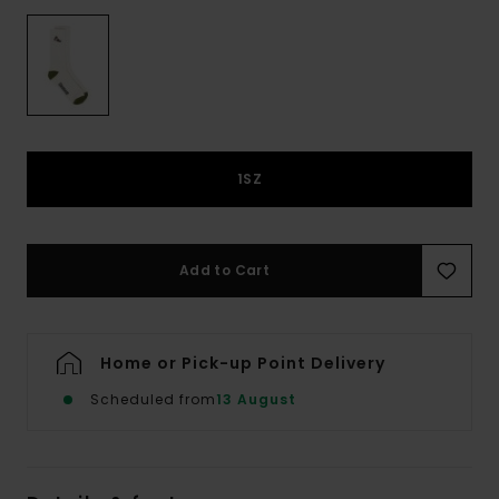
1SZ
Add to Cart
Home or Pick-up Point Delivery
Scheduled from
13 August