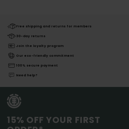
Free shipping and returns for members
30-day returns
Join the loyalty program
Our eco-friendly commitment
100% secure payment
Need help?
15% OFF YOUR FIRST