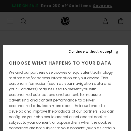
Skip
SALE ON SALE
Extra 25% off Sale items
Save now
to
Product
Information
Continue without accepting
CHOOSE WHAT HAPPENS TO YOUR DATA
We and our partners use cookies or equivalent technology
to store and/or access information on your device. This
personal information (such as your navigation data and
your IP address) may be used to present you with
personalized publications and content; to measure
advertising and content performance; to deliver
personalized ads; learn more about their audience; to
develop and improve the products of our partners. You can
configure your choices to accept or not accept cookies
subject to your consent, or oppose them when the cookies
concerned are not subject to your consent (such as certain