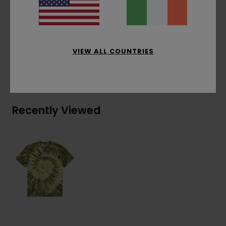
Chest embroidery
Materials
[Main Fabric] 100% Organic Cotton
VIEW ALL COUNTRIES
Shipping & Returns
Recently Viewed