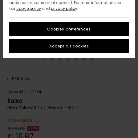
audience measurement cookies). For more information see
our
cookie policy
and
privacy policy
Cookies preferences
Accept all cookies
T-Shirts
ORGANIC COTTON
Eaxe
Men Yellow Short Sleeve T-Shirt
ECO-BONUS
€ 45,00
63%
€ 16,87