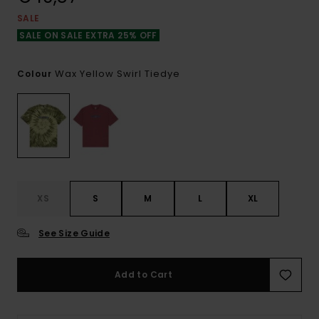
SALE
SALE ON SALE EXTRA 25% OFF
Wax Yellow Swirl Tiedye
Colour
XS
S
M
L
XL
See Size Guide
Add to Cart