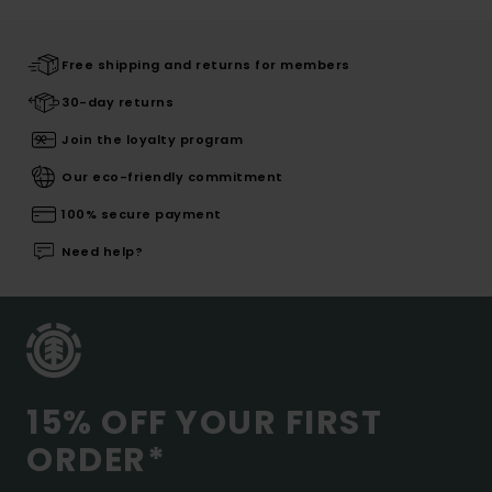
Free shipping and returns for members
30-day returns
Join the loyalty program
Our eco-friendly commitment
100% secure payment
Need help?
15% OFF YOUR FIRST
ORDER*