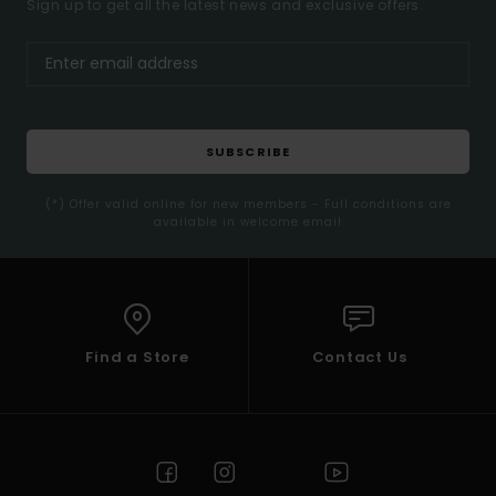
Sign up to get all the latest news and exclusive offers.
SUBSCRIBE
(*) Offer valid online for new members - Full conditions are
available in welcome email
Find a Store
Contact Us