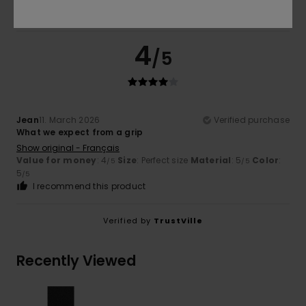
4
/5
Jean
11. March 2026
Verified purchase
What we expect from a grip
Show original - Français
Value for money
: 4
Size
: Perfect size
Material
: 5
Color
:
/5
/5
5
/5
I recommend this product
Verified by
TrustVille
Recently Viewed