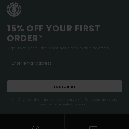
15% OFF YOUR FIRST
ORDER*
Sign up to get all the latest news and exclusive offers.
SUBSCRIBE
(*) Offer valid online for new members - Full conditions are
available in welcome email