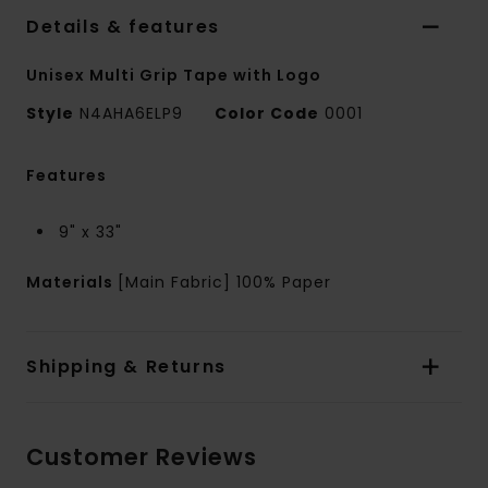
Details & features
Unisex Multi Grip Tape with Logo
Style
N4AHA6ELP9
Color Code
0001
Features
9" x 33"
Materials
[Main Fabric] 100% Paper
Shipping & Returns
Customer Reviews