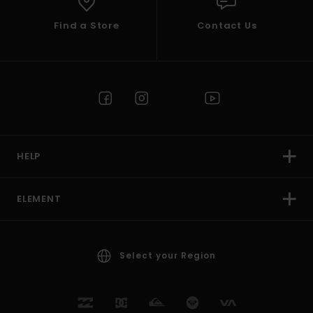
Find a Store
Contact Us
HELP
ELEMENT
Select your Region