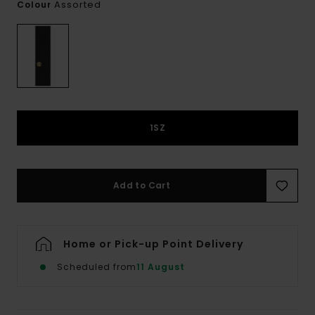
Assorted
Colour
1SZ
Add to Cart
Home or Pick-up Point Delivery
Scheduled from
11 August