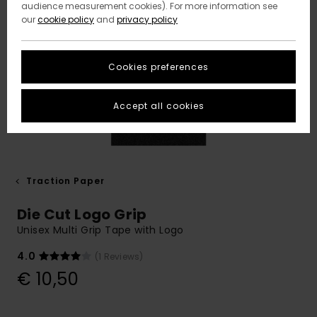
audience measurement cookies). For more information see
our
cookie policy
and
privacy policy
Cookies preferences
Accept all cookies
Traction Paper
Die Cut Logo Grip
Unisex Multi Grip Tape with Logo
4.0
(1 Reviews)
€ 10,50