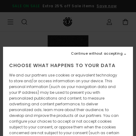
Skip
SALE ON SALE
Extra 25% off Sale items
Save now
to
Product
Information
Continue without accepting
CHOOSE WHAT HAPPENS TO YOUR DATA
We and our partners use cookies or equivalent technology
to store and/or access information on your device. This
personal information (such as your navigation data and
your IP address) may be used to present you with
personalized publications and content; to measure
advertising and content performance; to deliver
personalized ads; learn more about their audience; to
develop and improve the products of our partners. You can
configure your choices to accept or not accept cookies
subject to your consent, or oppose them when the cookies
concerned are not subject to your consent (such as certain