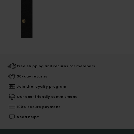
Free shipping and returns for members
30-day returns
Join the loyalty program
Our eco-friendly commitment
100% secure payment
Need help?