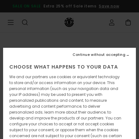
Skip
SALE ON SALE
Extra 25% off Sale items
Save now
to
Product
Information
Continue without accepting
CHOOSE WHAT HAPPENS TO YOUR DATA
We and our partners use cookies or equivalent technology
to store and/or access information on your device. This
personal information (such as your navigation data and
your IP address) may be used to present you with
personalized publications and content; to measure
advertising and content performance; to deliver
personalized ads; learn more about their audience; to
develop and improve the products of our partners. You can
configure your choices to accept or not accept cookies
subject to your consent, or oppose them when the cookies
concerned are not subject to your consent (such as certain