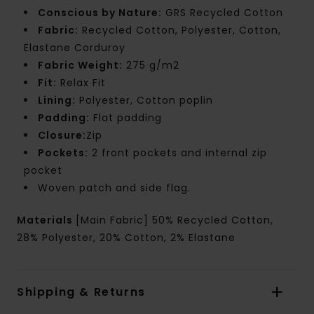
Conscious by Nature:
GRS Recycled Cotton
Fabric:
Recycled Cotton, Polyester, Cotton,
Elastane Corduroy
Fabric Weight:
275 g/m2
Fit:
Relax Fit
Lining:
Polyester, Cotton poplin
Padding:
Flat padding
Closure:
Zip
Pockets:
2 front pockets and internal zip
pocket
Woven patch and side flag.
Materials
[Main Fabric] 50% Recycled Cotton,
28% Polyester, 20% Cotton, 2% Elastane
Shipping & Returns