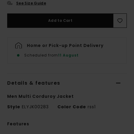
See Size Guide
Add to Cart
Home or Pick-up Point Delivery
Scheduled from
11 August
Details & features
Men Multi Corduroy Jacket
Style
ELYJK00283
Color Code
rss1
Features