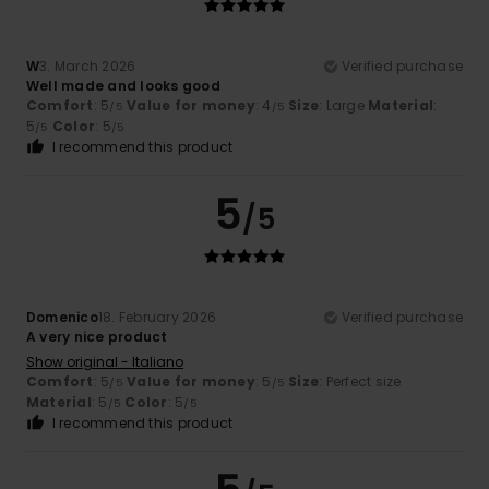
W
3. March 2026
Verified purchase
Well made and looks good
Comfort
: 5
Value for money
: 4
Size
: Large
Material
:
/5
/5
5
Color
: 5
/5
/5
I recommend this product
5
/5
Domenico
18. February 2026
Verified purchase
A very nice product
Show original - Italiano
Comfort
: 5
Value for money
: 5
Size
: Perfect size
/5
/5
Material
: 5
Color
: 5
/5
/5
I recommend this product