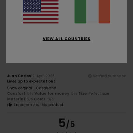
Color
5.0
VIEW ALL COUNTRIES
5
/5
Juan Carlos
12. April 2026
Verified purchase
Lives up to expectations
Show original - Castellano
Comfort
: 5
Value for money
: 5
Size
: Perfect size
/5
/5
Material
: 5
Color
: 5
/5
/5
I recommend this product
5
/5