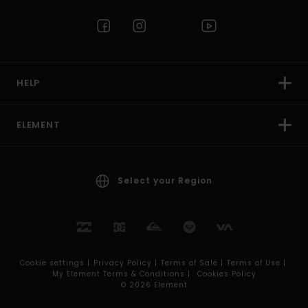
HELP
ELEMENT
Select your Region
Cookie settings |
Privacy Policy |
Terms of Sale |
Terms of Use |
My Element Terms & Conditions |
Cookies Policy
© 2026 Element