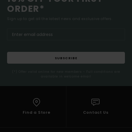
ORDER*
Sign up to get all the latest news and exclusive offers.
SUBSCRIBE
(*) Offer valid online for new members - Full conditions are
available in welcome email
Find a Store
Contact Us