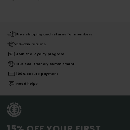
Free shipping and returns for members
30-day returns
Join the loyalty program
Our eco-friendly commitment
100% secure payment
Need help?
15% OFF YOUR FIRST