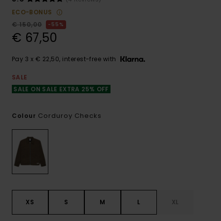
ECO-BONUS
€ 150,00
55%
€ 67,50
Pay 3 x € 22,50, interest-free with
SALE
SALE ON SALE EXTRA 25% OFF
Corduroy Checks
Colour
XS
S
M
L
XL