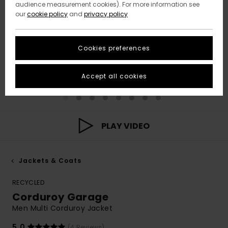
audience measurement cookies). For more information see
our
cookie policy
and
privacy policy
Cookies preferences
Accept all cookies
PLAY VIDEO
Jackets & Coats
RECYCLED
Corduroy Garage
Men Multi Corduroy Jacket
5.0
(4 Reviews)