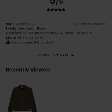
5
/5
Vic
21. October 2025
Verified purchase
I looks great and fits well.
Comfort
: 5
Value for money
: 4
Size
: Perfect size
/5
/5
Material
: 5
Color
: 5
/5
/5
I recommend this product
Verified by
TrustVille
Recently Viewed