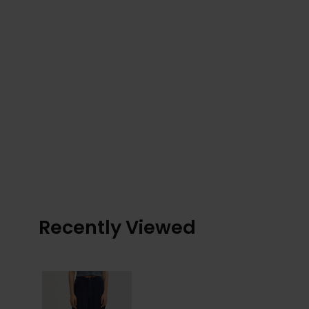
Recently Viewed