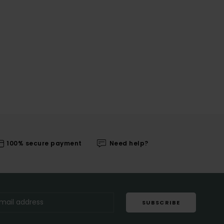
100% secure payment
Need help?
SUBSCRIBE