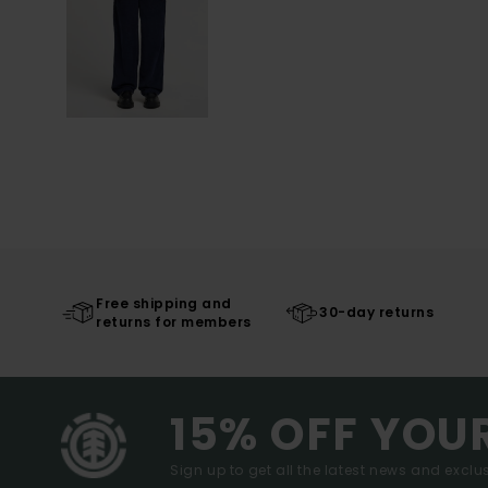
Free shipping and
30-day returns
returns for members
15% OFF YOU
Sign up to get all the latest news and exclus