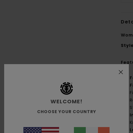
Deta
Wome
Styl
Feat
F
F
F
R
WELCOME!
S
CHOOSE YOUR COUNTRY
I
K
L