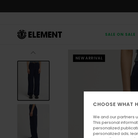
Skip
to
Product
Information
SALE ON SALE
NEW ARRIVAL
CHOOSE WHAT H
We and our partners u
This personal informat
personalized publicat
personalized ads; lea