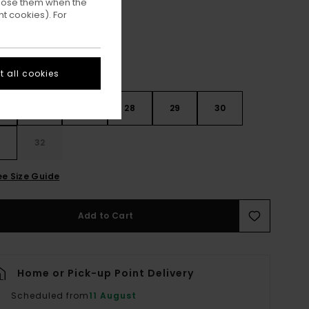
ppose them when the
t cookies). For
 all cookies
26
27
28
29
30
32
ee Size Guide
Add to Cart
Home or Pick-up Point Delivery
Scheduled from
11 August