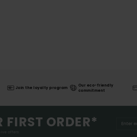
Our eco-friendly
Join the loyalty program
commitment
R FIRST ORDER*
ive offers.