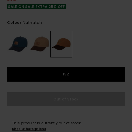
SALE ON SALE EXTRA 25% OFF
Nuthatch
Colour
1SZ
Out of Stock
This product is currently out of stock.
Shop Other Options