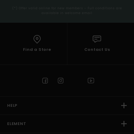
(*) Offer valid online for new members - Full conditions are
available in welcome email
Find a Store
Contact Us
HELP
ELEMENT