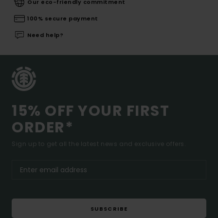
Our eco-friendly commitment
100% secure payment
Need help?
15% OFF YOUR FIRST
ORDER*
Sign up to get all the latest news and exclusive offers.
SUBSCRIBE