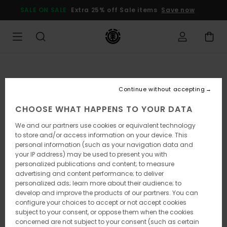
Skip
SALE ON SALE
Extra 25% off Sale items
Save now
to
Product
Information
Continue without accepting
CHOOSE WHAT HAPPENS TO YOUR DATA
We and our partners use cookies or equivalent technology
to store and/or access information on your device. This
personal information (such as your navigation data and
your IP address) may be used to present you with
personalized publications and content; to measure
advertising and content performance; to deliver
personalized ads; learn more about their audience; to
develop and improve the products of our partners. You can
configure your choices to accept or not accept cookies
subject to your consent, or oppose them when the cookies
concerned are not subject to your consent (such as certain