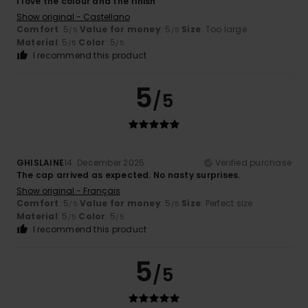
I love the colour and the finish
Show original - Castellano
Comfort
: 5
Value for money
: 5
Size
: Too large
/5
/5
Material
: 5
Color
: 5
/5
/5
I recommend this product
5
/5
GHISLAINE
14. December 2025
Verified purchase
The cap arrived as expected. No nasty surprises.
Show original - Français
Comfort
: 5
Value for money
: 5
Size
: Perfect size
/5
/5
Material
: 5
Color
: 5
/5
/5
I recommend this product
5
/5