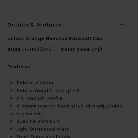
Details & features
Unisex Orange Elevated Baseball Cap
Style
ELYHA00246
Color Code
cnj0
Features
Fabric:
Cotton
Fabric Weight:
240 g/m2
Fit:
Medium Profile
Closure:
Leather back strap with adjustable
prong buckle
Suedine Brim Part
Light Distressed Wash
Front Debossed Patch