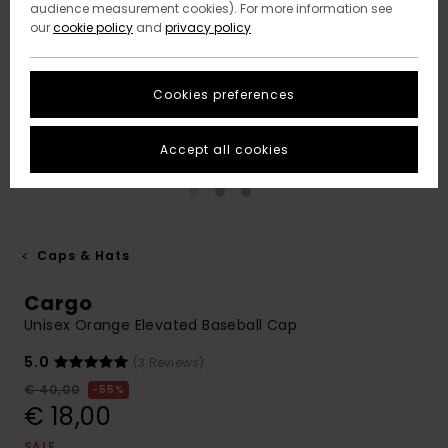
audience measurement cookies). For more information see
our
cookie policy
and
privacy policy
Cookies preferences
Accept all cookies
Caps & Hats
Cargo
Unisex Orange Elevated Baseball Cap
5.0
(3 Reviews)
€ 40,00
55%
€ 18,00
SALE