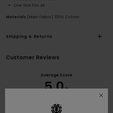
One Size Fits All
Materials
[Main Fabric] 100% Cotton
Shipping & Returns
Customer Reviews
Average Score
5.0
/5
based on
3 verified reviews
since November 2025
100% of our customers recommend this product