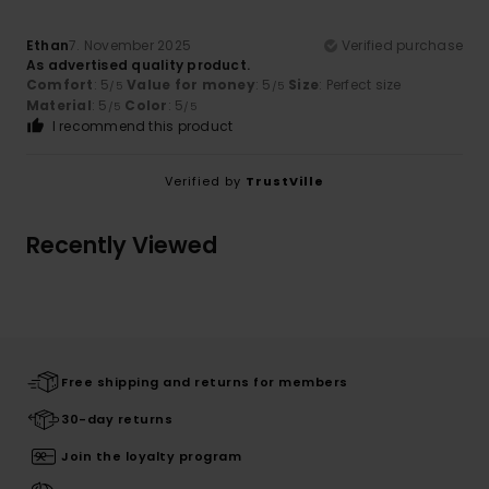
Ethan
7. November 2025
Verified purchase
As advertised quality product.
Comfort
: 5
Value for money
: 5
Size
: Perfect size
/5
/5
Material
: 5
Color
: 5
/5
/5
I recommend this product
Verified by
TrustVille
Recently Viewed
Free shipping and returns for members
30-day returns
Join the loyalty program