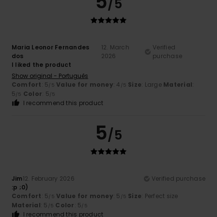
5
/5
Maria Leonor Fernandes
12. March
Verified
dos
2026
purchase
I liked the product
Show original - Português
Comfort
: 5
Value for money
: 4
Size
: Large
Material
:
/5
/5
5
Color
: 5
/5
/5
I recommend this product
5
/5
Jim
12. February 2026
Verified purchase
:p ;0)
Comfort
: 5
Value for money
: 5
Size
: Perfect size
/5
/5
Material
: 5
Color
: 5
/5
/5
I recommend this product