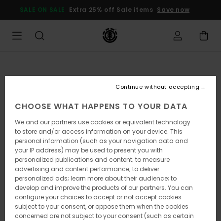
Skip
SALE ON SALE
Extra 25% off Sale items
Save now
to
Product
Information
Continue without accepting
CHOOSE WHAT HAPPENS TO YOUR DATA
We and our partners use cookies or equivalent technology
to store and/or access information on your device. This
personal information (such as your navigation data and
your IP address) may be used to present you with
personalized publications and content; to measure
advertising and content performance; to deliver
personalized ads; learn more about their audience; to
develop and improve the products of our partners. You can
configure your choices to accept or not accept cookies
subject to your consent, or oppose them when the cookies
concerned are not subject to your consent (such as certain