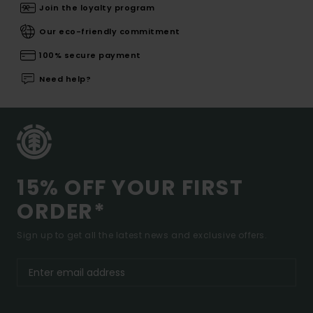
Join the loyalty program
Our eco-friendly commitment
100% secure payment
Need help?
15% OFF YOUR FIRST
ORDER*
Sign up to get all the latest news and exclusive offers.