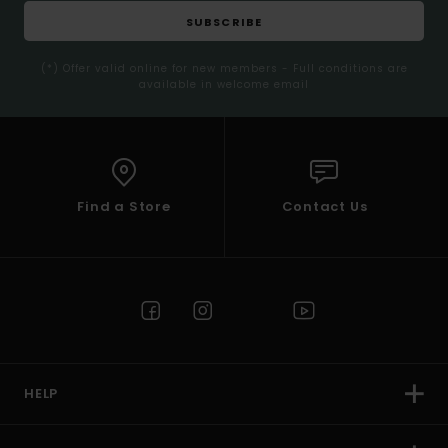
SUBSCRIBE
(*) Offer valid online for new members - Full conditions are
available in welcome email
Find a Store
Contact Us
HELP