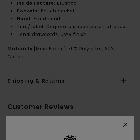
Inside Feature:
Brushed
Pockets:
Pouch pocket
Hood:
Fixed hood
Trim/Label: Corporate silicon patch at chest
Tonal drawcords, DWR finish.
Materials
[Main Fabric] 70% Polyester, 30%
Cotton
Shipping & Returns
Customer Reviews
Average Score