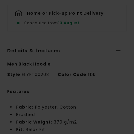
Home or Pick-up Point Delivery
Scheduled from
13 August
Details & features
Men Black Hoodie
Style
ELYFT00203
Color Code
fbk
Features
Fabric:
Polyester, Cotton
Brushed
Fabric Weight:
370 g/m2
Fit:
Relax Fit