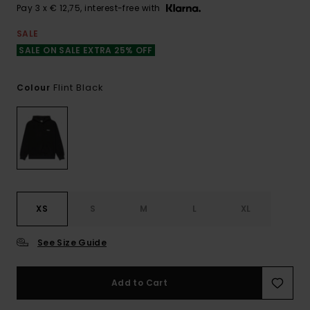
Pay 3 x € 12,75, interest-free with
SALE
SALE ON SALE EXTRA 25% OFF
Flint Black
Colour
XS
S
M
L
XL
See Size Guide
Add to Cart