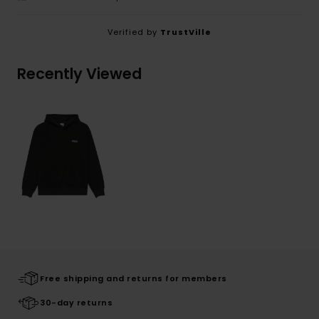
Verified by
TrustVille
Recently Viewed
Free shipping and returns for members
30-day returns