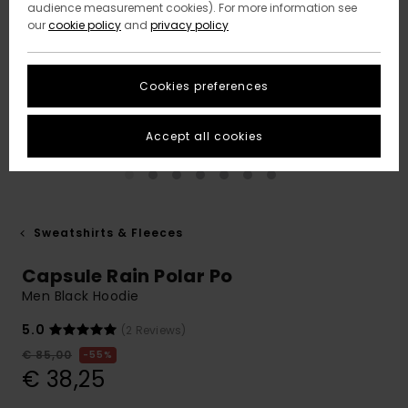
audience measurement cookies). For more information see
our
cookie policy
and
privacy policy
Cookies preferences
Accept all cookies
Sweatshirts & Fleeces
Capsule Rain Polar Po
Men Black Hoodie
5.0
(2 Reviews)
€ 85,00
55%
€ 38,25