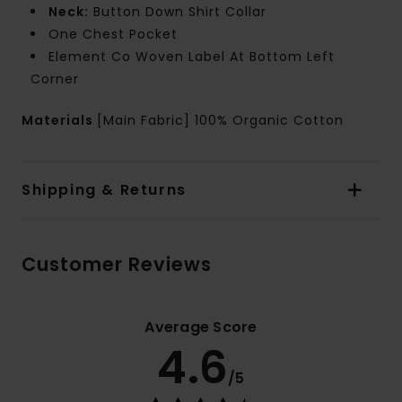
Neck:
Button Down Shirt Collar
One Chest Pocket
Element Co Woven Label At Bottom Left
Corner
Materials
[Main Fabric] 100% Organic Cotton
Shipping & Returns
Customer Reviews
Average Score
4.6
/5