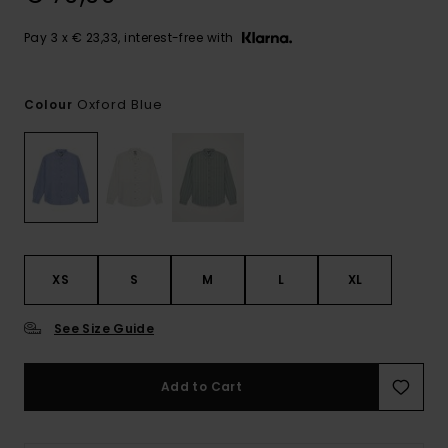
Pay 3 x € 23,33, interest-free with
Oxford Blue
Colour
XS
S
M
L
XL
See Size Guide
Add to Cart