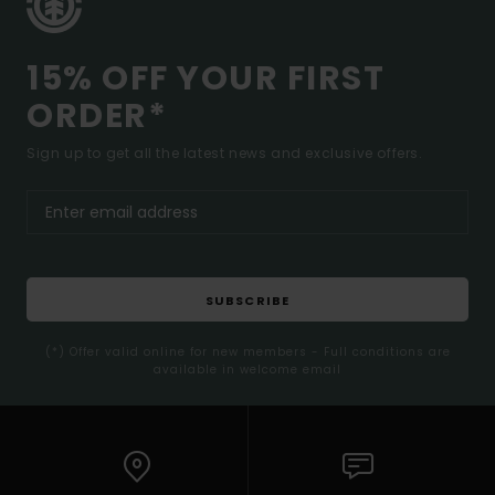
15% OFF YOUR FIRST
ORDER*
Sign up to get all the latest news and exclusive offers.
SUBSCRIBE
(*) Offer valid online for new members - Full conditions are
available in welcome email