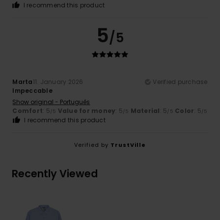
I recommend this product
5
/5
Marta
11. January 2026
Verified purchase
Impeccable
Show original - Português
Comfort
: 5
Value for money
: 5
Material
: 5
Color
: 5
/5
/5
/5
/5
I recommend this product
Verified by
TrustVille
Recently Viewed