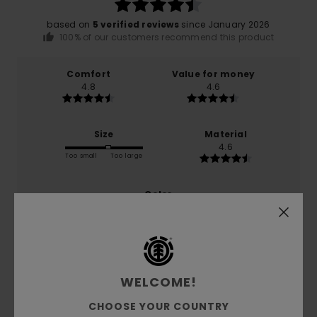
based on
5 verified reviews
since January 2026
100% of our customers recommend this product
Comfort
Value for money
4.8
4.6
Size
Material
4.6
Too small
Too large
Color
4.8
5
WELCOME!
/5
CHOOSE YOUR COUNTRY