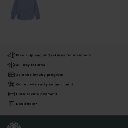
Free shipping and returns for members
30-day returns
Join the loyalty program
Our eco-friendly commitment
100% secure payment
Need help?