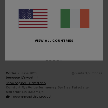
Patrick
10. July 2026
Verified purchase
Cut, finish and quality
Show original - Français
Comfort
: 5
Value for money
: 5
Size
: Perfect size
/5
/5
Material
: 5
Color
: 5
/5
/5
I recommend this product
VIEW ALL COUNTRIES
4
/5
Carles
19. June 2026
Verified purchase
because it's worth it
Show original - Castellano
Comfort
: 5
Value for money
: 5
Size
: Perfect size
/5
/5
Material
: 4
Color
: 4
/5
/5
I recommend this product