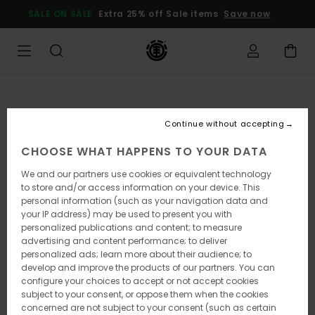
Skip
SALE ON SALE
Extra 25% off Sale items
Save now
to
Product
Information
Continue without accepting
CHOOSE WHAT HAPPENS TO YOUR DATA
We and our partners use cookies or equivalent technology
to store and/or access information on your device. This
personal information (such as your navigation data and
your IP address) may be used to present you with
personalized publications and content; to measure
advertising and content performance; to deliver
personalized ads; learn more about their audience; to
develop and improve the products of our partners. You can
configure your choices to accept or not accept cookies
subject to your consent, or oppose them when the cookies
concerned are not subject to your consent (such as certain