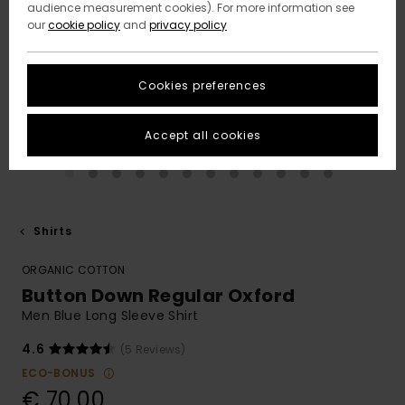
audience measurement cookies). For more information see
our
cookie policy
and
privacy policy
Cookies preferences
Accept all cookies
Shirts
ORGANIC COTTON
Button Down Regular Oxford
Men Blue Long Sleeve Shirt
4.6
(5 Reviews)
ECO-BONUS
€ 70,00