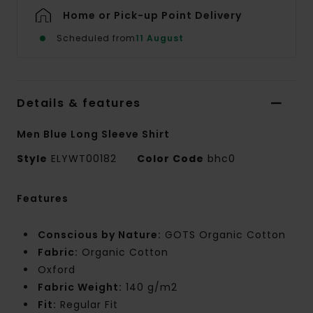
Home or Pick-up Point Delivery
Scheduled from
11 August
Details & features
Men Blue Long Sleeve Shirt
Style
ELYWT00182
Color Code
bhc0
Features
Conscious by Nature:
GOTS Organic Cotton
Fabric:
Organic Cotton
Oxford
Fabric Weight:
140 g/m2
Fit:
Regular Fit