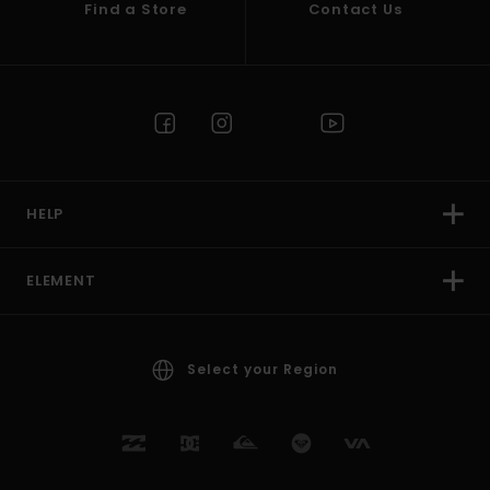
Find a Store
Contact Us
HELP
ELEMENT
Select your Region