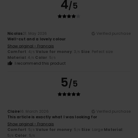
4
/5
Nicolas
21. May 2026
Verified purchase
Well-cut and a lovely colour
Show original - Français
Comfort
: 4
Value for money
: 3
Size
: Perfect size
/5
/5
Material
: 4
Color
: 5
/5
/5
I recommend this product
5
/5
Claire
16. March 2026
Verified purchase
This article is exactly what I was looking for
Show original - Français
Comfort
: 5
Value for money
: 5
Size
: Large
Material
:
/5
/5
5
Color
: 5
/5
/5