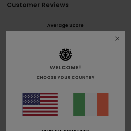
Customer Reviews
Average Score
5.0
/5
based on
3 verified reviews
since December 2025
67% of our customers recommend this product
WELCOME!
CHOOSE YOUR COUNTRY
Comfort
Value for money
5.0
4.3
Size
Material
5.0
Too small
Too large
Color