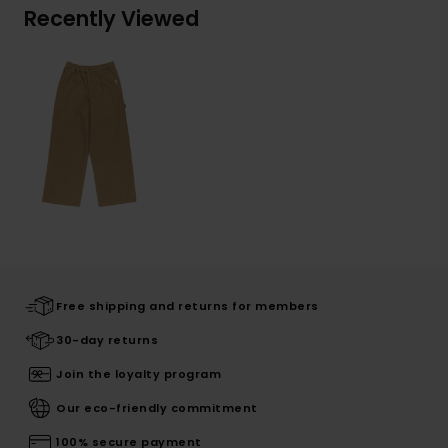
Recently Viewed
Free shipping and returns for members
30-day returns
Join the loyalty program
Our eco-friendly commitment
100% secure payment