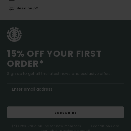
Need help?
15% OFF YOUR FIRST
ORDER*
Sign up to get all the latest news and exclusive offers.
SUBSCRIBE
(*) Offer valid online for new members - Full conditions are
available in welcome email