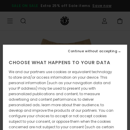
Skip
SALE ON SALE
Extra 25% off Sale items
Save now
to
Product
Information
Continue without accepting
CHOOSE WHAT HAPPENS TO YOUR DATA
We and our partners use cookies or equivalent technology
to store and/or access information on your device. This
personal information (such as your navigation data and
your IP address) may be used to present you with
personalized publications and content; to measure
advertising and content performance; to deliver
personalized ads; learn more about their audience; to
develop and improve the products of our partners. You can
configure your choices to accept or not accept cookies
subject to your consent, or oppose them when the cookies
concerned are not subject to your consent (such as certain