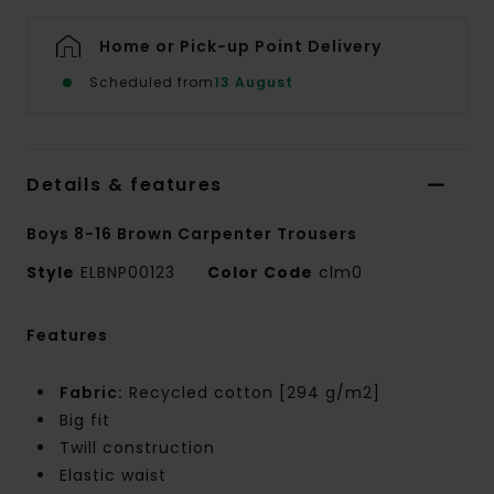
Home or Pick-up Point Delivery
Scheduled from
13 August
Details & features
Boys 8-16 Brown Carpenter Trousers
Style
ELBNP00123
Color Code
clm0
Features
Fabric:
Recycled cotton [294 g/m2]
Big fit
Twill construction
Elastic waist