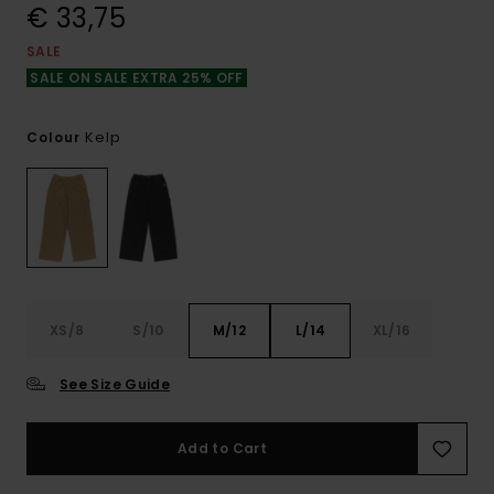
€ 33,75
SALE
SALE ON SALE EXTRA 25% OFF
Kelp
Colour
XS/8
S/10
M/12
L/14
XL/16
See Size Guide
Add to Cart