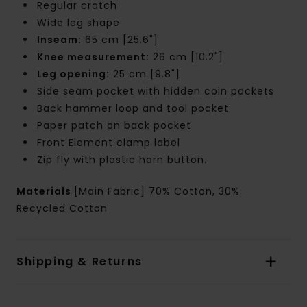
Regular crotch
Wide leg shape
Inseam:
65 cm [25.6"]
Knee measurement:
26 cm [10.2"]
Leg opening:
25 cm [9.8"]
Side seam pocket with hidden coin pockets
Back hammer loop and tool pocket
Paper patch on back pocket
Front Element clamp label
Zip fly with plastic horn button.
Materials
[Main Fabric] 70% Cotton, 30%
Recycled Cotton
Shipping & Returns