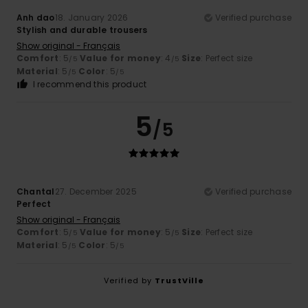
Anh dao
18. January 2026
Verified purchase
Stylish and durable trousers
Show original - Français
Comfort
: 5
Value for money
: 4
Size
: Perfect size
/5
/5
Material
: 5
Color
: 5
/5
/5
I recommend this product
5
/5
Chantal
27. December 2025
Verified purchase
Perfect
Show original - Français
Comfort
: 5
Value for money
: 5
Size
: Perfect size
/5
/5
Material
: 5
Color
: 5
/5
/5
Verified by
TrustVille