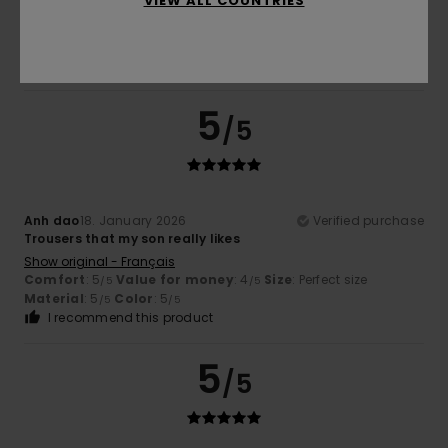
VIEW ALL COUNTRIES
5.0
5
/5
Anh dao
18. January 2026
Verified purchase
Trousers that my son really likes
Show original - Français
Comfort
: 5
Value for money
: 4
Size
: Perfect size
/5
/5
Material
: 5
Color
: 5
/5
/5
I recommend this product
5
/5