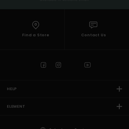
Find a Store
Contact Us
HELP
ELEMENT