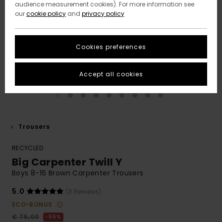
audience measurement cookies). For more information see
our
cookie policy
and
privacy policy
Cookies preferences
Accept all cookies
Trousers
RECYCLED
Big Carpenter Twill Y
Boys 8-16 Brown Carpenter Trousers
5.0
(3 Reviews)
ECO-BONUS
€ 75,00
55%