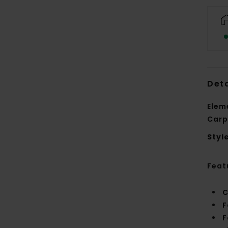
Deta
Elem
Carp
Styl
Feat
C
F
F