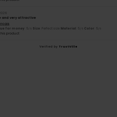
 2026
 and very attractive
ançais
lue for money
: 5
Size
: Perfect size
Material
: 5
Color
: 5
/5
/5
/5
his product
Verified by
TrustVille