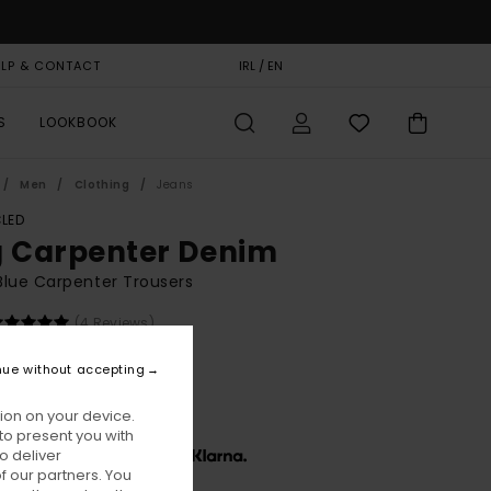
ELP & CONTACT
GIFT CARD
IRL / EN
STORELOCATOR
S
LOOKBOOK
Men
Clothing
Jeans
LED
g Carpenter Denim
lue Carpenter Trousers
(4 Reviews)
BONUS
nue without accepting
,00
63%
1,25
ion on your device.
to present you with
o deliver
x € 13,75, interest-free with
 our partners. You