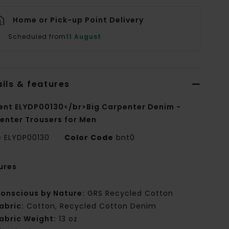
Home or Pick-up Point Delivery
Scheduled from
11 August
ils & features
ent ELYDP00130</br>Big Carpenter Denim -
enter Trousers for Men
e
ELYDP00130
Color Code
bnt0
ures
onscious by Nature:
GRS Recycled Cotton
abric:
Cotton, Recycled Cotton Denim
abric Weight:
13 oz