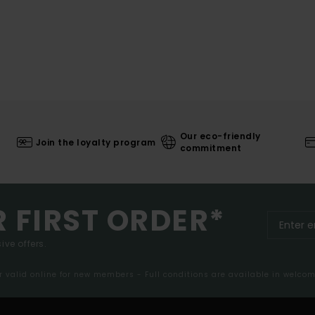
Our eco-friendly
Join the loyalty program
commitment
R FIRST ORDER*
ive offers.
er valid online for new members - Full conditions are available in welco