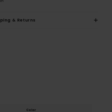
on
pping & Returns
Color