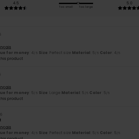
4.5
5.0
Too small
Too large
6
ançais
lue for money
: 4
Size
: Perfect size
Material
: 5
Color
: 4
/5
/5
/5
his product
6
ançais
lue for money
: 5
Size
: Large
Material
: 5
Color
: 5
/5
/5
/5
his product
26
t
ançais
lue for money
: 4
Size
: Perfect size
Material
: 5
Color
: 5
/5
/5
/5
his product