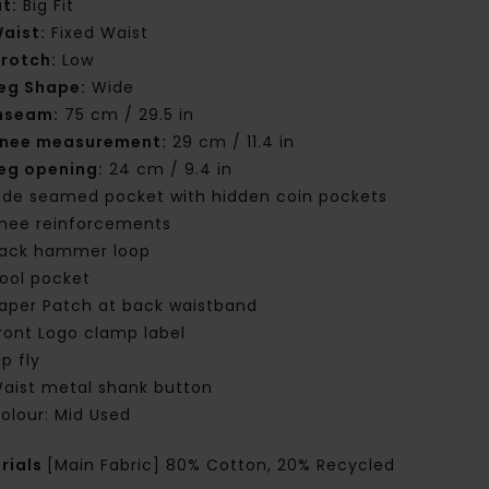
it:
Big Fit
aist:
Fixed Waist
rotch:
Low
eg Shape:
Wide
nseam:
75 cm / 29.5 in
nee measurement:
29 cm / 11.4 in
eg opening:
24 cm / 9.4 in
ide seamed pocket with hidden coin pockets
nee reinforcements
ack hammer loop
ool pocket
aper Patch at back waistband
ront Logo clamp label
ip fly
aist metal shank button
olour: Mid Used
rials
[Main Fabric] 80% Cotton, 20% Recycled