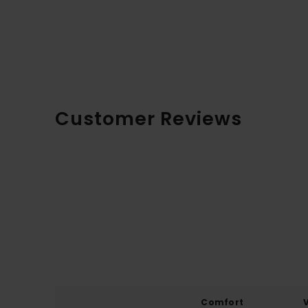
Customer Reviews
Comfort