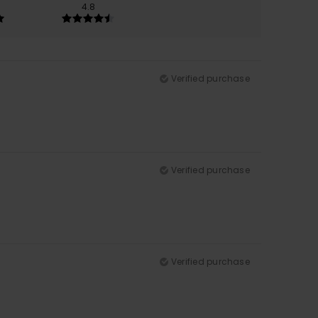
4.8
Verified purchase
Verified purchase
Verified purchase