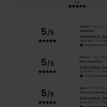
5.0
Julien
19. May 202
5
/5
because
Show original - Fr
Comfort
: 5
Va
/5
I recommend t
Pierre
15. May 202
5
/5
Very beautiful
Show original - Fr
Comfort
: 5
Va
/5
I recommend t
Noa
28. March 20
5
/5
The cut is perfec
Show original - Fr
Comfort
: 5
Va
/5
I recommend t