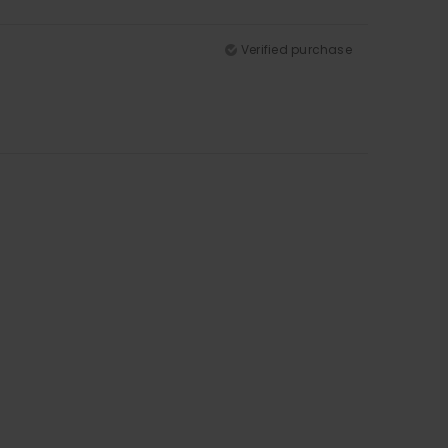
Verified purchase