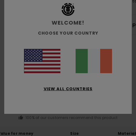
Cott
WELCOME!
Shi
CHOOSE YOUR COUNTRY
Average Score
5.0
VIEW ALL COUNTRIES
/5
based on
4 verified reviews
since March 2026
100% of our customers recommend this product
Value for money
Size
Material