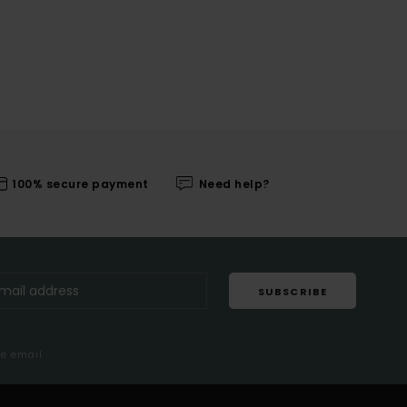
100% secure payment
Need help?
SUBSCRIBE
me email