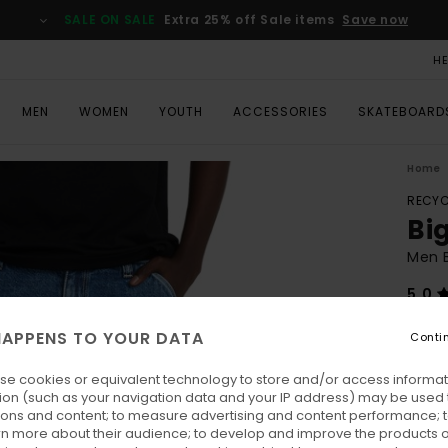
SALE ON SALE
Extra 25% off Sale items
Save now
H
MEN
WOMEN
YOUTH
ACCESSORIES
SKATEBOARD
Home
RECYC
Bi
Men B
5.0
ECO-
APPENS TO YOUR DATA
Conti
€ 110
€ 4
se cookies or equivalent technology to store and/or access informat
ion (such as your navigation data and your IP address) may be used 
ions and content; to measure advertising and content performance; t
Pay 3 
rn more about their audience; to develop and improve the products of