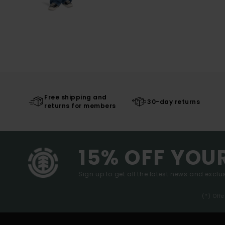
Free shipping and
30-day returns
returns for members
15% OFF YOU
Sign up to get all the latest news and exclus
(*) Off