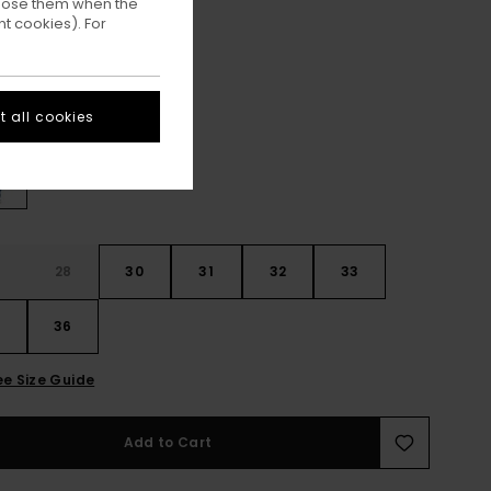
ppose them when the
t cookies). For
ON SALE EXTRA 25% OFF
Mid Used
ur
 all cookies
28
30
31
32
33
4
36
ee Size Guide
Add to Cart