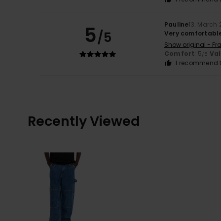
Pauline
13. March
5
/5
Very comfortable
Show original - Fr
Comfort
: 5
Va
/5
I recommend t
Recently Viewed