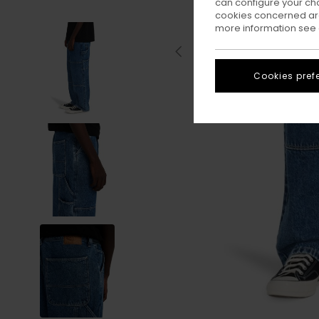
can configure your ch
cookies concerned are
more information see
Cookies pref