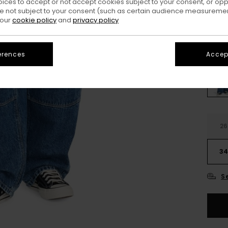
oices to accept or not accept cookies subject to your consent, or o
SALE
 not subject to your consent (such as certain audience measuremen
SALE 
 our
cookie policy
and
privacy policy
Colo
erences
Accept
26
3
S