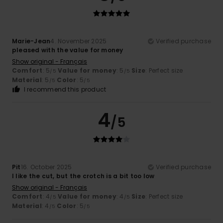
Marie-Jean
4. November 2025
Verified purchase
pleased with the value for money
Show original - Français
Comfort
: 5
Value for money
: 5
Size
: Perfect size
/5
/5
Material
: 5
Color
: 5
/5
/5
I recommend this product
4
/5
Pit
16. October 2025
Verified purchase
I like the cut, but the crotch is a bit too low
Show original - Français
Comfort
: 4
Value for money
: 4
Size
: Perfect size
/5
/5
Material
: 4
Color
: 5
/5
/5