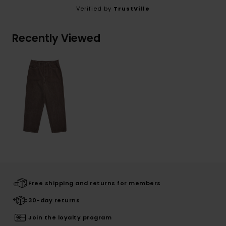
Verified by
TrustVille
Recently Viewed
Free shipping and returns for members
30-day returns
Join the loyalty program