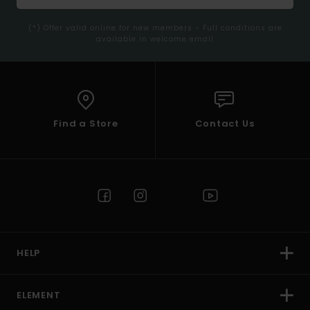
(*) Offer valid online for new members - Full conditions are
available in welcome email
Find a Store
Contact Us
HELP
ELEMENT