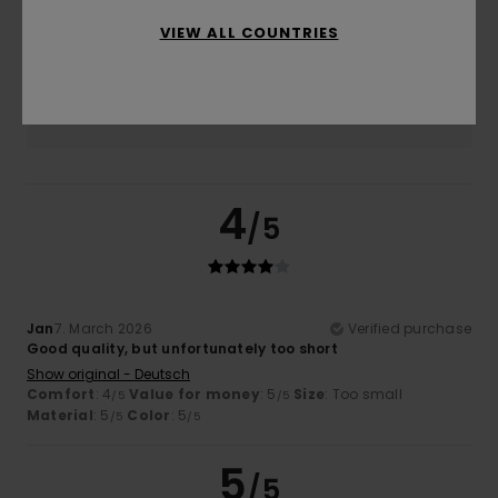
4.7
Too small
Too large
VIEW ALL COUNTRIES
Color
5.0
4
/5
Jan
7. March 2026
Verified purchase
Good quality, but unfortunately too short
Show original - Deutsch
Comfort
: 4
Value for money
: 5
Size
: Too small
/5
/5
Material
: 5
Color
: 5
/5
/5
5
/5