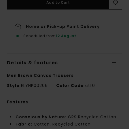
Add to Cart
Home or Pick-up Point Delivery
Scheduled from
12 August
Details & features
Men Brown Canvas Trousers
Style
ELYNP00206
Color Code
ctf0
Features
Conscious by Nature:
GRS Recycled Cotton
Fabric:
Cotton, Recycled Cotton