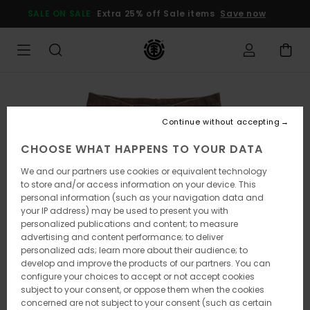
Skip
SALE ON SALE
Extra 25% off Sale items
Save now
to
Product
Information
Continue without accepting
CHOOSE WHAT HAPPENS TO YOUR DATA
We and our partners use cookies or equivalent technology
to store and/or access information on your device. This
personal information (such as your navigation data and
your IP address) may be used to present you with
personalized publications and content; to measure
advertising and content performance; to deliver
personalized ads; learn more about their audience; to
develop and improve the products of our partners. You can
configure your choices to accept or not accept cookies
subject to your consent, or oppose them when the cookies
concerned are not subject to your consent (such as certain