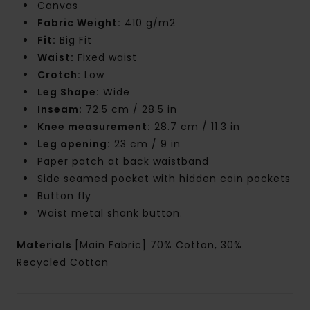
Canvas
Fabric Weight:
410 g/m2
Fit:
Big Fit
Waist:
Fixed waist
Crotch:
Low
Leg Shape:
Wide
Inseam:
72.5 cm / 28.5 in
Knee measurement:
28.7 cm / 11.3 in
Leg opening:
23 cm / 9 in
Paper patch at back waistband
Side seamed pocket with hidden coin pockets
Button fly
Waist metal shank button.
Materials
[Main Fabric] 70% Cotton, 30%
Recycled Cotton