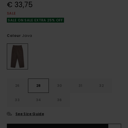
€ 33,75
SALE
SALE ON SALE EXTRA 25% OFF
Java
Colour
26
28
30
31
32
33
34
36
See Size Guide