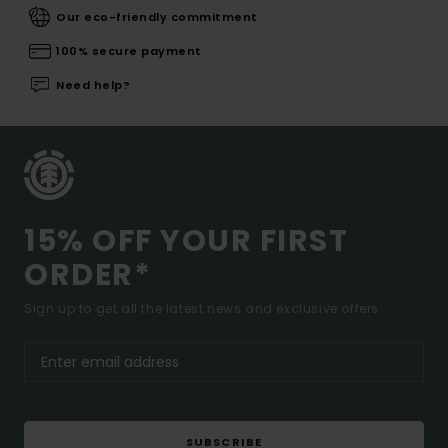
Our eco-friendly commitment
100% secure payment
Need help?
15% OFF YOUR FIRST
ORDER*
Sign up to get all the latest news and exclusive offers.
SUBSCRIBE