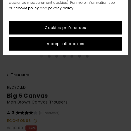
audience measurement cookies). For more information see
our
cookie policy
and
privacy policy
Cookies preferences
Accept all cookies
Trousers
RECYCLED
Big 5 Canvas
Men Brown Canvas Trousers
4.3
(3 Reviews)
ECO-BONUS
€ 90,00
63%