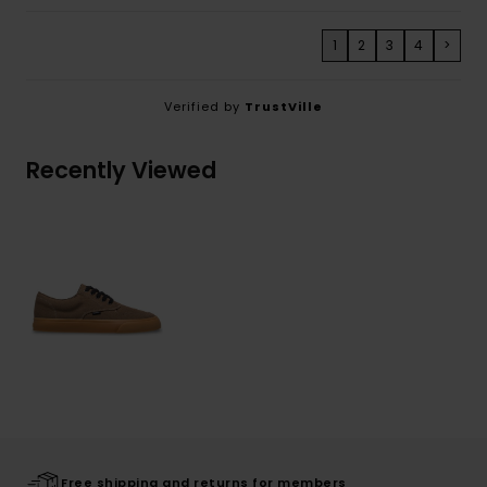
1
2
3
4
>
Verified by
TrustVille
Recently Viewed
Free shipping and returns for members