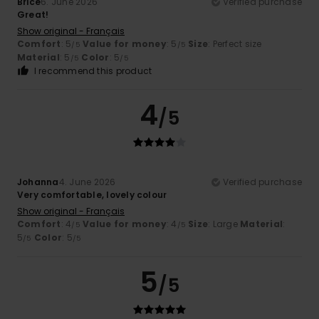
Brice
6. June 2026
Verified purchase
Great!
Show original - Français
Comfort
: 5
Value for money
: 5
Size
: Perfect size
/5
/5
Material
: 5
Color
: 5
/5
/5
I recommend this product
4
/5
Johanna
4. June 2026
Verified purchase
Very comfortable, lovely colour
Show original - Français
Comfort
: 4
Value for money
: 4
Size
: Large
Material
:
/5
/5
5
Color
: 5
/5
/5
5
/5