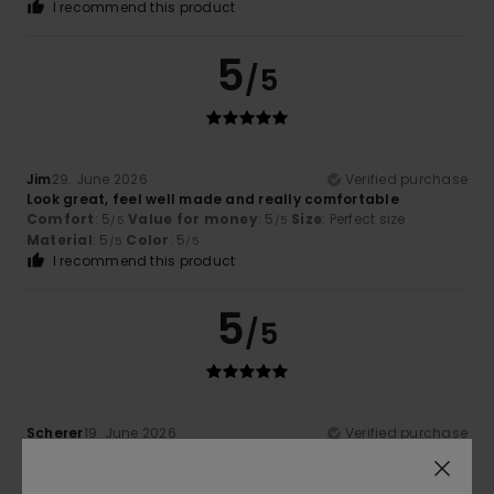
I recommend this product
5
/5
Jim
29. June 2026
Verified purchase
Look great, feel well made and really comfortable
Comfort
: 5
Value for money
: 5
Size
: Perfect size
/5
/5
Material
: 5
Color
: 5
/5
/5
I recommend this product
5
/5
Scherer
19. June 2026
Verified purchase
Comfortable and stylish
Show original - Français