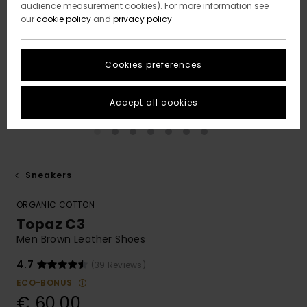
audience measurement cookies). For more information see
our
cookie policy
and
privacy policy
Cookies preferences
Accept all cookies
Sneakers
ORGANIC COTTON
Topaz C3
Men Brown Leather Shoes
4.7
(39 Reviews)
ECO-BONUS
€ 60,00