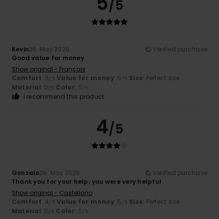
5
/5
Kevin
26. May 2026
Verified purchase
Good value for money
Show original - Français
Comfort
: 5
Value for money
: 5
Size
: Perfect size
/5
/5
Material
: 5
Color
: 5
/5
/5
I recommend this product
4
/5
Gonzalo
26. May 2026
Verified purchase
Thank you for your help; you were very helpful
Show original - Castellano
Comfort
: 4
Value for money
: 5
Size
: Perfect size
/5
/5
Material
: 5
Color
: 5
/5
/5