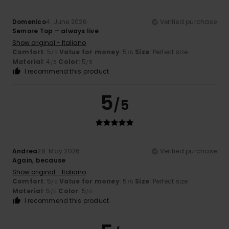
Domenico
4. June 2026
Verified purchase
Semore Top – always live
Show original - Italiano
Comfort
: 5
Value for money
: 5
Size
: Perfect size
/5
/5
Material
: 4
Color
: 5
/5
/5
I recommend this product
5
/5
Andrea
28. May 2026
Verified purchase
Again, because
Show original - Italiano
Comfort
: 5
Value for money
: 5
Size
: Perfect size
/5
/5
Material
: 5
Color
: 5
/5
/5
I recommend this product