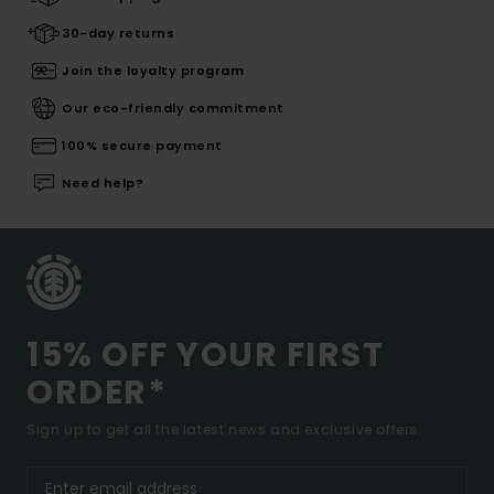
30-day returns
Join the loyalty program
Our eco-friendly commitment
100% secure payment
Need help?
15% OFF YOUR FIRST
ORDER*
Sign up to get all the latest news and exclusive offers.