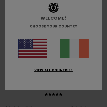
Comfort
: 5
Value for money
: 4
Size
: Too large
/5
/5
Material
: 4
Color
: 4
/5
/5
I recommend this product
WELCOME!
4
/5
CHOOSE YOUR COUNTRY
Catherine
16. June 2026
Verified purchase
Very comfortable
Show original - Français
Comfort
: 5
Value for money
: 5
Size
: Perfect size
/5
/5
Material
: 4
Color
: 4
/5
/5
VIEW ALL COUNTRIES
I recommend this product
5
/5