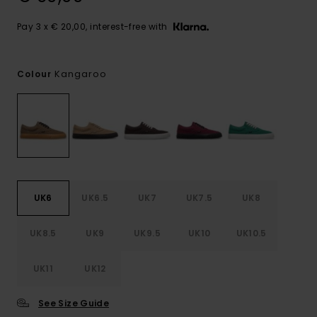
Pay 3 x € 20,00, interest-free with
Kangaroo
Colour
UK6
UK6.5
UK7
UK7.5
UK8
UK8.5
UK9
UK9.5
UK10
UK10.5
UK11
UK12
See Size Guide