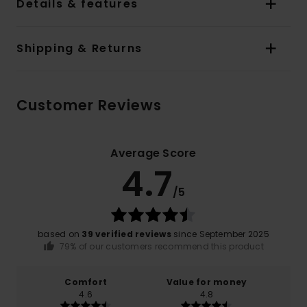
Details & features
Shipping & Returns
Customer Reviews
Average Score
4.7
/5
based on
39 verified reviews
since September 2025
79% of our customers recommend this product
Comfort
Value for money
4.6
4.8