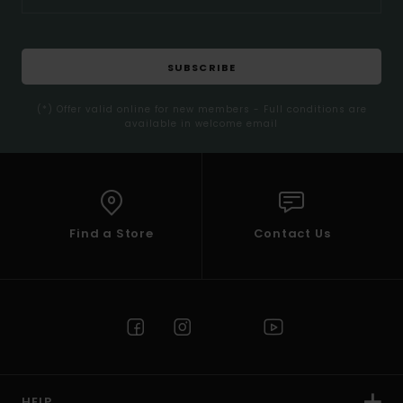
SUBSCRIBE
(*) Offer valid online for new members - Full conditions are
available in welcome email
Find a Store
Contact Us
HELP