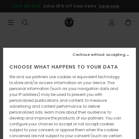
Skip
SALE ON SALE
Extra 25% off Sale items
Save now
to
Product
Information
Continue without accepting
CHOOSE WHAT HAPPENS TO YOUR DATA
We and our partners use cookies or equivalent technology
to store and/or access information on your device. This
personal information (such as your navigation data and
your IP address) may be used to present you with
personalized publications and content; to measure
advertising and content performance; to deliver
personalized ads; learn more about their audience; to
develop and improve the products of our partners. You can
configure your choices to accept or not accept cookies
subject to your consent, or oppose them when the cookies
concerned are not subject to your consent (such as certain