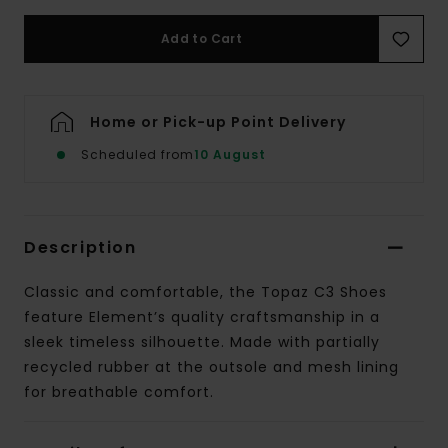
Add to Cart
Home or Pick-up Point Delivery
Scheduled from
10 August
Description
Classic and comfortable, the Topaz C3 Shoes
feature Element’s quality craftsmanship in a
sleek timeless silhouette. Made with partially
recycled rubber at the outsole and mesh lining
for breathable comfort.