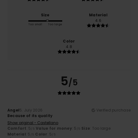
Size
Material
4.6
Too small
Too large
Color
4.8
5
/5
Angel
5. July 2026
Verified purchase
Because of its quality
Show original - Castellano
Comfort
: 5
Value for money
: 5
Size
: Too large
/5
/5
Material
: 5
Color
: 5
/5
/5