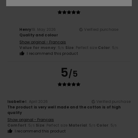
5
/5
Henry
19. May 2026
Verified purchase
Quality and colour
Show original - Français
Value for money
: 5
Size
: Perfect size
Color
: 5
/5
/5
I recommend this product
5
/5
Isabelle
4. April 2026
Verified purchase
The product is very well made and the cotton is of high
quality
Show original - Français
Comfort
: 5
Size
: Perfect size
Material
: 5
Color
: 5
/5
/5
/5
I recommend this product