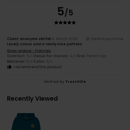
5
/5
Client anonyme vérifié
14. March 2026
Verified purchase
Lovely colour and a really nice pattern
Show original - Français
Comfort
: 5
Value for money
: 4
Size
: Perfect size
/5
/5
Material
: 5
Color
: 5
/5
/5
I recommend this product
Verified by
TrustVille
Recently Viewed