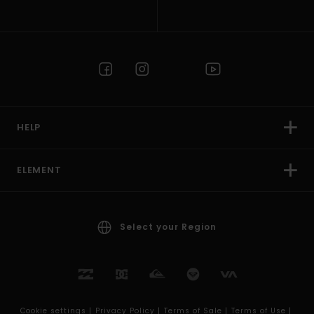
HELP
ELEMENT
Select your Region
Cookie settings |
Privacy Policy |
Terms of Sale |
Terms of Use |