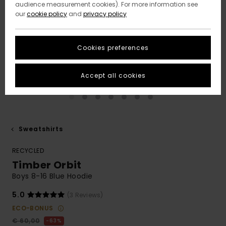
audience measurement cookies). For more information see
our
cookie policy
and
privacy policy
Cookies preferences
Accept all cookies
Sweatshirts
RECYCLED
Timber Orbit
Boys 8-16 Blue Hoodie
5.0
(3 Reviews)
ECO-BONUS
€ 60,00
63%