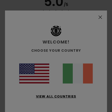
5.0
/5
based on
3 verified reviews
since March 2026
100% of our customers recommend this product
Comfort
Value for money
WELCOME!
5.0
4.5
CHOOSE YOUR COUNTRY
Size
Material
5.0
Too small
Too large
Color
5.0
VIEW ALL COUNTRIES