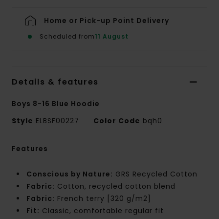
Home or Pick-up Point Delivery
Scheduled from
11 August
Details & features
Boys 8-16 Blue Hoodie
Style
ELBSF00227
Color Code
bqh0
Features
Conscious by Nature:
GRS Recycled Cotton
Fabric:
Cotton, recycled cotton blend
Fabric:
French terry [320 g/m2]
Fit:
Classic, comfortable regular fit