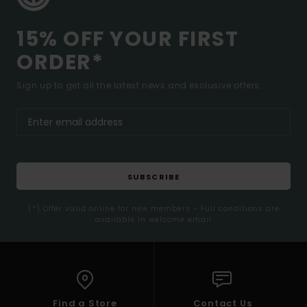
15% OFF YOUR FIRST
ORDER*
Sign up to get all the latest news and exclusive offers.
SUBSCRIBE
(*) Offer valid online for new members - Full conditions are
available in welcome email
Find a Store
Contact Us