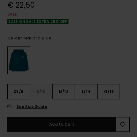
€ 22,50
SALE
SALE ON SALE EXTRA 25% OFF
Mallard Blue
Colour
XS/8
S/10
M/12
L/14
XL/16
See Size Guide
Add to Cart