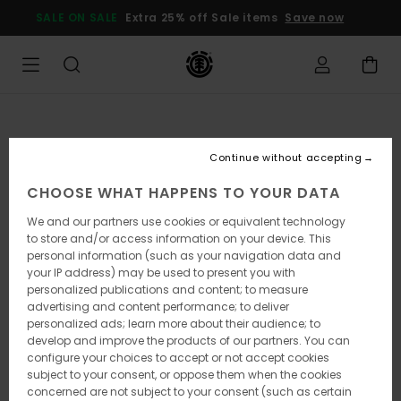
Skip
SALE ON SALE
Extra 25% off Sale items
Save now
to
Product
Information
Continue without accepting
CHOOSE WHAT HAPPENS TO YOUR DATA
We and our partners use cookies or equivalent technology
to store and/or access information on your device. This
personal information (such as your navigation data and
your IP address) may be used to present you with
personalized publications and content; to measure
advertising and content performance; to deliver
personalized ads; learn more about their audience; to
develop and improve the products of our partners. You can
configure your choices to accept or not accept cookies
subject to your consent, or oppose them when the cookies
concerned are not subject to your consent (such as certain