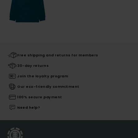
Free shipping and returns for members
30-day returns
Join the loyalty program
Our eco-friendly commitment
100% secure payment
Need help?