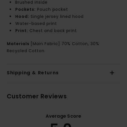
Brushed inside
Pockets:
Pouch pocket
Hood:
Single jersey lined hood
Water-based print
Print:
Chest and back print
Materials
[Main Fabric] 70% Cotton, 30%
Recycled Cotton
Shipping & Returns
Customer Reviews
Average Score