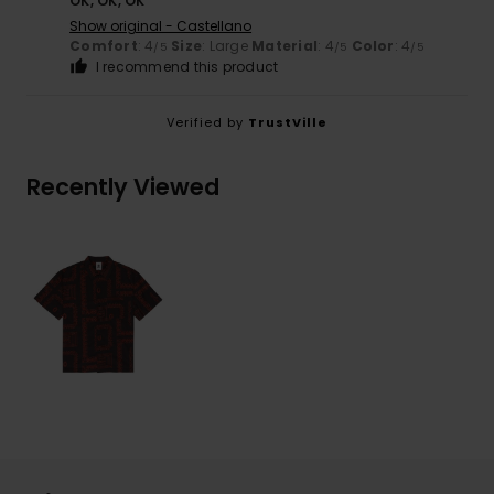
OK, OK, OK
Show original - Castellano
Comfort
: 4
Size
: Large
Material
: 4
Color
: 4
/5
/5
/5
I recommend this product
Verified by
TrustVille
Recently Viewed