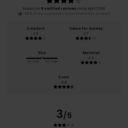
based on
8 verified reviews
since April 2026
88% of our customers recommend this product
Comfort
Value for money
4.3
3.7
Size
Material
4.0
Too small
Too large
Color
4.8
3
/5