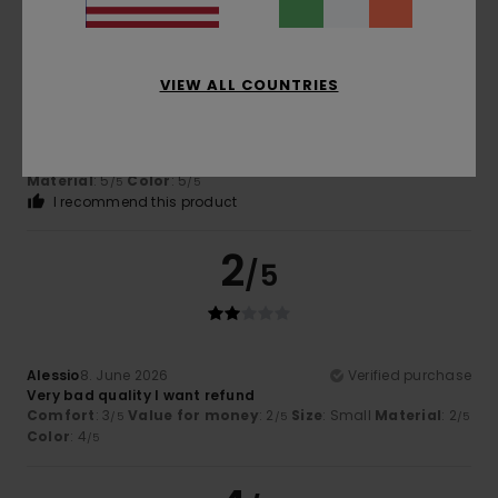
VIEW ALL COUNTRIES
Alain
18. June 2026
Verified purchase
Patterns and fabric quality
Show original - Français
Comfort
: 4
Value for money
: 4
Size
: Perfect size
/5
/5
Material
: 5
Color
: 5
/5
/5
I recommend this product
2
/5
Alessio
8. June 2026
Verified purchase
Very bad quality I want refund
Comfort
: 3
Value for money
: 2
Size
: Small
Material
: 2
/5
/5
/5
Color
: 4
/5