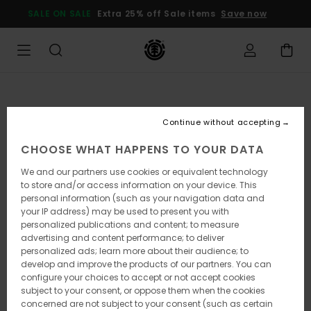
Skip
SALE ON SALE
Extra 25% off Sale items
Save now
to
Product
Information
Continue without accepting
CHOOSE WHAT HAPPENS TO YOUR DATA
We and our partners use cookies or equivalent technology
to store and/or access information on your device. This
personal information (such as your navigation data and
your IP address) may be used to present you with
personalized publications and content; to measure
advertising and content performance; to deliver
personalized ads; learn more about their audience; to
develop and improve the products of our partners. You can
configure your choices to accept or not accept cookies
subject to your consent, or oppose them when the cookies
concerned are not subject to your consent (such as certain