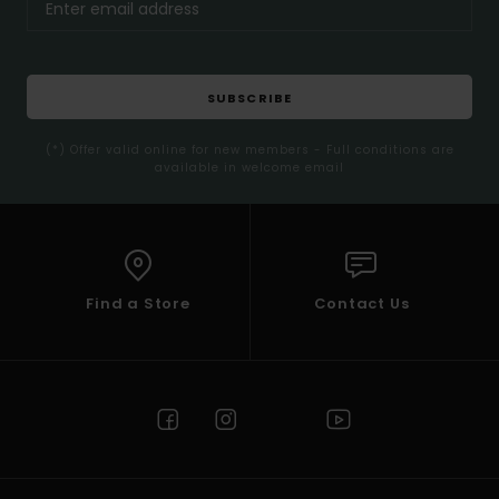
SUBSCRIBE
(*) Offer valid online for new members - Full conditions are
available in welcome email
Find a Store
Contact Us