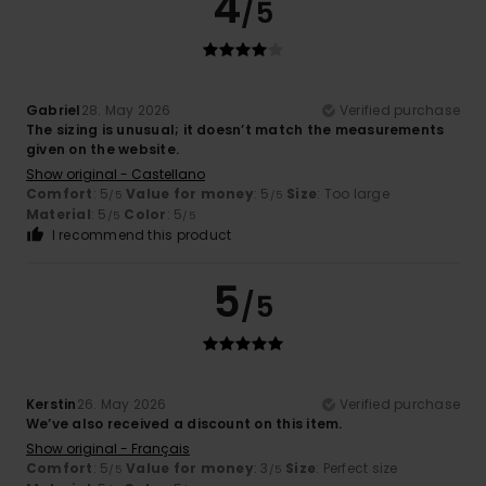
4
/5
Gabriel
28. May 2026
Verified purchase
The sizing is unusual; it doesn’t match the measurements
given on the website.
Show original - Castellano
Comfort
: 5
Value for money
: 5
Size
: Too large
/5
/5
Material
: 5
Color
: 5
/5
/5
I recommend this product
5
/5
Kerstin
26. May 2026
Verified purchase
We’ve also received a discount on this item.
Show original - Français
Comfort
: 5
Value for money
: 3
Size
: Perfect size
/5
/5