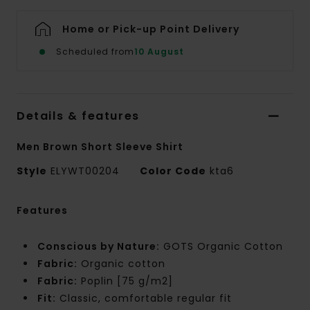
Home or Pick-up Point Delivery
Scheduled from
10 August
Details & features
Men Brown Short Sleeve Shirt
Style
ELYWT00204
Color Code
kta6
Features
Conscious by Nature:
GOTS Organic Cotton
Fabric:
Organic cotton
Fabric:
Poplin [75 g/m2]
Fit:
Classic, comfortable regular fit