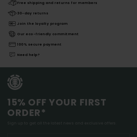
Free shipping and returns for members
30-day returns
Join the loyalty program
Our eco-friendly commitment
100% secure payment
Need help?
15% OFF YOUR FIRST
ORDER*
Sign up to get all the latest news and exclusive offers.