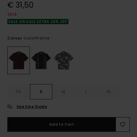
€ 31,50
SALE
SALE ON SALE EXTRA 25% OFF
Outofframe
Colour
XS
S
M
L
XL
See Size Guide
Add to Cart