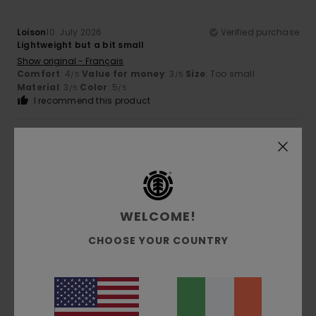
Loison
10. July 2026
Verified purchase
Lightweight but a bit small
Show original - Français
Comfort
: 4
Value for money
: 3
Size
: Too small
/5
/5
Material
: 3
Color
: 5
/5
/5
I recommend this product
5
/5
Thibault
19. June 2026
Verified purchase
WELCOME!
Cool
CHOOSE YOUR COUNTRY
Show original - Français
Size
: Perfect size
Color
: 5
/5
I recommend this product
5
/5