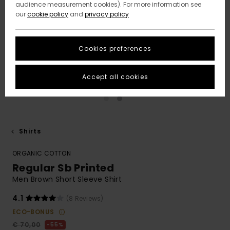
audience measurement cookies). For more information see
our
cookie policy
and
privacy policy
Cookies preferences
Accept all cookies
Shirts
ORGANIC COTTON
Regular Sb Printed
Men Brown Short Sleeve Shirt
4.1
(8 Reviews)
ECO-BONUS
€ 70,00
55%