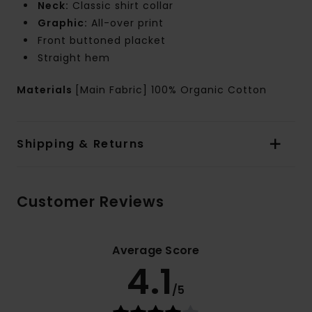
Neck:
Classic shirt collar
Graphic:
All-over print
Front buttoned placket
Straight hem
Materials
[Main Fabric] 100% Organic Cotton
Shipping & Returns
Customer Reviews
Average Score
4.1
/5