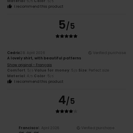
Material
: 5
Color
: 5
/5
/5
I recommend this product
5
/5
Cedric
28. April 2026
Verified purchase
A lovely shirt, with beautiful patterns
Show original - Français
Comfort
: 5
Value for money
: 5
Size
: Perfect size
/5
/5
Material
: 4
Color
: 5
/5
/5
I recommend this product
4
/5
Francisco
1. April 2026
Verified purchase