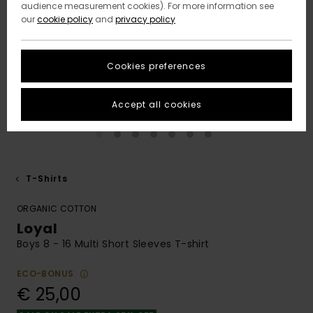
audience measurement cookies). For more information see
our
cookie policy
and
privacy policy
Cookies preferences
Accept all cookies
T-Shirts
ORGANIC COTTON
Loyal
Boys 8 - 16 Multi Short Sleeves T-shirt
ECO-BONUS
€ 25,00