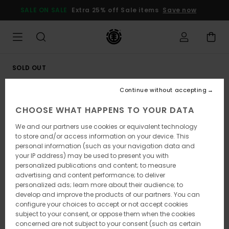
Skip
SALE ON SALE
Extra 25% off Sale items
Save now
to
Product
Information
SOLD OUT
Continue without accepting
CHOOSE WHAT HAPPENS TO YOUR DATA
We and our partners use cookies or equivalent technology
to store and/or access information on your device. This
personal information (such as your navigation data and
your IP address) may be used to present you with
personalized publications and content; to measure
advertising and content performance; to deliver
personalized ads; learn more about their audience; to
develop and improve the products of our partners. You can
configure your choices to accept or not accept cookies
subject to your consent, or oppose them when the cookies
concerned are not subject to your consent (such as certain