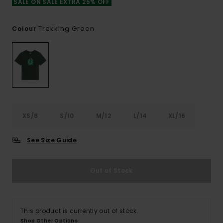
SALE ON SALE EXTRA 25% OFF
Trekking Green
Colour
XS/8
S/10
M/12
L/14
XL/16
See Size Guide
Out of Stock
This product is currently out of stock.
Shop Other Options