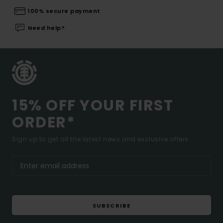
100% secure payment
Need help?
15% OFF YOUR FIRST
ORDER*
Sign up to get all the latest news and exclusive offers.
SUBSCRIBE