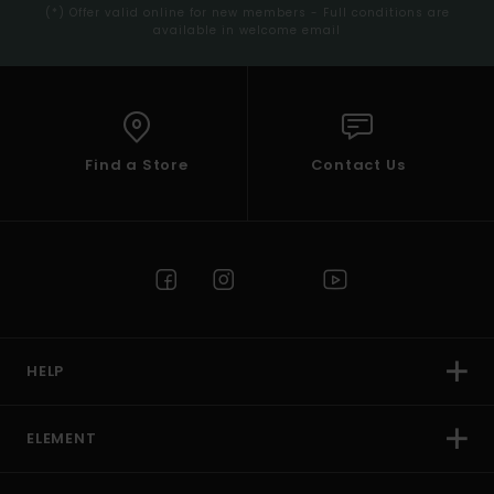
(*) Offer valid online for new members - Full conditions are
available in welcome email
Find a Store
Contact Us
HELP
ELEMENT