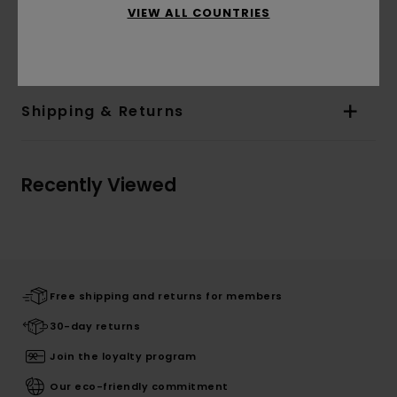
Corporate flag label inseam
VIEW ALL COUNTRIES
Materials
[Main Fabric] 100% Organic Cotton
Shipping & Returns
Recently Viewed
Free shipping and returns for members
30-day returns
Join the loyalty program
Our eco-friendly commitment