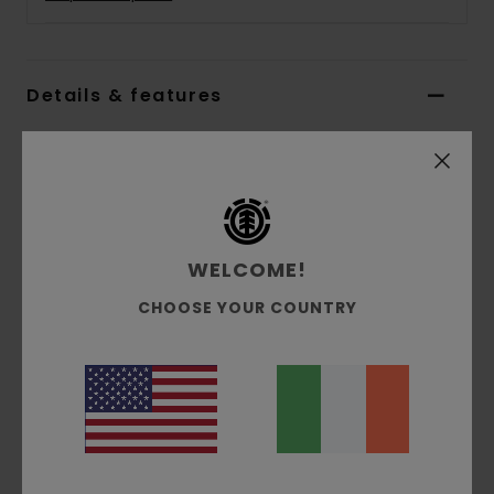
Details & features
Boys 8 - 16 Multi Short Sleeves T-shirt
Style
ELBZT00204
Color Code
tkr
Features
WELCOME!
Collection:
Mainline collection
CHOOSE YOUR COUNTRY
Fabric:
100% Organic cotton single jersey
fabric [180 g/m2]
Fit:
Regular fit
Neck:
Crew neck
Sleeves:
Short sleeves
Branding:
Waterbased print at front