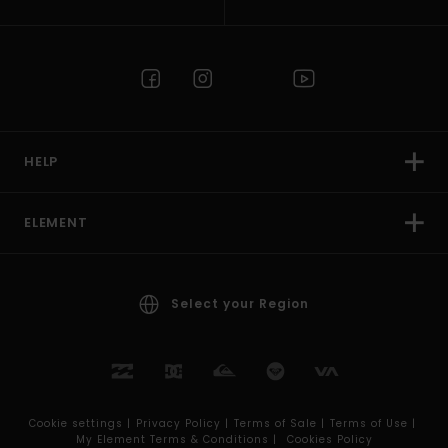
HELP
ELEMENT
Select your Region
Cookie settings |
Privacy Policy |
Terms of Sale |
Terms of Use |
My Element Terms & Conditions |
Cookies Policy