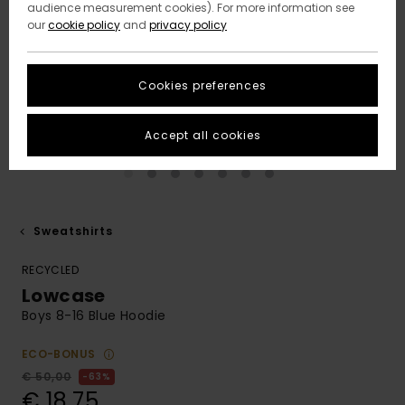
audience measurement cookies). For more information see
our
cookie policy
and
privacy policy
Cookies preferences
Accept all cookies
Sweatshirts
RECYCLED
Lowcase
Boys 8-16 Blue Hoodie
ECO-BONUS
€ 50,00
63%
€ 18,75