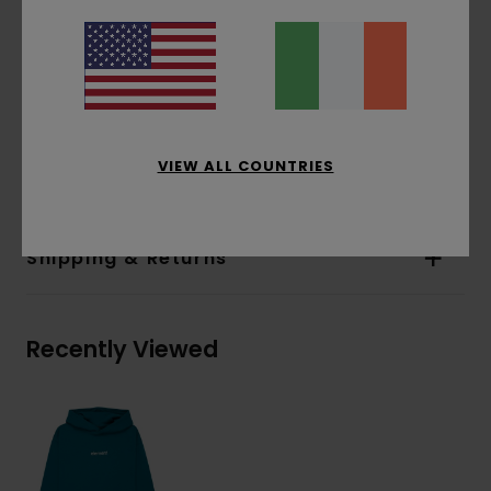
Pockets:
Pouch pocket
Hood:
Single jersey lined hood
Water-based print
Print:
Front and back print
Materials
[Main Fabric] 70% Cotton, 30%
VIEW ALL COUNTRIES
Recycled Cotton
Shipping & Returns
Recently Viewed