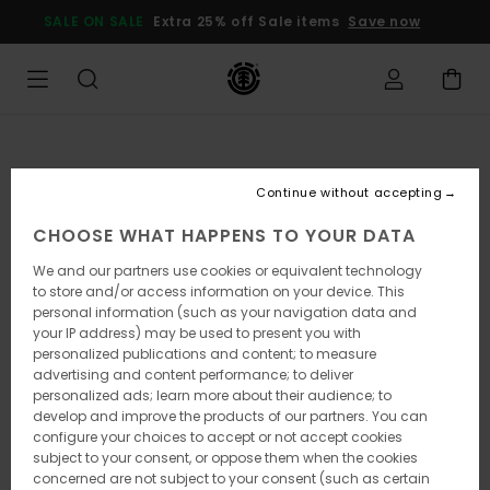
Skip
SALE ON SALE
Extra 25% off Sale items
Save now
to
Product
Information
Continue without accepting
CHOOSE WHAT HAPPENS TO YOUR DATA
We and our partners use cookies or equivalent technology
to store and/or access information on your device. This
personal information (such as your navigation data and
your IP address) may be used to present you with
personalized publications and content; to measure
advertising and content performance; to deliver
personalized ads; learn more about their audience; to
develop and improve the products of our partners. You can
configure your choices to accept or not accept cookies
subject to your consent, or oppose them when the cookies
concerned are not subject to your consent (such as certain