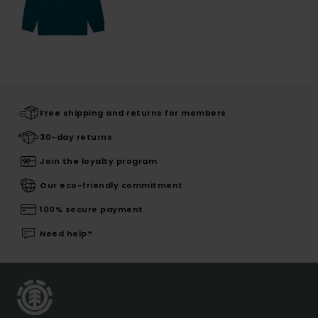
Free shipping and returns for members
30-day returns
Join the loyalty program
Our eco-friendly commitment
100% secure payment
Need help?