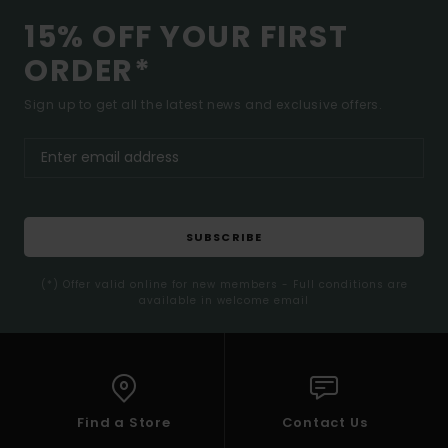
15% OFF YOUR FIRST
ORDER*
Sign up to get all the latest news and exclusive offers.
SUBSCRIBE
(*) Offer valid online for new members - Full conditions are
available in welcome email
Find a Store
Contact Us