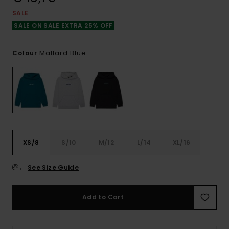
SALE
SALE ON SALE EXTRA 25% OFF
Mallard Blue
Colour
XS/8
S/10
M/12
L/14
XL/16
See Size Guide
Add to Cart