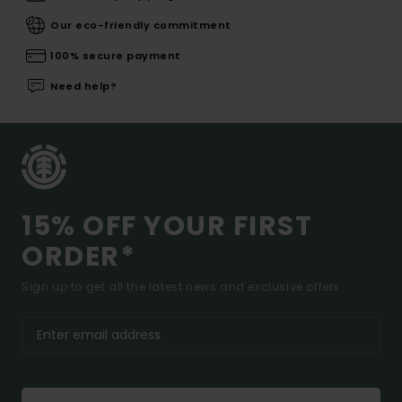
Our eco-friendly commitment
100% secure payment
Need help?
15% OFF YOUR FIRST
ORDER*
Sign up to get all the latest news and exclusive offers.