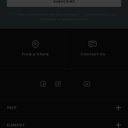
SUBSCRIBE
(*) Offer valid online for new members - Full conditions are
available in welcome email
Find a Store
Contact Us
HELP
ELEMENT