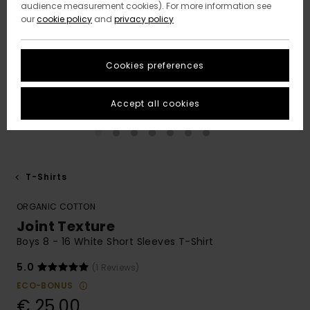
audience measurement cookies). For more information see
our
cookie policy
and
privacy policy
Cookies preferences
Accept all cookies
T-Shirts
ORGANIC COTTON
Joint Texture
Boys 8 - 16 White Short Sleeves T-Shirt
5.0
(1 Reviews)
ECO-BONUS
€ 25,00