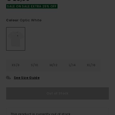
SALE ON SALE EXTRA 25% OFF
Optic White
Colour
XS/8
S/10
M/12
L/14
XL/16
See Size Guide
Out of Stock
This product is currently out of stock.