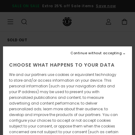
Skip
SALE ON SALE
Extra 25% off Sale items
Save now
to
Product
Information
SOLD OUT
Continue without accepting
CHOOSE WHAT HAPPENS TO YOUR DATA
We and our partners use cookies or equivalent technology
to store and/or access information on your device. This
personal information (such as your navigation data and
your IP address) may be used to present you with
personalized publications and content; to measure
advertising and content performance; to deliver
personalized ads; learn more about their audience; to
develop and improve the products of our partners. You can
configure your choices to accept or not accept cookies
subject to your consent, or oppose them when the cookies
concerned are not subject to your consent (such as certain