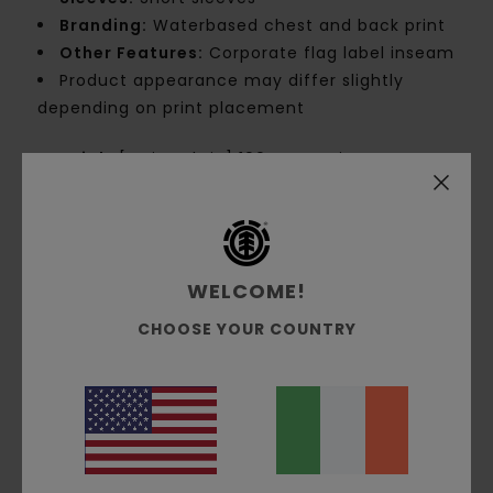
Branding:
Waterbased chest and back print
Other Features:
Corporate flag label inseam
Product appearance may differ slightly
depending on print placement
Materials
[Main Fabric] 100% Organic Cotton
Shipping & Returns
WELCOME!
CHOOSE YOUR COUNTRY
Customer Reviews
Average Score
5.0
/5