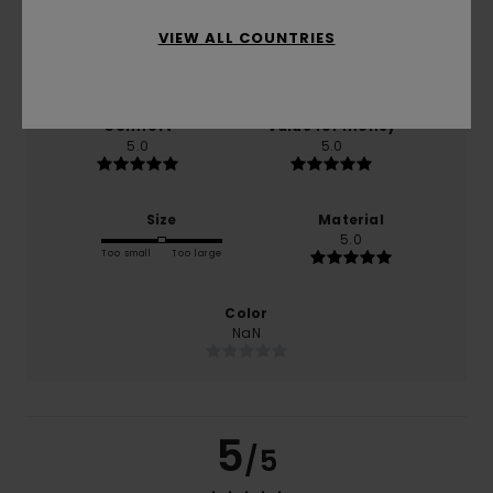
VIEW ALL COUNTRIES
based on
1 verified reviews
since January 2026
0% of our customers recommend this product
Comfort
Value for money
5.0
5.0
Size
Material
5.0
Too small
Too large
Color
NaN
5
/5