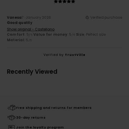
Vanesa
7. January 2026
Verified purchase
Good quality
Show original - Castellano
Comfort
: 5
Value for money
: 5
Size
: Perfect size
/5
/5
Material
: 5
/5
Verified by
TrustVille
Recently Viewed
Free shipping and returns for members
30-day returns
Join the loyalty program