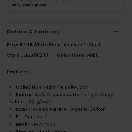
Shop Other Options
Details & features
Boys 8 - 16 White Short Sleeves T-Shirt
Style
ELBZT00239
Color Code
wbb0
Features
Collection:
Mainline collection
Fabric:
100% Organic cotton single jersey
fabric [180 g/m2]
Conscious by Nature:
Organic Cotton
Fit:
Regular fit
Neck:
Crew neck
Sleeves:
Short sleeves