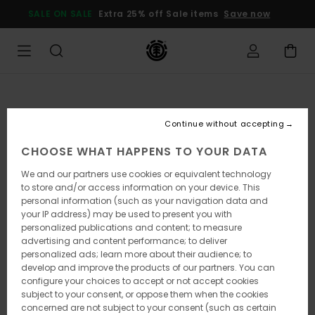
Skip
SALE ON SALE
Extra 25% off Sale items
Save now
to
Product
Information
Continue without accepting
CHOOSE WHAT HAPPENS TO YOUR DATA
We and our partners use cookies or equivalent technology
to store and/or access information on your device. This
personal information (such as your navigation data and
your IP address) may be used to present you with
personalized publications and content; to measure
advertising and content performance; to deliver
personalized ads; learn more about their audience; to
develop and improve the products of our partners. You can
configure your choices to accept or not accept cookies
subject to your consent, or oppose them when the cookies
concerned are not subject to your consent (such as certain