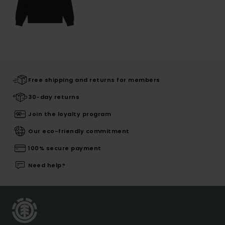
Free shipping and returns for members
30-day returns
Join the loyalty program
Our eco-friendly commitment
100% secure payment
Need help?