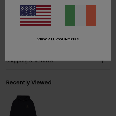
Pockets:
Pouch pocket
Hood:
Fixed hood
Water-based print
Print:
Chest and back print
Materials
[Main Fabric] 70% Cotton, 30%
VIEW ALL COUNTRIES
Recycled Cotton
Shipping & Returns
Recently Viewed