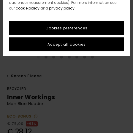
audience measurement cookies). For more information see
our
cookie policy
and
privacy policy
Cookies preferences
Accept all cookies
Screen Fleece
RECYCLED
Inner Workings
Men Blue Hoodie
ECO-BONUS
€ 75,00
63%
€ 28,12