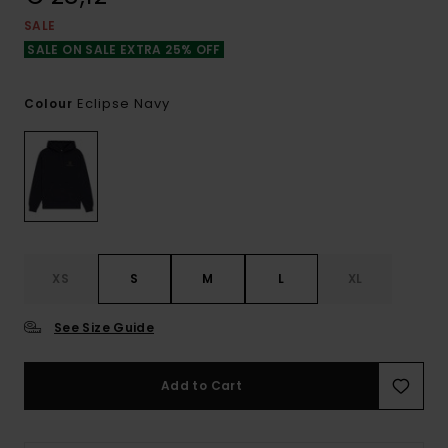
SALE
SALE ON SALE EXTRA 25% OFF
Eclipse Navy
Colour
XS
S
M
L
XL
See Size Guide
Add to Cart