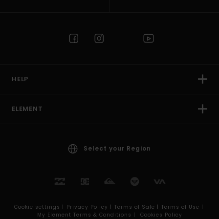
HELP
ELEMENT
Select your Region
Cookie settings |
Privacy Policy |
Terms of Sale |
Terms of Use |
My Element Terms & Conditions |
Cookies Policy