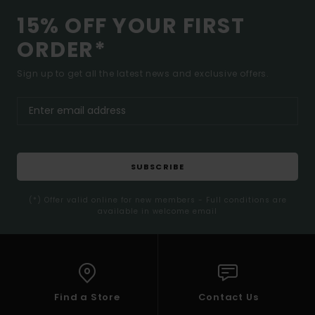
15% OFF YOUR FIRST
ORDER*
Sign up to get all the latest news and exclusive offers.
SUBSCRIBE
(*) Offer valid online for new members - Full conditions are
available in welcome email
Find a Store
Contact Us