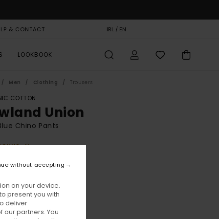
ELP & CONTACT
GIFT CARD
IRL / EN
STORELOCATOR
S
LOOKBOOK
Men
Clothing
Trousers
IC COTTON
wland Union
lue Chino Pants
BONUS
00
63%
nue without accepting
0,00
ion on your device.
to present you with
ON SALE EXTRA 25% OFF
o deliver
 our partners. You