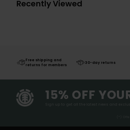
Recently Viewed
Free shipping and
30-day returns
returns for members
15% OFF YOU
Sign up to get all the latest news and exclus
(*) Off