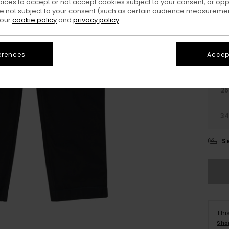
oices to accept or not accept cookies subject to your consent, or o
Colo
 not subject to your consent (such as certain audience measuremen
 our
cookie policy
and
privacy policy
erences
Accept
26
3
S
Thi
Sho