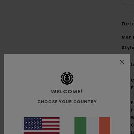
Deta
Men 
Styl
Feat
C
F
WELCOME!
twi
CHOOSE YOUR COUNTRY
F
F
W
C
L