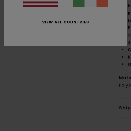
I
K
L
VIEW ALL COUNTRIES
P
C
B
C
B
O
Mate
Polye
Shi