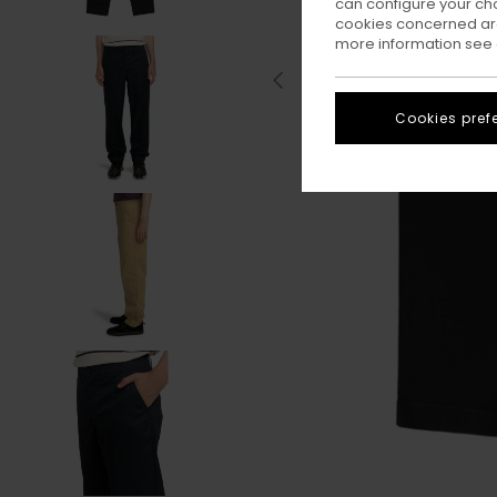
can configure your ch
cookies concerned are
more information see
Cookies pref