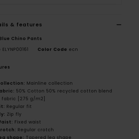
ils & features
Blue Chino Pants
e
ELYNP00161
Color Code
ecn
ures
ollection:
Mainline collection
abric:
50% Cotton 50% recycled cotton blend
ll fabric [275 g/m2]
it:
Regular fit
ly:
Zip fly
aist:
Fixed waist
rotch:
Regular crotch
eg shape:
Tapered leg shape