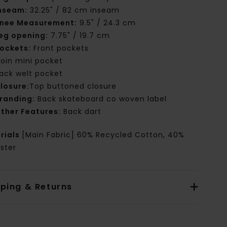
nseam:
32.25" / 82 cm inseam
nee Measurement:
9.5" / 24.3 cm
eg opening:
7.75" / 19.7 cm
ockets:
Front pockets
oin mini pocket
ack welt pocket
losure:
Top buttoned closure
randing:
Back skateboard co woven label
ther Features:
Back dart
rials
[Main Fabric] 60% Recycled Cotton, 40%
ster
pping & Returns