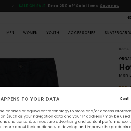
SALE ON SALE
Extra 25% off Sale items
Save now
H
MEN
WOMEN
YOUTH
ACCESSORIES
SKATEBOARD
Home
ORGAN
Ho
Men B
ECO-
€ 80,
APPENS TO YOUR DATA
Conti
€ 3
se cookies or equivalent technology to store and/or access informat
SALE
ion (such as your navigation data and your IP address) may be used 
SALE 
ions and content; to measure advertising and content performance; t
rn more about their audience; to develop and improve the products of