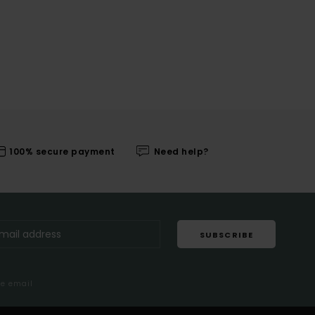
100% secure payment
Need help?
SUBSCRIBE
me email