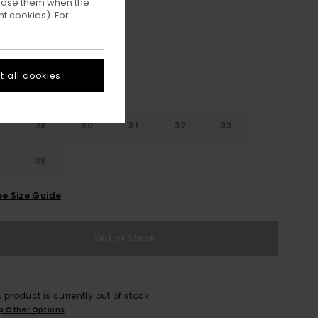
ppose them when the
Eclipse Navy
ur
t cookies). For
 all cookies
28
30
31
32
33
4
36
ee Size Guide
Out of Stock
s product is currently out of stock.
p Other Options