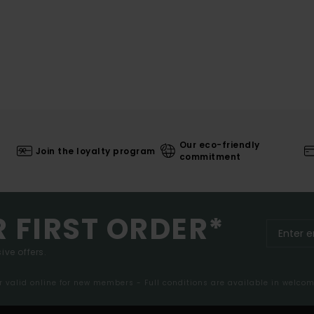
Our eco-friendly
Join the loyalty program
commitment
R FIRST ORDER*
ive offers.
er valid online for new members - Full conditions are available in welco