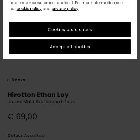
audience measurement cookies). For more information see
our
cookie policy
and
privacy policy
Cookies preferences
Accept all cookies
Decks
Hirotton Ethan Loy
Unisex Multi Skateboard Deck
€ 69,00
Assorted
Colour