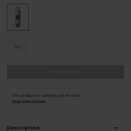
8.5
Out of Stock
This product is currently out of stock.
Shop Other Options
Description