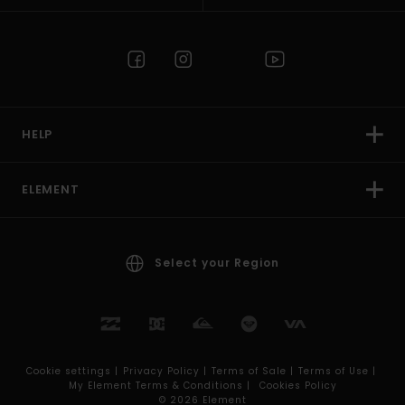
HELP
ELEMENT
Select your Region
Cookie settings |
Privacy Policy |
Terms of Sale |
Terms of Use |
My Element Terms & Conditions |
Cookies Policy
© 2026 Element