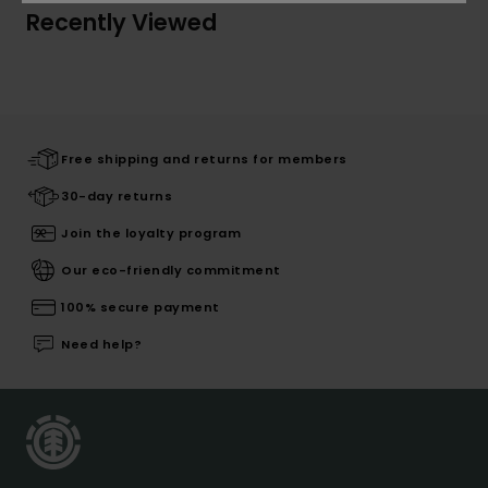
Recently Viewed
Free shipping and returns for members
30-day returns
Join the loyalty program
Our eco-friendly commitment
100% secure payment
Need help?