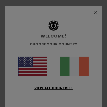
Over the past decade, artist Hirotton has
developed his style from his experience in and
around the punk rock and skate scenes from his
hometown of Osaka to his adopted second city
of London. Teaming up with him for the season,
WELCOME!
we have created a capsule of apparel and skate
decks that are as bold as the man himself. Plus,
CHOOSE YOUR COUNTRY
the apparel in this collection has been made
using a mix of LENZING™ ECOVERO™ fibres, organic
cotton and recycled polyester.
Details & features
VIEW ALL COUNTRIES
Shipping & Returns