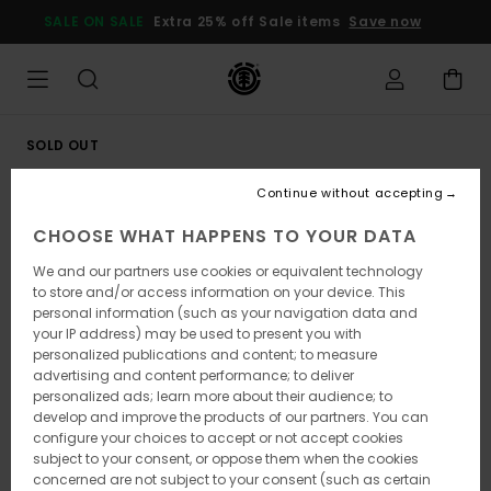
Skip
SALE ON SALE
Extra 25% off Sale items
Save now
to
Product
Information
SOLD OUT
Continue without accepting
CHOOSE WHAT HAPPENS TO YOUR DATA
We and our partners use cookies or equivalent technology
to store and/or access information on your device. This
personal information (such as your navigation data and
your IP address) may be used to present you with
personalized publications and content; to measure
advertising and content performance; to deliver
personalized ads; learn more about their audience; to
develop and improve the products of our partners. You can
configure your choices to accept or not accept cookies
subject to your consent, or oppose them when the cookies
concerned are not subject to your consent (such as certain