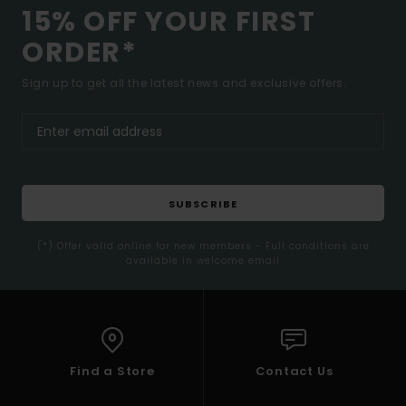
15% OFF YOUR FIRST
ORDER*
Sign up to get all the latest news and exclusive offers.
SUBSCRIBE
(*) Offer valid online for new members - Full conditions are
available in welcome email
Find a Store
Contact Us