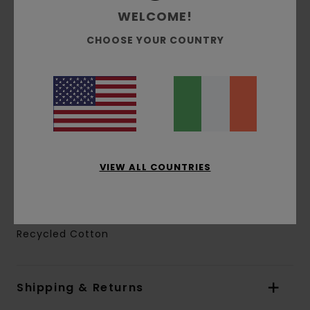
Crotch:
Low
WELCOME!
Leg Shape:
Tapered
CHOOSE YOUR COUNTRY
Inseam:
76 cm / 30 in
Knee measurement:
30 cm / 11.8 in
Leg opening:
23 cm / 9 in
Zip fly with buttoned waist
Side seam pocket
Drawcord inside waistband
Patch pockets at side legs with flap and snap
VIEW ALL COUNTRIES
buttons
Clamp label at right patch pocket
Materials
[Main Fabric] 50% Cotton, 50%
Recycled Cotton
Shipping & Returns