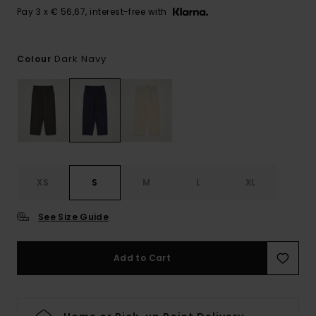
Pay 3 x € 56,67, interest-free with
Dark Navy
Colour
XS
S
M
L
XL
See Size Guide
Add to Cart