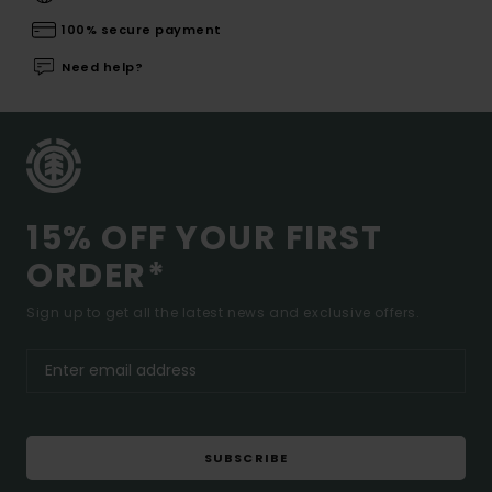
100% secure payment
Need help?
15% OFF YOUR FIRST
ORDER*
Sign up to get all the latest news and exclusive offers.
SUBSCRIBE