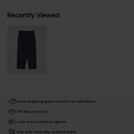
Recently Viewed
Free shipping and returns for members
30-day returns
Join the loyalty program
Our eco-friendly commitment