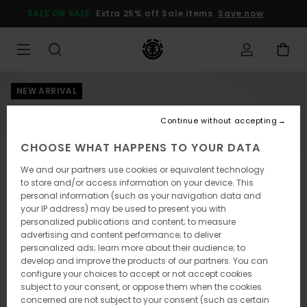
Skip
SALE ON SALE
Extra 25% off Sale items
Save now
to
Product
Information
NEW ARRIVAL
Continue without accepting
CHOOSE WHAT HAPPENS TO YOUR DATA
We and our partners use cookies or equivalent technology
to store and/or access information on your device. This
personal information (such as your navigation data and
your IP address) may be used to present you with
personalized publications and content; to measure
advertising and content performance; to deliver
personalized ads; learn more about their audience; to
develop and improve the products of our partners. You can
configure your choices to accept or not accept cookies
subject to your consent, or oppose them when the cookies
concerned are not subject to your consent (such as certain