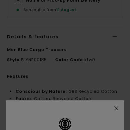
Home or Pick-up Point Delivery
Scheduled from
11 August
Details & features
Men Blue Cargo Trousers
Style
ELYNP00185
Color Code
ktw0
Features
Conscious by Nature:
GRS Recycled Cotton
Fabric:
Cotton, Recycled Cotton
Poplin
Fabric Weight:
[180 g/m2]
Fit:
Big Fit
Waist:
Fixed waist