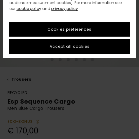
audience measurement cookies). For more information see
our
cookie policy
and
privacy policy
Cookies preferences
Accept all cookies
Trousers
RECYCLED
Esp Sequence Cargo
Men Blue Cargo Trousers
ECO-BONUS
€ 170,00