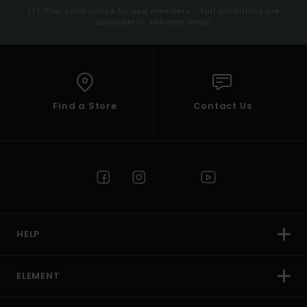
(*) Offer valid online for new members - Full conditions are
available in welcome email
Find a Store
Contact Us
HELP
ELEMENT