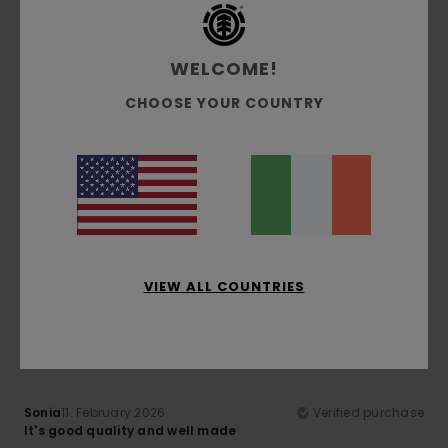
Material
: 5
Color
: 4
/5
/5
I recommend this product
WELCOME!
5
/5
CHOOSE YOUR COUNTRY
Tiziana
14. February 2026
Verified purchase
I like it
Show original - Italiano
Comfort
: 4
Size
: Perfect size
/5
I recommend this product
VIEW ALL COUNTRIES
4
/5
Sonia
11. February 2026
Verified purchase
It's good quality and well made