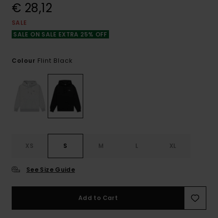
€ 28,12
SALE
SALE ON SALE EXTRA 25% OFF
Flint Black
Colour
XS
S
M
L
XL
See Size Guide
Add to Cart