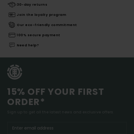
30-day returns
Join the loyalty program
Our eco-friendly commitment
100% secure payment
Need help?
15% OFF YOUR FIRST
ORDER*
Sign up to get all the latest news and exclusive offers.