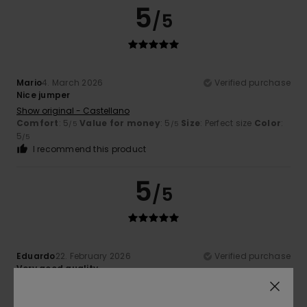
5
/5
Mario
4. March 2026
Verified purchase
Nice jumper
Show original - Castellano
Comfort
: 5
Value for money
: 5
Size
: Perfect size
Color
:
/5
/5
5
/5
I recommend this product
5
/5
Eduardo
22. February 2026
Verified purchase
Very good quality
Show original - Castellano
Comfort
: 4
Value for money
: 4
Size
: Perfect size
/5
/5