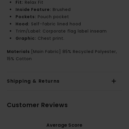
Fit:
Relax Fit
Inside Feature:
Brushed
Pockets:
Pouch pocket
Hood:
Self-fabric lined hood
Trim/Label: Corporate flag label inseam
Graphic:
Chest print.
Materials
[Main Fabric] 85% Recycled Polyester,
15% Cotton
Shipping & Returns
Customer Reviews
Average Score