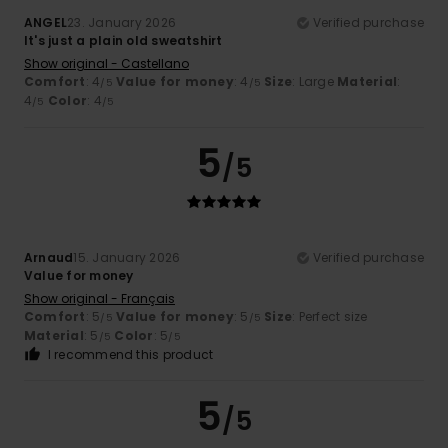
ANGEL
23. January 2026
Verified purchase
It's just a plain old sweatshirt
Show original - Castellano
Comfort
: 4
Value for money
: 4
Size
: Large
Material
:
/5
/5
4
Color
: 4
/5
/5
5
/5
Arnaud
15. January 2026
Verified purchase
Value for money
Show original - Français
Comfort
: 5
Value for money
: 5
Size
: Perfect size
/5
/5
Material
: 5
Color
: 5
/5
/5
I recommend this product
5
/5