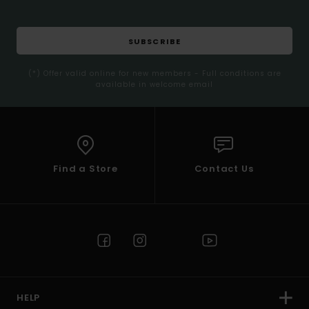
SUBSCRIBE
(*) Offer valid online for new members - Full conditions are
available in welcome email
Find a Store
Contact Us
HELP