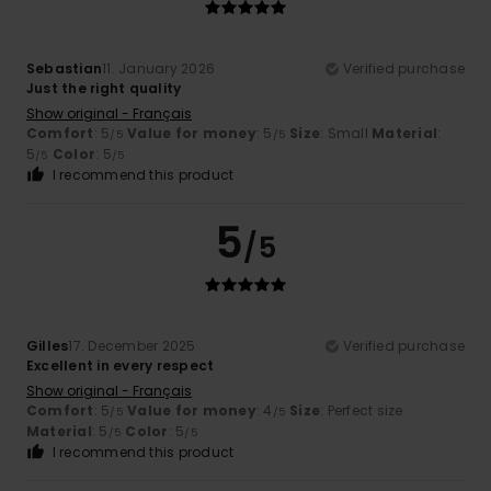
Sebastian
11. January 2026
Verified purchase
Just the right quality
Show original - Français
Comfort
: 5
Value for money
: 5
Size
: Small
Material
:
/5
/5
5
Color
: 5
/5
/5
I recommend this product
5
/5
Gilles
17. December 2025
Verified purchase
Excellent in every respect
Show original - Français
Comfort
: 5
Value for money
: 4
Size
: Perfect size
/5
/5
Material
: 5
Color
: 5
/5
/5
I recommend this product