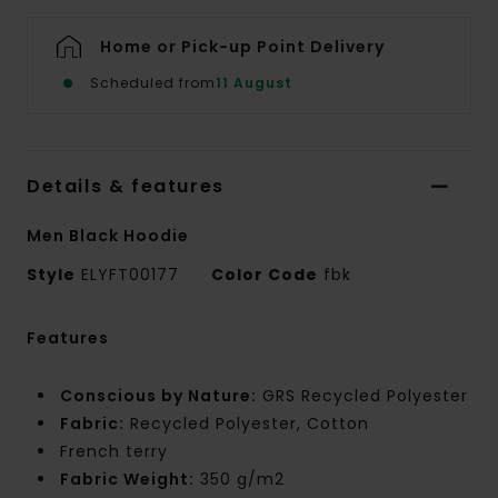
Home or Pick-up Point Delivery
Scheduled from
11 August
Details & features
Men Black Hoodie
Style
ELYFT00177
Color Code
fbk
Features
Conscious by Nature:
GRS Recycled Polyester
Fabric:
Recycled Polyester, Cotton
French terry
Fabric Weight:
350 g/m2