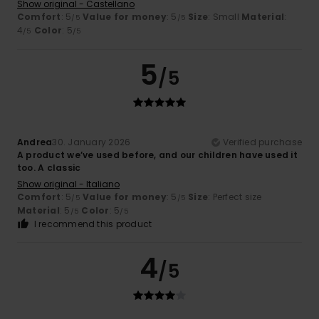
Show original - Castellano
Comfort
: 5
Value for money
: 5
Size
: Small
Material
:
/5
/5
4
Color
: 5
/5
/5
5
/5
Andrea
30. January 2026
Verified purchase
A product we’ve used before, and our children have used it
too. A classic
Show original - Italiano
Comfort
: 5
Value for money
: 5
Size
: Perfect size
/5
/5
Material
: 5
Color
: 5
/5
/5
I recommend this product
4
/5