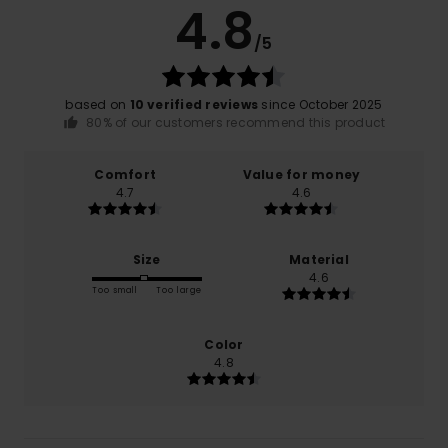
4.8
/5
based on
10 verified reviews
since October 2025
80% of our customers recommend this product
Comfort
Value for money
4.7
4.6
Size
Material
4.6
Too small
Too large
Color
4.8