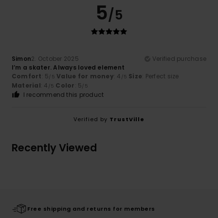
5
/5
Simon
2. October 2025
Verified purchase
I’m a skater. Always loved element
Comfort
: 5
Value for money
: 4
Size
: Perfect size
/5
/5
Material
: 4
Color
: 5
/5
/5
I recommend this product
Verified by
TrustVille
Recently Viewed
Free shipping and returns for members