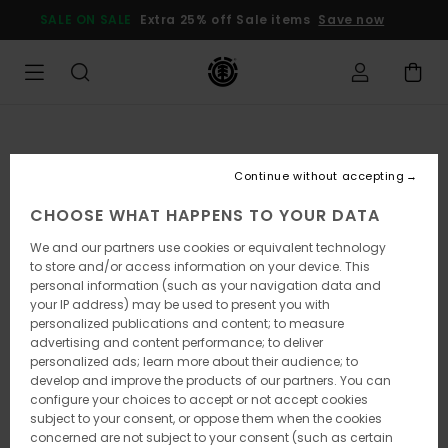
Skip
SALE ON SALE
Extra 25% off Sale items
Save now
to
Product
Information
Continue without accepting
CHOOSE WHAT HAPPENS TO YOUR DATA
We and our partners use cookies or equivalent technology
to store and/or access information on your device. This
personal information (such as your navigation data and
your IP address) may be used to present you with
personalized publications and content; to measure
advertising and content performance; to deliver
personalized ads; learn more about their audience; to
develop and improve the products of our partners. You can
configure your choices to accept or not accept cookies
subject to your consent, or oppose them when the cookies
concerned are not subject to your consent (such as certain