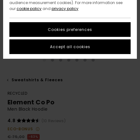
audience measurement cookies). For more information see
our
cookie policy
and
privacy policy
Cookies preferences
Accept all cookies
Sweatshirts & Fleeces
RECYCLED
Element Co Po
Men Black Hoodie
4.8
(10 Reviews)
ECO-BONUS
€ 75,00
63%