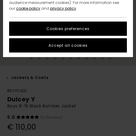
audience measurement cookies). For more information see
our
cookie policy
and
privacy policy
Cookies preferences
Accept all cookies
Jackets & Coats
RECYCLED
Dulcey Y
Boys 8-16 Black Bomber Jacket
5.0
(5 Reviews)
€ 110,00