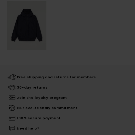
Free shipping and returns for members
30-day returns
Join the loyalty program
Our eco-friendly commitment
100% secure payment
Need help?