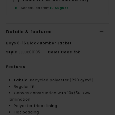
Scheduled from
10 August
Details & features
Boys 8-16 Black Bomber Jacket
Style
ELBJK00135
Color Code
fbk
Features
Fabric:
Recycled polyester [220 g/m2]
Regular fit
Canvas construction with 10K/5K DWR
lamination
Polyester tricot lining
Flat padding