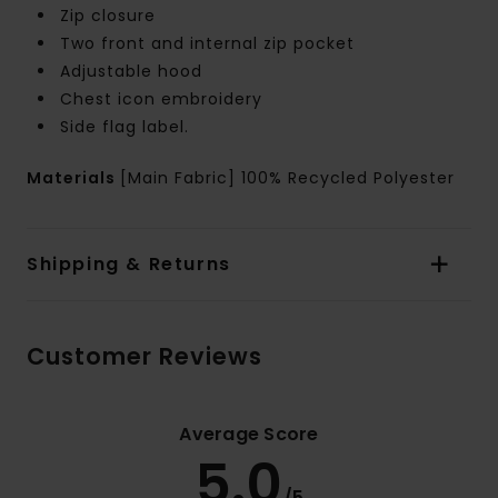
Zip closure
Two front and internal zip pocket
Adjustable hood
Chest icon embroidery
Side flag label.
Materials
[Main Fabric] 100% Recycled Polyester
Shipping & Returns
Customer Reviews
Average Score
5.0
/5