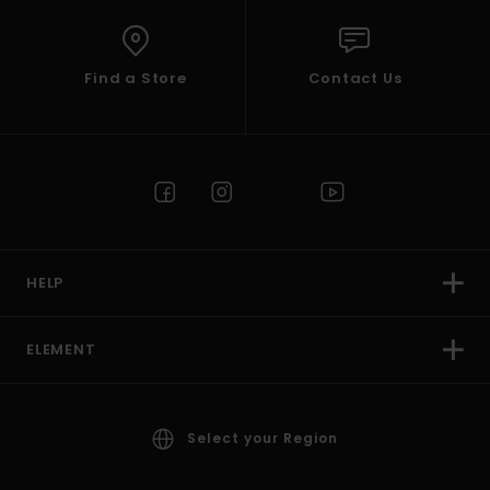
Find a Store
Contact Us
HELP
ELEMENT
Select your Region