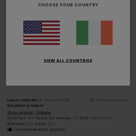
CHOOSE YOUR COUNTRY
Client anonyme vérifié
27. February 2026
Verified purchase
All
Show original - Français
Comfort
: 4
Value for money
: 4
Size
: Large
Material
:
/5
/5
4
Color
: 5
/5
/5
I recommend this product
VIEW ALL COUNTRIES
5
/5
Laura Jolanda
29. January 2026
Verified purchase
Excellent product
Show original - Italiano
Comfort
: 5
Value for money
: 3
Size
: Perfect size
/5
/5
Material
: 5
Color
: 5
/5
/5
I recommend this product