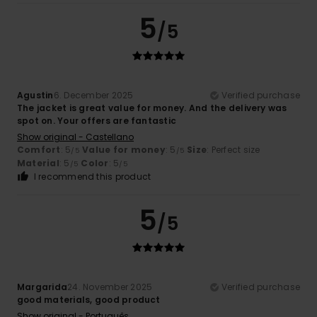
5
/5
Agustin
6. December 2025
Verified purchase
The jacket is great value for money. And the delivery was
spot on. Your offers are fantastic
Show original - Castellano
Comfort
: 5
Value for money
: 5
Size
: Perfect size
/5
/5
Material
: 5
Color
: 5
/5
/5
I recommend this product
5
/5
Margarida
24. November 2025
Verified purchase
good materials, good product
Show original - Português