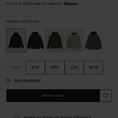
Pay 3 x € 36,67, interest-free with
Flint Black
Colour
XS/8
S/10
M/12
L/14
XL/16
See Size Guide
Add to Cart
Home or Pick-up Point Delivery