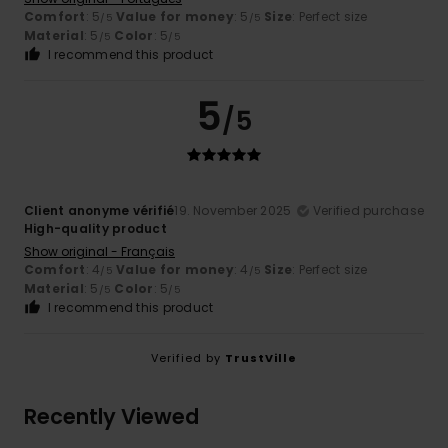
Comfort
: 5
Value for money
: 5
Size
: Perfect size
/5
/5
Material
: 5
Color
: 5
/5
/5
I recommend this product
5
/5
Client anonyme vérifié
19. November 2025
Verified purchase
High-quality product
Show original - Français
Comfort
: 4
Value for money
: 4
Size
: Perfect size
/5
/5
Material
: 5
Color
: 5
/5
/5
I recommend this product
Verified by
TrustVille
Recently Viewed