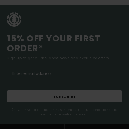
15% OFF YOUR FIRST
ORDER*
Sign up to get all the latest news and exclusive offers.
SUBSCRIBE
(*) Offer valid online for new members - Full conditions are
available in welcome email