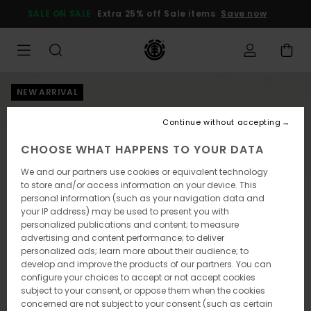
Skip
SALE ON SALE
Extra 25% off Sale items
Save now
to
Product
Information
NEW ARRIVAL
Continue without accepting
CHOOSE WHAT HAPPENS TO YOUR DATA
We and our partners use cookies or equivalent technology
to store and/or access information on your device. This
personal information (such as your navigation data and
your IP address) may be used to present you with
personalized publications and content; to measure
advertising and content performance; to deliver
personalized ads; learn more about their audience; to
develop and improve the products of our partners. You can
configure your choices to accept or not accept cookies
subject to your consent, or oppose them when the cookies
concerned are not subject to your consent (such as certain