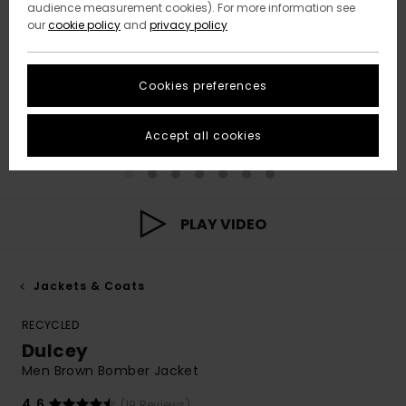
audience measurement cookies). For more information see
our
cookie policy
and
privacy policy
Cookies preferences
Accept all cookies
PLAY VIDEO
Jackets & Coats
RECYCLED
Dulcey
Men Brown Bomber Jacket
4.6
(19 Reviews)