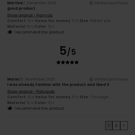
Martine
2. December 2025
Verified purchase
good product
Show original - Français
Comfort
: 5
Value for money
: 5
Size
: Perfect size
/5
/5
Material
: 5
Color
: 5
/5
/5
I recommend this product
5
/5
Maria
30. November 2025
Verified purchase
I was already familiar with the product and liked it
Show original - Português
Comfort
: 5
Value for money
: 5
Size
: Too large
/5
/5
Material
: 5
Color
: 5
/5
/5
I recommend this product
1
2
>