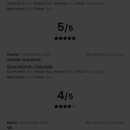
Comfort
: 5
Value for money
: 5
Size
: Too large
/5
/5
Material
: 5
Color
: 5
/5
/5
5
/5
Carla
11. December 2025
Verified purchase
Quality and price
Show original - Português
Comfort
: 5
Value for money
: 5
Size
: Too large
/5
/5
Material
: 5
Color
: 5
/5
/5
4
/5
Dani
9. December 2025
Verified purchase
OK.