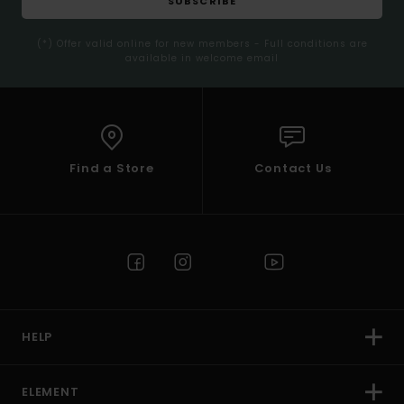
SUBSCRIBE
(*) Offer valid online for new members - Full conditions are
available in welcome email
Find a Store
Contact Us
HELP
ELEMENT