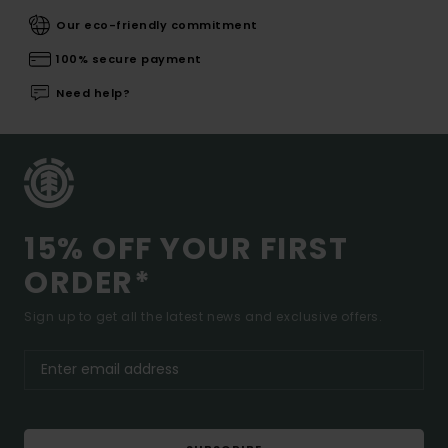
Our eco-friendly commitment
100% secure payment
Need help?
15% OFF YOUR FIRST
ORDER*
Sign up to get all the latest news and exclusive offers.