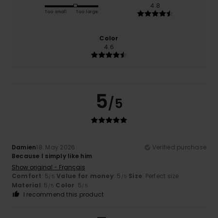
4.8
Too small
Too large
Color
4.6
5
/5
Damien
18. May 2026
Verified purchase
Because I simply like him
Show original - Français
Comfort
: 5
Value for money
: 5
Size
: Perfect size
/5
/5
Material
: 5
Color
: 5
/5
/5
I recommend this product