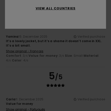
VIEW ALL COUNTRIES
3
/5
Yamina
15. December 2025
Verified purchase
It’s a lovely jacket, but it’s a shame it doesn’t come in XXL.
It’s a bit small.
Show original - Français
Comfort
: 3
Value for money
: 3
Size
: Small
Material
:
/5
/5
4
Color
: 4
/5
/5
5
/5
Carla
11. December 2025
Verified purchase
Value for money
Show original - Português