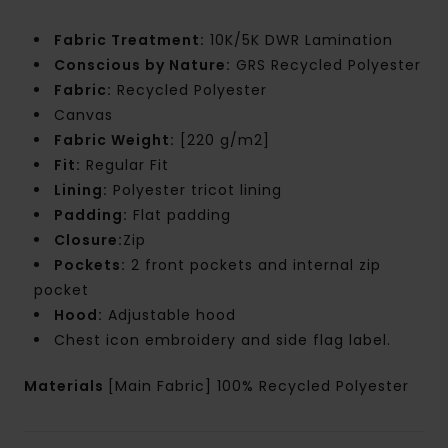
Fabric Treatment:
10K/5K DWR Lamination
Conscious by Nature:
GRS Recycled Polyester
Fabric:
Recycled Polyester
Canvas
Fabric Weight:
[220 g/m2]
Fit:
Regular Fit
Lining:
Polyester tricot lining
Padding:
Flat padding
Closure:
Zip
Pockets:
2 front pockets and internal zip
pocket
Hood:
Adjustable hood
Chest icon embroidery and side flag label.
Materials
[Main Fabric] 100% Recycled Polyester