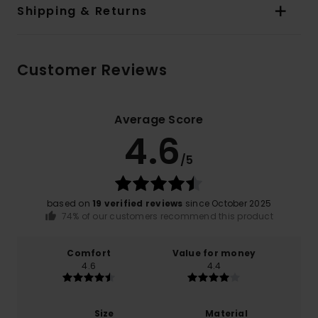
Shipping & Returns
Customer Reviews
Average Score
4.6
/5
based on
19 verified reviews
since October 2025
74% of our customers recommend this product
Comfort
Value for money
4.6
4.4
Size
Material