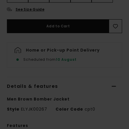
See Size Guide
Add to Cart
Home or Pick-up Point Delivery
Scheduled from
10 August
Details & features
Men Brown Bomber Jacket
Style
ELYJK00267
Color Code
cpt0
Features