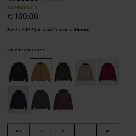
ECO-BONUS
€ 160,00
Pay 3 x € 53,33, interest-free with
Kangaroo
Colour
XS
S
M
L
XL