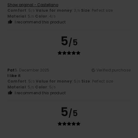
Show original - Castellano
Comfort
: 5
Value for money
: 3
Size
: Perfect size
/5
/5
Material
: 5
Color
: 4
/5
/5
I recommend this product
5
/5
Pat
5. December 2025
Verified purchase
I like it
Comfort
: 5
Value for money
: 5
Size
: Perfect size
/5
/5
Material
: 5
Color
: 5
/5
/5
I recommend this product
5
/5