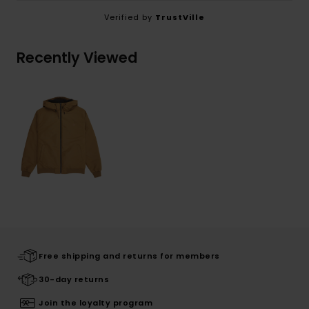
Verified by
TrustVille
Recently Viewed
Free shipping and returns for members
30-day returns
Join the loyalty program