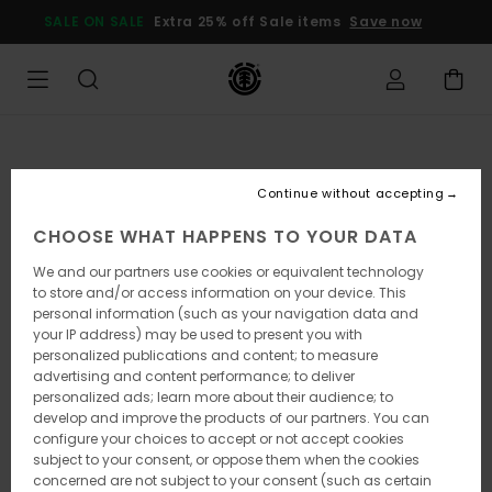
Skip
SALE ON SALE
Extra 25% off Sale items
Save now
to
Product
Information
Continue without accepting
CHOOSE WHAT HAPPENS TO YOUR DATA
We and our partners use cookies or equivalent technology
to store and/or access information on your device. This
personal information (such as your navigation data and
your IP address) may be used to present you with
personalized publications and content; to measure
advertising and content performance; to deliver
personalized ads; learn more about their audience; to
develop and improve the products of our partners. You can
configure your choices to accept or not accept cookies
subject to your consent, or oppose them when the cookies
concerned are not subject to your consent (such as certain