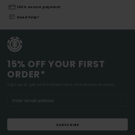
100% secure payment
Need help?
15% OFF YOUR FIRST
ORDER*
Sign up to get all the latest news and exclusive offers.
SUBSCRIBE