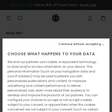
Skip
SALE ON SALE
Extra 25% off Sale items
Save now
to
Product
Information
SOLD OUT
Continue without accepting
CHOOSE WHAT HAPPENS TO YOUR DATA
We and our partners use cookies or equivalent technology
to store and/or access information on your device. This
personal information (such as your navigation data and
your IP address) may be used to present you with
personalized publications and content; to measure
advertising and content performance; to deliver
personalized ads; learn more about their audience; to
develop and improve the products of our partners. You can
configure your choices to accept or not accept cookies
subject to your consent, or oppose them when the cookies
concerned are not subject to your consent (such as certain