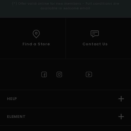
(*) Offer valid online for new members - Full conditions are
available in welcome email
Find a Store
Contact Us
HELP
ELEMENT