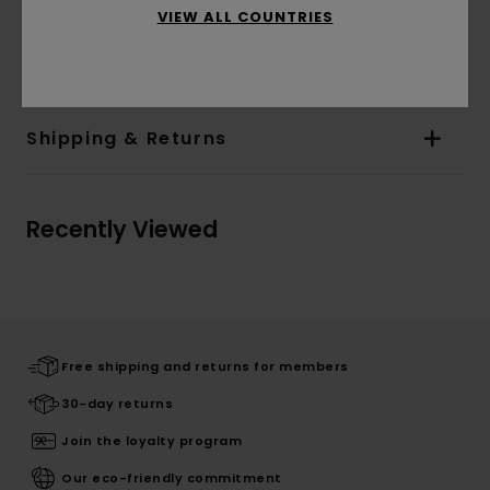
tall and wearing a size M
VIEW ALL COUNTRIES
Materials
[Main Fabric] 100% Organic Cotton
Shipping & Returns
Recently Viewed
Free shipping and returns for members
30-day returns
Join the loyalty program
Our eco-friendly commitment