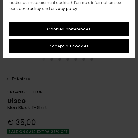
audience measurement cookies). For more information see
our
cookie policy
and
privacy policy
Cookies preferences
Accept all cookies
T-Shirts
ORGANIC COTTON
Disco
Men Black T-Shirt
€ 35,00
SALE ON SALE EXTRA 25% OFF