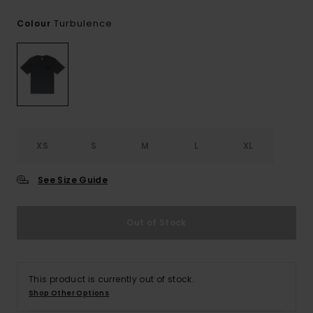
Turbulence
Colour
XS
S
M
L
XL
See Size Guide
Out of Stock
This product is currently out of stock.
Shop Other Options