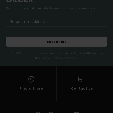
Sign up to get all the latest news and exclusive offers.
SUBSCRIBE
(*) Offer valid online for new members - Full conditions are
available in welcome email
Find a Store
Contact Us