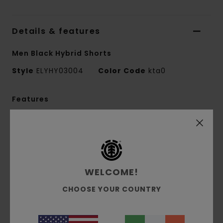
Details & features
Men Black Hybrid Shorts
Style
ELYHY03004
Color Code
kta0
Features
Collection:
Mainline collection
Fabric:
89% Recycled nylon 11% elastane blend
plain weave fabric [180 g/m2]
Conscious by Nature:
Recycled Nylon
WELCOME!
Fit:
Relax fit
Waist:
Elastic waist
CHOOSE YOUR COUNTRY
Crotch:
Regular crotch
Leg Shape:
Loose leg