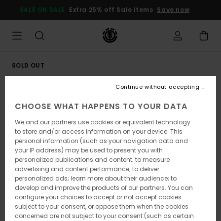
Skip
SALE ON SALE
Extra 25% off Sale items
Save now
to
Product
Information
SOLD OUT
Continue without accepting
CHOOSE WHAT HAPPENS TO YOUR DATA
We and our partners use cookies or equivalent technology
to store and/or access information on your device. This
personal information (such as your navigation data and
your IP address) may be used to present you with
personalized publications and content; to measure
advertising and content performance; to deliver
personalized ads; learn more about their audience; to
develop and improve the products of our partners. You can
configure your choices to accept or not accept cookies
subject to your consent, or oppose them when the cookies
concerned are not subject to your consent (such as certain