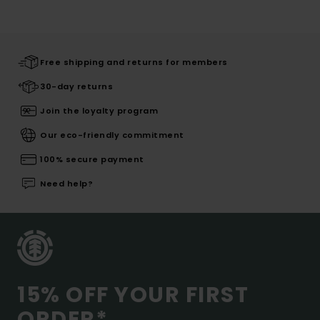
Free shipping and returns for members
30-day returns
Join the loyalty program
Our eco-friendly commitment
100% secure payment
Need help?
15% OFF YOUR FIRST
ORDER*