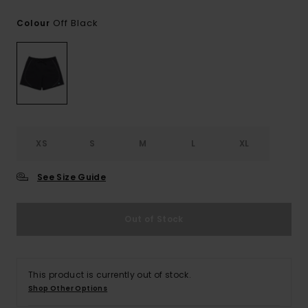
Off Black
Colour
XS
S
M
L
XL
See Size Guide
Out of Stock
This product is currently out of stock.
Shop Other Options