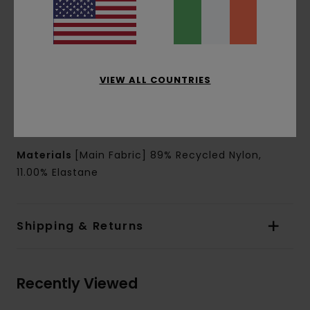
Outseam:
17" outseam, short length
Leg opening:
13.6" leg opening
Closure:
Cotton drawcord at waist closure
Pockets:
Side seam pockets
Back welded pocket at right with topstitch
VIEW ALL COUNTRIES
Branding:
Triangle silicone patch at left leg
Other Features:
Curved seam with reflective
piping at front and back
Materials
[Main Fabric] 89% Recycled Nylon,
11.00% Elastane
Shipping & Returns
Recently Viewed