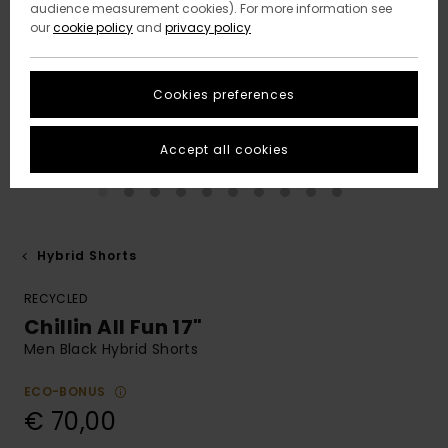
audience measurement cookies). For more information see
our
cookie policy
and
privacy policy
Cookies preferences
Accept all cookies
Hybrid Shorts
RECYCLED
Chillin All Fun 17"
Men Black Hybrid Shorts
ECO-BONUS
€ 70,00