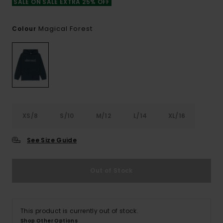
SALE ON SALE EXTRA 25% OFF
Magical Forest
Colour
XS/8
S/10
M/12
L/14
XL/16
See Size Guide
Out of Stock
This product is currently out of stock.
Shop Other Options