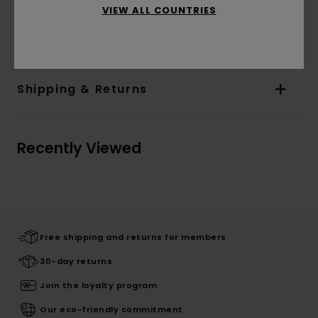
VIEW ALL COUNTRIES
Materials
[Main Fabric] 55% Cotton, 25% Recycled
Cotton, 20% Recycled Polyester
Shipping & Returns
Recently Viewed
Free shipping and returns for members
30-day returns
Join the loyalty program
Our eco-friendly commitment