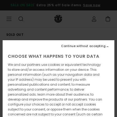
Skip
SALE ON SALE
Extra 25% off Sale items
Save now
to
Product
Information
SOLD OUT
Continue without accepting
CHOOSE WHAT HAPPENS TO YOUR DATA
We and our partners use cookies or equivalent technology
to store and/or access information on your device. This
personal information (such as your navigation data and
your IP address) may be used to present you with
personalized publications and content; to measure
advertising and content performance; to deliver
personalized ads; learn more about their audience; to
develop and improve the products of our partners. You can
configure your choices to accept or not accept cookies
subject to your consent, or oppose them when the cookies
concerned are not subject to your consent (such as certain