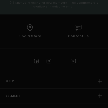
(*) Offer valid online for new members - Full conditions are
available in welcome email
Find a Store
Contact Us
HELP
ELEMENT