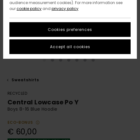
audience measurement cookies). For more information see
our
cookie policy
and
privacy policy
Cookies preferences
Accept all cookies
Sweatshirts
RECYCLED
Central Lowcase Po Y
Boys 8-16 Blue Hoodie
ECO-BONUS
€ 60,00