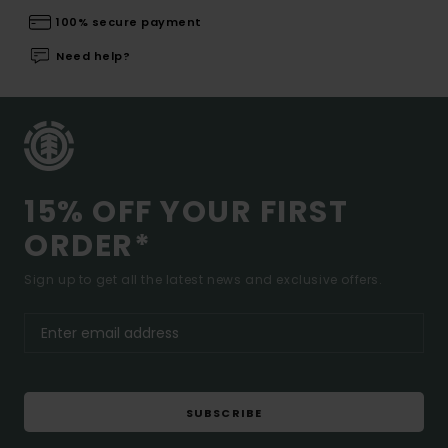
100% secure payment
Need help?
15% OFF YOUR FIRST
ORDER*
Sign up to get all the latest news and exclusive offers.
SUBSCRIBE