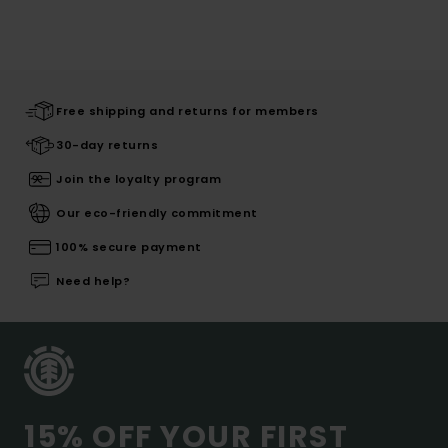
Free shipping and returns for members
30-day returns
Join the loyalty program
Our eco-friendly commitment
100% secure payment
Need help?
15% OFF YOUR FIRST