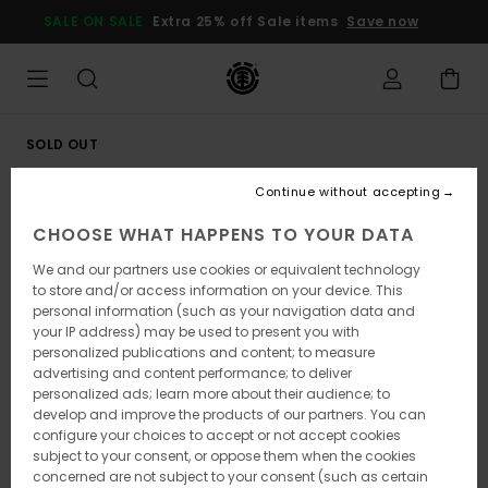
Skip
SALE ON SALE
Extra 25% off Sale items
Save now
to
Product
Information
SOLD OUT
Continue without accepting
CHOOSE WHAT HAPPENS TO YOUR DATA
We and our partners use cookies or equivalent technology
to store and/or access information on your device. This
personal information (such as your navigation data and
your IP address) may be used to present you with
personalized publications and content; to measure
advertising and content performance; to deliver
personalized ads; learn more about their audience; to
develop and improve the products of our partners. You can
configure your choices to accept or not accept cookies
subject to your consent, or oppose them when the cookies
concerned are not subject to your consent (such as certain