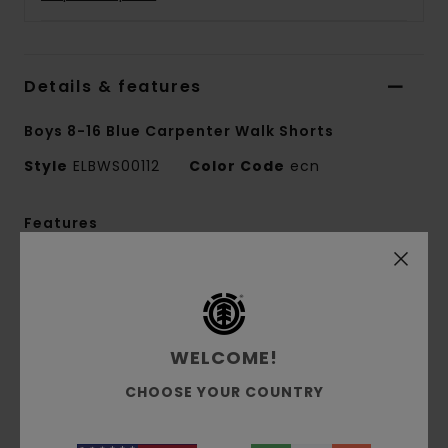
Details & features
Boys 8-16 Blue Carpenter Walk Shorts
Style
ELBWS00112
Color Code
ecn
Features
Fabric:
Recycled cotton corduroy fabric [268
g/m2]
Fit:
Relaxed fit
Waist:
Elastic waist
WELCOME!
Closure:
Flat cotton waist lace closure
CHOOSE YOUR COUNTRY
Leg shape: Loose leg shape
Pockets:
Side seam pockets