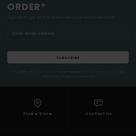
ORDER*
Sign up to get all the latest news and exclusive offers.
SUBSCRIBE
(*) Offer valid online for new members - Full conditions are
available in welcome email
Find a Store
Contact Us