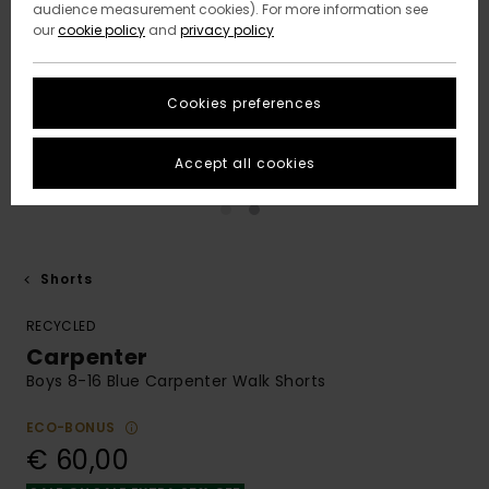
audience measurement cookies). For more information see
our
cookie policy
and
privacy policy
Cookies preferences
Accept all cookies
Shorts
RECYCLED
Carpenter
Boys 8-16 Blue Carpenter Walk Shorts
ECO-BONUS
€ 60,00