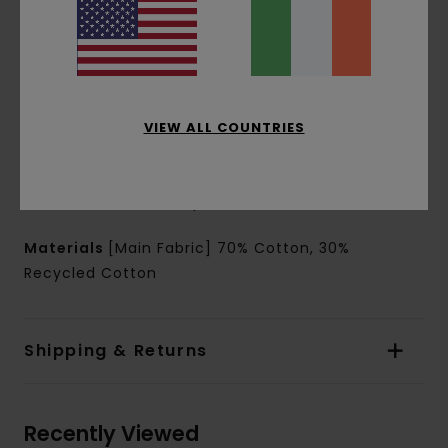
Tool pocket
Back patch pockets
Outseam:
20" outseam, mid length
Leg opening: 26 cm leg opening
Branding:
Outdoor woven label on back
Front Element clamp label
VIEW ALL COUNTRIES
Other Features:
Regular crotch
Faux fly
Back hammer loop
Materials
[Main Fabric] 70% Cotton, 30%
Recycled Cotton
Shipping & Returns
Recently Viewed