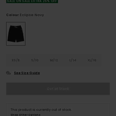
SALE ON SALE EXTRA 25% OFF
Eclipse Navy
Colour
XS/8
S/10
M/12
L/14
XL/16
See Size Guide
Out of Stock
This product is currently out of stock.
Shop Other Options