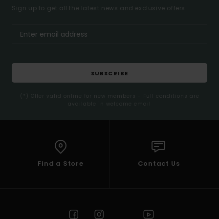
Sign up to get all the latest news and exclusive offers.
SUBSCRIBE
(*) Offer valid online for new members - Full conditions are
available in welcome email
Find a Store
Contact Us