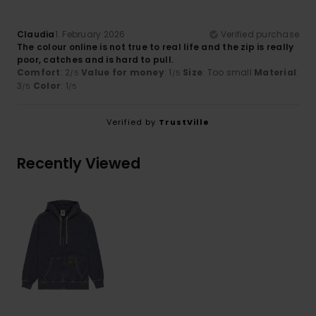
Claudia
1. February 2026
Verified purchase
The colour online is not true to real life and the zip is really
poor, catches and is hard to pull.
Comfort
: 2
Value for money
: 1
Size
: Too small
Material
:
/5
/5
3
Color
: 1
/5
/5
Verified by
TrustVille
Recently Viewed