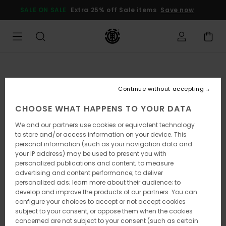
Skip
SALE ON SALE
Extra 25% off Sale items
Save now
to
Product
Information
Continue without accepting
CHOOSE WHAT HAPPENS TO YOUR DATA
We and our partners use cookies or equivalent technology
to store and/or access information on your device. This
personal information (such as your navigation data and
your IP address) may be used to present you with
personalized publications and content; to measure
advertising and content performance; to deliver
personalized ads; learn more about their audience; to
develop and improve the products of our partners. You can
configure your choices to accept or not accept cookies
subject to your consent, or oppose them when the cookies
concerned are not subject to your consent (such as certain