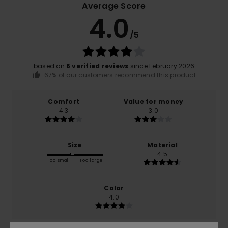
Average Score
4.0
/5
based on
6 verified reviews
since February 2026
67% of our customers recommend this product
Comfort
Value for money
4.3
3.0
Size
Material
4.5
Too small
Too large
Color
4.0