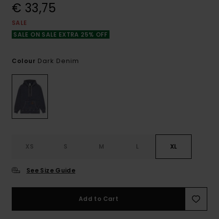
€ 33,75
SALE
SALE ON SALE EXTRA 25% OFF
Dark Denim
Colour
XS
S
M
L
XL
See Size Guide
Add to Cart