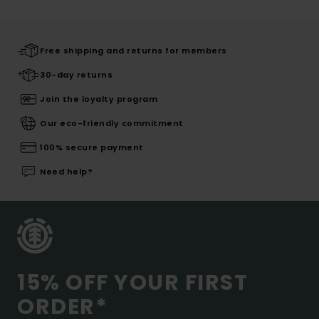
Free shipping and returns for members
30-day returns
Join the loyalty program
Our eco-friendly commitment
100% secure payment
Need help?
15% OFF YOUR FIRST
ORDER*