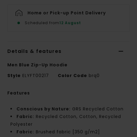
Home or Pick-up Point Delivery
Scheduled from
12 August
Details & features
Men Blue Zip-Up Hoodie
Style
ELYFT00217
Color Code
brq0
Features
Conscious by Nature:
GRS Recycled Cotton
Fabric:
Recycled Cotton, Cotton, Recycled
Polyester
Fabric:
Brushed fabric [350 g/m2]