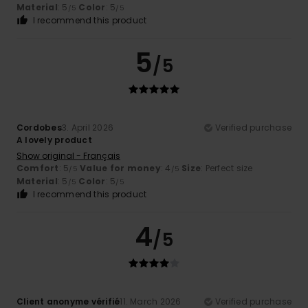
Material
: 5
Color
: 5
/5
/5
I recommend this product
5
/5
Cordobes
3. April 2026
Verified purchase
A lovely product
Show original - Français
Comfort
: 5
Value for money
: 4
Size
: Perfect size
/5
/5
Material
: 5
Color
: 5
/5
/5
I recommend this product
4
/5
Client anonyme vérifié
11. March 2026
Verified purchase