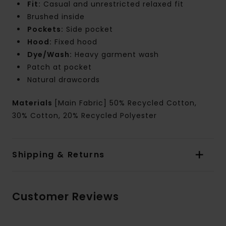
Fit:
Casual and unrestricted relaxed fit
Brushed inside
Pockets:
Side pocket
Hood:
Fixed hood
Dye/Wash:
Heavy garment wash
Patch at pocket
Natural drawcords
Materials
[Main Fabric] 50% Recycled Cotton,
30% Cotton, 20% Recycled Polyester
Shipping & Returns
Customer Reviews