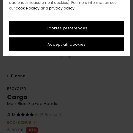
audience measurement cookies). For more information see
our
cookie policy
and
privacy policy
Cookies preferences
Accept all cookies
Fleece
RECYCLED
Cargo
Men Blue Zip-Up Hoodie
4.0
(6 Reviews)
ECO-BONUS
€ 90,00
63%