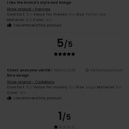
I like the brand's style and image
Show original - Français
Comfort
: 5
Value for money
: 4
Size
: Perfect size
/5
/5
Material
: 5
Color
: 4
/5
/5
I recommend this product
5
/5
Client anonyme vérifié
4. March 2026
Verified purchase
Nice design
Show original - Castellano
Comfort
: 5
Value for money
: 3
Size
: Large
Material
: 5
/5
/5
/5
Color
: 5
/5
I recommend this product
1
/5