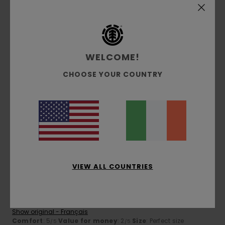
4
/5
WELCOME!
José
29. April 2026
Verified purchase
CHOOSE YOUR COUNTRY
Do we really need it?
Show original - Français
Comfort
: 4
Value for money
: 4
Size
: Perfect size
/5
/5
Material
: 4
Color
: 4
/5
/5
5
/5
VIEW ALL COUNTRIES
Emmanuel
29. April 2026
Verified purchase
Top quality
Show original - Français
Comfort
: 5
Value for money
: 2
Size
: Perfect size
/5
/5