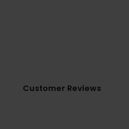
Customer Reviews