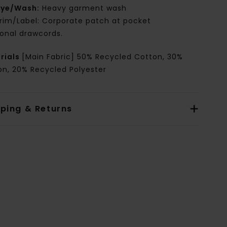
ye/Wash:
Heavy garment wash
rim/Label: Corporate patch at pocket
onal drawcords.
rials
[Main Fabric] 50% Recycled Cotton, 30%
on, 20% Recycled Polyester
pping & Returns