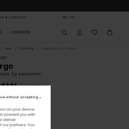
ELP & CONTACT
GIFT CARD
IRL / EN
STORELOCATOR
S
LOOKBOOK
Men
Clothing
Sweatshirts & Fleeces
LED
rgo
lack Zip Sweatshirt
(6 Reviews)
BONUS
nue without accepting
00
63%
3,75
ion on your device.
to present you with
o deliver
ON SALE EXTRA 25% OFF
 our partners. You