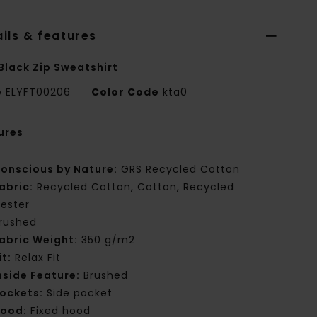
ils & features
Black Zip Sweatshirt
e
ELYFT00206
Color Code
kta0
ures
onscious by Nature:
GRS Recycled Cotton
abric:
Recycled Cotton, Cotton, Recycled
yester
rushed
abric Weight:
350 g/m2
it:
Relax Fit
nside Feature:
Brushed
ockets:
Side pocket
ood:
Fixed hood