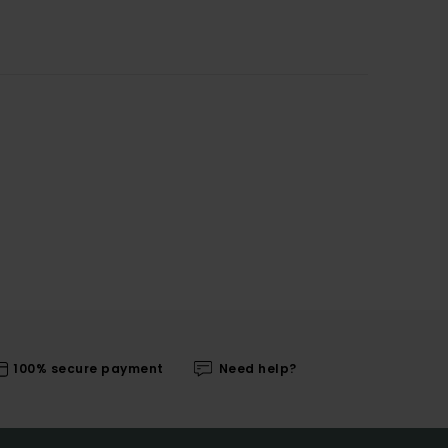
100% secure payment
Need help?