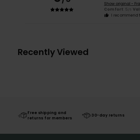
Show original - Fr
Comfort
: 5
Va
/5
I recommend t
Recently Viewed
Free shipping and
30-day returns
returns for members