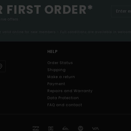
R FIRST ORDER*
ive offers.
er valid online for new members - Full conditions are available in welco
HELP
Order Status
Shipping
Make a return
Payment
Repairs and Warranty
Data Protection
FAQ and contact