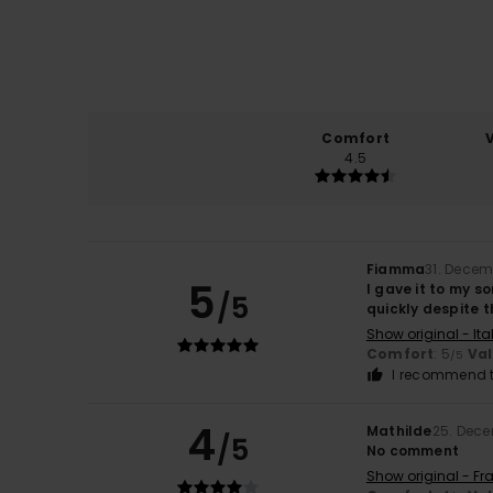
Comfort
4.5
Fiamma
31. Decem
5
I gave it to my s
/5
quickly despite 
Show original - Ita
Comfort
: 5
Va
/5
I recommend t
4
Mathilde
25. Dec
/5
No comment
Show original - Fr