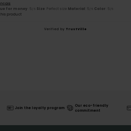
ançais
lue for money
: 5
Size
: Perfect size
Material
: 5
Color
: 5
/5
/5
/5
his product
Verified by
TrustVille
Our eco-friendly
Join the loyalty program
commitment