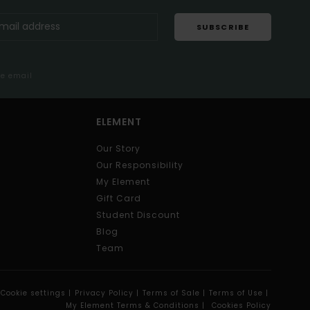
SUBSCRIBE
me email
ELEMENT
Our Story
Our Responsibility
My Element
Gift Card
Student Discount
Blog
Team
Cookie settings |
Privacy Policy |
Terms of Sale |
Terms of Use |
My Element Terms & Conditions |
Cookies Policy