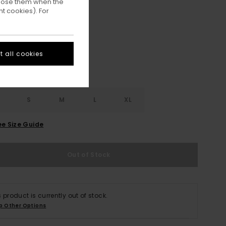
ppose them when the
t cookies). For
Off Black
ur
 all cookies
S
S
M
L
XL
ee Size Guide
Out of Stock
s product is currently out of stock.
p Other Options