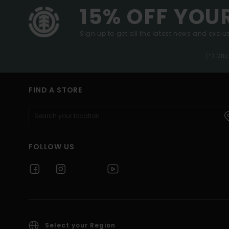
15% OFF YOU
Sign up to get all the latest news and exclus
(*) Off
FIND A STORE
FOLLOW US
Select your Region