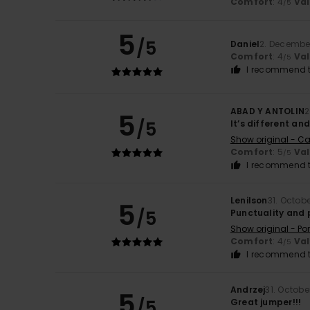
Comfort
: 4
Va
/5
5
/5
Daniel
2. Decembe
Comfort
: 4
Va
/5
I recommend t
ABAD Y ANTOLIN
2
5
/5
It’s different and
Show original - Ca
Comfort
: 5
Va
/5
I recommend t
Lenilson
31. Octob
5
/5
Punctuality and 
Show original - Po
Comfort
: 4
Va
/5
I recommend t
Andrzej
31. Octobe
5
/5
Great jumper!!!