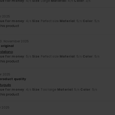
lue for money
: 4
Size
: Large
Material
: 4
Color
: 3
/5
/5
/5
r 2025
lue for money
: 4
Size
: Perfect size
Material
: 5
Color
: 5
/5
/5
/5
his product
0. November 2025
 original
stellano
lue for money
: 5
Size
: Perfect size
Material
: 5
Color
: 5
/5
/5
/5
his product
er 2025
product quality
rtuguês
lue for money
: 4
Size
: Too large
Material
: 5
Color
: 5
/5
/5
/5
his product
r 2025