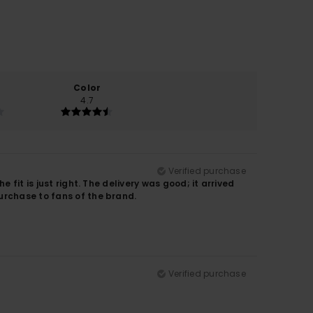
Color
4.7
Verified purchase
 fit is just right. The delivery was good; it arrived
urchase to fans of the brand.
Verified purchase