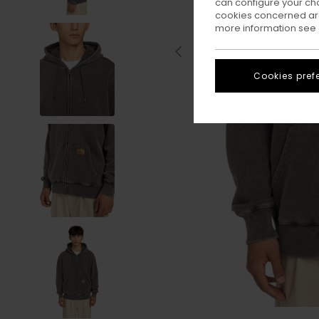
can configure your ch
cookies concerned are
more information see
Cookies pref