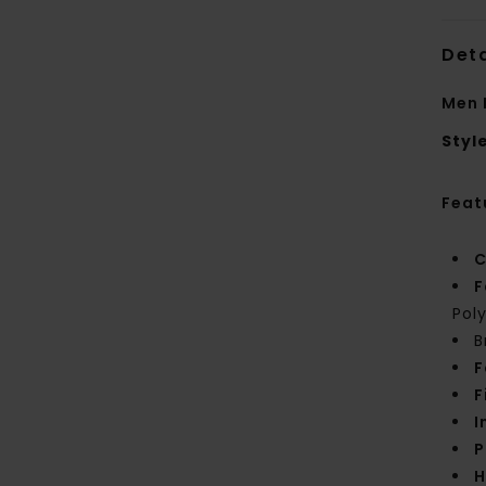
Deta
Men 
Styl
Feat
C
F
Pol
B
F
F
I
P
H