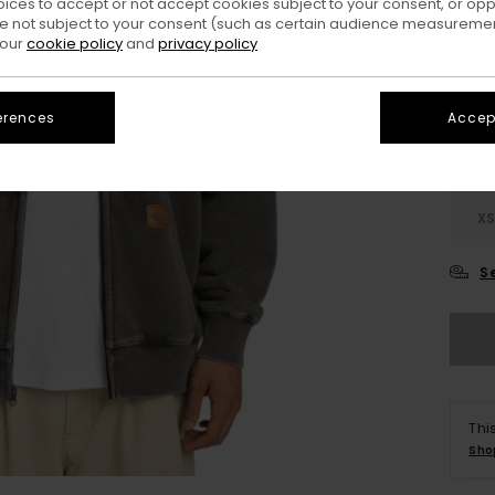
oices to accept or not accept cookies subject to your consent, or o
 not subject to your consent (such as certain audience measuremen
Colo
 our
cookie policy
and
privacy policy
erences
Accept
X
S
Thi
Sho