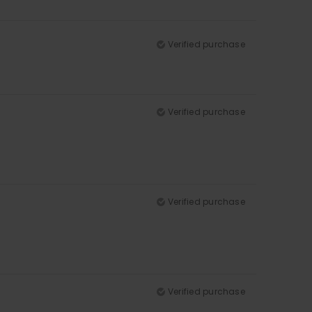
Verified purchase
Verified purchase
Verified purchase
Verified purchase