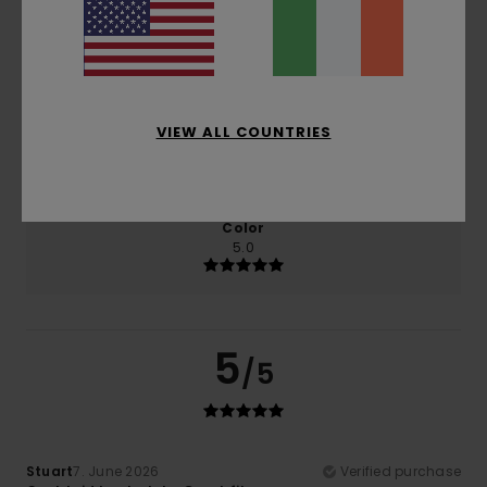
Comfort
Value for money
5.0
4.5
VIEW ALL COUNTRIES
Size
Material
5.0
Too small
Too large
Color
5.0
5
/5
Stuart
7. June 2026
Verified purchase