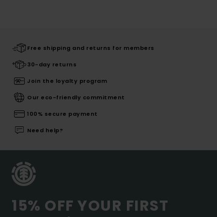
Free shipping and returns for members
30-day returns
Join the loyalty program
Our eco-friendly commitment
100% secure payment
Need help?
15% OFF YOUR FIRST