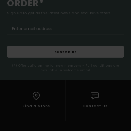
ORDER*
Sign up to get all the latest news and exclusive offers.
SUBSCRIBE
(*) Offer valid online for new members - Full conditions are
available in welcome email
Find a Store
Contact Us