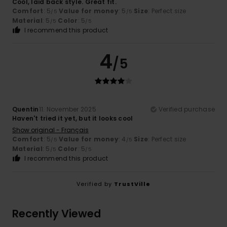
Cool, laid back style. Great fit.
Comfort
: 5
Value for money
: 5
Size
: Perfect size
/5
/5
Material
: 5
Color
: 5
/5
/5
I recommend this product
4
/5
Quentin
11. November 2025
Verified purchase
Haven't tried it yet, but it looks cool
Show original - Français
Comfort
: 5
Value for money
: 4
Size
: Perfect size
/5
/5
Material
: 5
Color
: 5
/5
/5
I recommend this product
Verified by
TrustVille
Recently Viewed