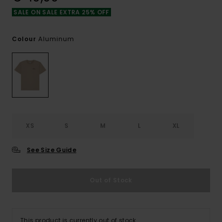
SALE ON SALE EXTRA 25% OFF
Aluminum
Colour
XS
S
M
L
XL
See Size Guide
Out of Stock
This product is currently out of stock.