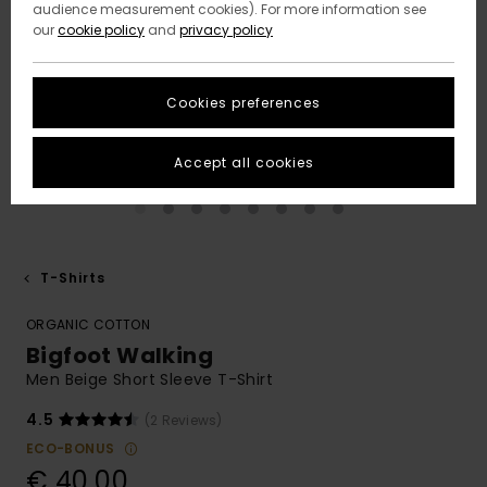
audience measurement cookies). For more information see
our
cookie policy
and
privacy policy
Cookies preferences
Accept all cookies
T-Shirts
ORGANIC COTTON
Bigfoot Walking
Men Beige Short Sleeve T-Shirt
4.5
(2 Reviews)
ECO-BONUS
€ 40,00