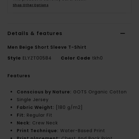
Shop Other Options
Details & features
Men Beige Short Sleeve T-Shirt
Style
ELYZT00584
Color Code
tkh0
Features
Conscious by Nature:
GOTS Organic Cotton
Single Jersey
Fabric Weight:
[180 g/m2]
Fit:
Regular Fit
Neck:
Crew Neck
Print Technique:
Water-Based Print
Print placement:
Chest And Back Print