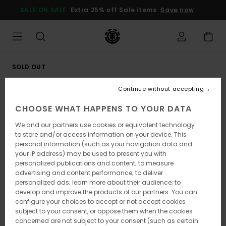
Skip
SALE ON SALE
Extra 25% off Sale items
Save now
to
Product
Information
SOLD OUT
Continue without accepting
CHOOSE WHAT HAPPENS TO YOUR DATA
We and our partners use cookies or equivalent technology
to store and/or access information on your device. This
personal information (such as your navigation data and
your IP address) may be used to present you with
personalized publications and content; to measure
advertising and content performance; to deliver
personalized ads; learn more about their audience; to
develop and improve the products of our partners. You can
configure your choices to accept or not accept cookies
subject to your consent, or oppose them when the cookies
concerned are not subject to your consent (such as certain