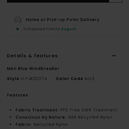
Home or Pick-up Point Delivery
Scheduled from
12 August
Details & features
Men Blue Windbreaker
Style
ELYJK00274
Color Code
bst2
Features
Fabric Treatment:
PFC Free DWR Treatment
Conscious by Nature:
GRS Recycled Nylon
Fabric:
Recycled Nylon