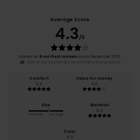
Average Score
4.3
/5
based on
6 verified reviews
since December 2025
83% of our customers recommend this product
Comfort
Value for money
5.0
4.0
Size
Material
5.0
Too small
Too large
Color
5.0