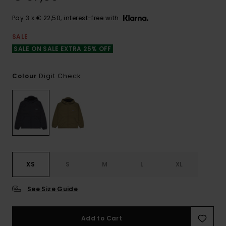
Pay 3 x € 22,50, interest-free with
SALE
SALE ON SALE EXTRA 25% OFF
Digit Check
Colour
XS
S
M
L
XL
See Size Guide
Add to Cart