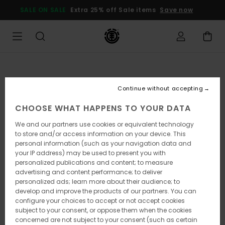
Skip
SALE ON SALE
Extra 25% off Sale items
Save now
to
Product
Information
Continue without accepting
CHOOSE WHAT HAPPENS TO YOUR DATA
We and our partners use cookies or equivalent technology
to store and/or access information on your device. This
personal information (such as your navigation data and
your IP address) may be used to present you with
personalized publications and content; to measure
advertising and content performance; to deliver
personalized ads; learn more about their audience; to
develop and improve the products of our partners. You can
configure your choices to accept or not accept cookies
subject to your consent, or oppose them when the cookies
concerned are not subject to your consent (such as certain