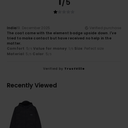
1
/5
India
19. December 2025
Verified purchase
The coat came with the element badge upside down. I've
tried to make contact but have received no help in the
matter.
Comfort
: 5
Value for money
: 1
Size
: Perfect size
/5
/5
Material
: 5
Color
: 5
/5
/5
Verified by
TrustVille
Recently Viewed