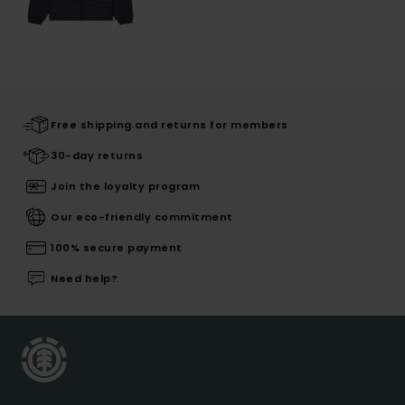
Free shipping and returns for members
30-day returns
Join the loyalty program
Our eco-friendly commitment
100% secure payment
Need help?