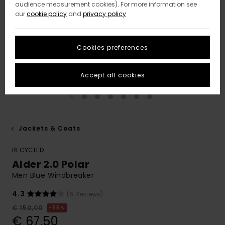
audience measurement cookies). For more information see
our
cookie policy
and
privacy policy
Cookies preferences
Accept all cookies
Jackets & Coats
RECYCLED
Alder 2.0 Polar
Men Blue Windbreaker
4.3
(6 Reviews)
€ 150,00
55%
€ 67,50