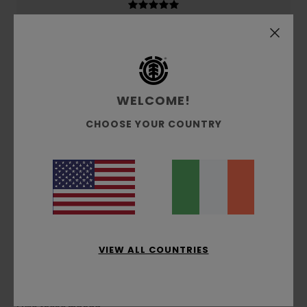
5
/5
WELCOME!
CHOOSE YOUR COUNTRY
Montse
19. February 2026
Verified purchase
Very comfortable and warm
Show original - Castellano
Comfort
: 5
Size
: Too large
Color
: 5
/5
/5
I recommend this product
5
/5
VIEW ALL COUNTRIES
Montse
19. February 2026
Verified purchase