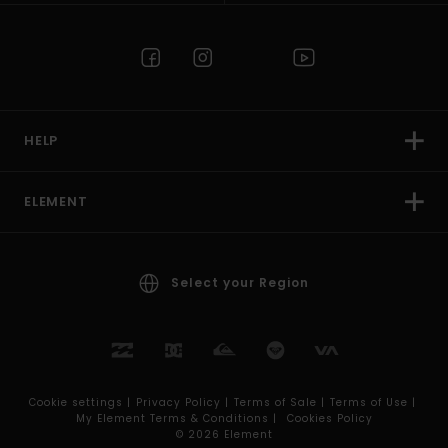
HELP
ELEMENT
Select your Region
Cookie settings |
Privacy Policy |
Terms of Sale |
Terms of Use |
My Element Terms & Conditions |
Cookies Policy
© 2026 Element