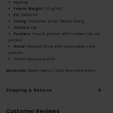
Ripstop
Fabric Weight:
121 g/m2
Fit:
Relax Fit
Lining:
Polyester polar fleece lining
Closure:
Zip
Pockets:
Pouch pocket with hidden top zip
pocket
Hood:
Peaked hood with adjustable cord
system
Chest silicone patch.
Materials
[Main Fabric] 100% Recycled Nylon
Shipping & Returns
Customer Reviews