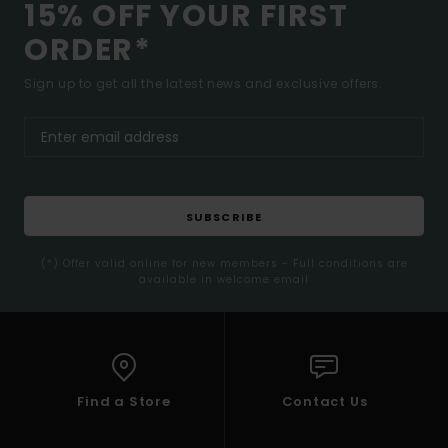
15% OFF YOUR FIRST
ORDER*
Sign up to get all the latest news and exclusive offers.
SUBSCRIBE
(*) Offer valid online for new members - Full conditions are
available in welcome email
Find a Store
Contact Us