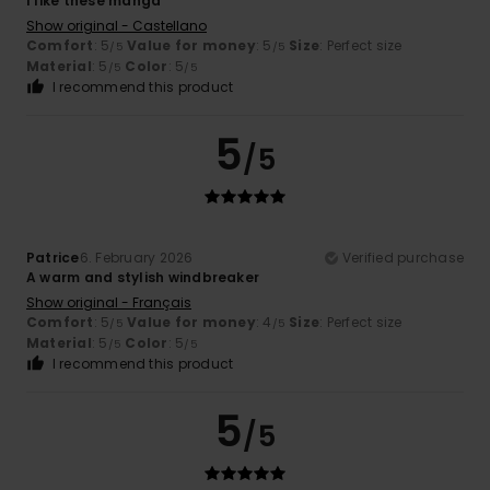
I like these manga
Show original - Castellano
Comfort
: 5
Value for money
: 5
Size
: Perfect size
/5
/5
Material
: 5
Color
: 5
/5
/5
I recommend this product
5
/5
Patrice
6. February 2026
Verified purchase
A warm and stylish windbreaker
Show original - Français
Comfort
: 5
Value for money
: 4
Size
: Perfect size
/5
/5
Material
: 5
Color
: 5
/5
/5
I recommend this product
5
/5