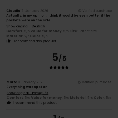
Claudia
17. January 2026
Verified purchase
Actually, in my opinion, I think it would be even better if the
pockets were on the side.
Show original - Deutsch
Comfort
: 5
Value for money
: 5
Size
: Perfect size
/5
/5
Material
: 5
Color
: 5
/5
/5
I recommend this product
5
/5
Marta
11. January 2026
Verified purchase
Everything was spot on
Show original - Português
Comfort
: 5
Value for money
: 5
Material
: 5
Color
: 5
/5
/5
/5
/5
I recommend this product