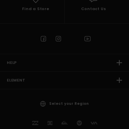
Find a Store
Contact Us
HELP
ELEMENT
Select your Region