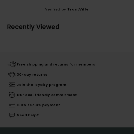
Verified by
TrustVille
Recently Viewed
Free shipping and returns for members
30-day returns
Join the loyalty program
Our eco-friendly commitment
100% secure payment
Need help?