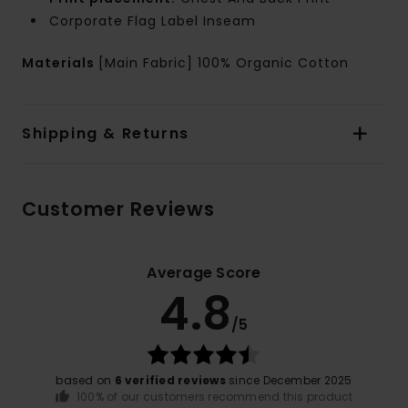
Corporate Flag Label Inseam
Materials
[Main Fabric] 100% Organic Cotton
Shipping & Returns
Customer Reviews
Average Score
4.8
/5
based on
6 verified reviews
since December 2025
100% of our customers recommend this product