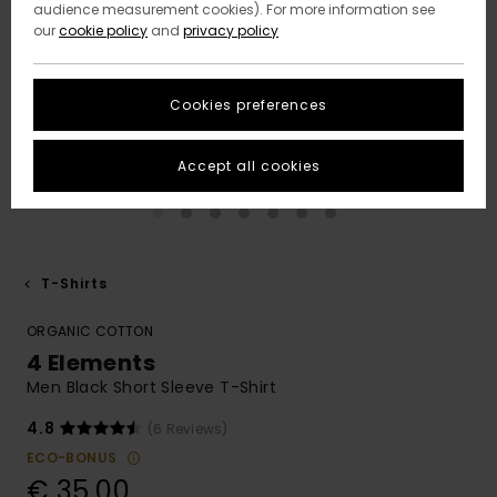
audience measurement cookies). For more information see
our
cookie policy
and
privacy policy
Cookies preferences
Accept all cookies
T-Shirts
ORGANIC COTTON
4 Elements
Men Black Short Sleeve T-Shirt
4.8
(6 Reviews)
ECO-BONUS
€ 35,00