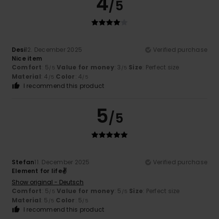
4
/5
Desi
12. December 2025
Verified purchase
Nice item
Comfort
: 5
Value for money
: 3
Size
: Perfect size
/5
/5
Material
: 4
Color
: 4
/5
/5
I recommend this product
5
/5
Stefan
11. December 2025
Verified purchase
Element for life✌
Show original - Deutsch
Comfort
: 5
Value for money
: 5
Size
: Perfect size
/5
/5
Material
: 5
Color
: 5
/5
/5
I recommend this product