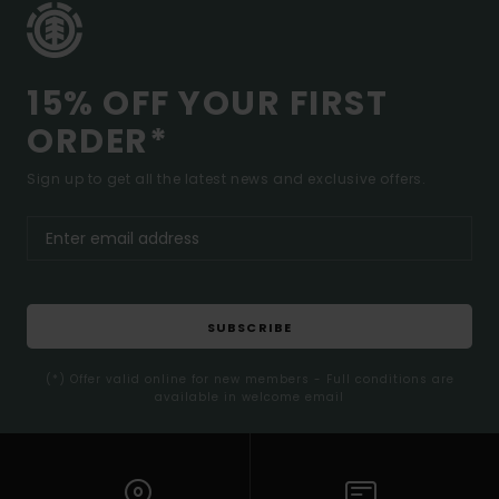
15% OFF YOUR FIRST
ORDER*
Sign up to get all the latest news and exclusive offers.
SUBSCRIBE
(*) Offer valid online for new members - Full conditions are
available in welcome email