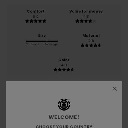
Comfort
Value for money
5.0
4.3
Size
Material
4.8
Too small
Too large
Color
4.8
5
/5
WELCOME!
Massimiliano
15. February 2026
Verified purchase
CHOOSE YOUR COUNTRY