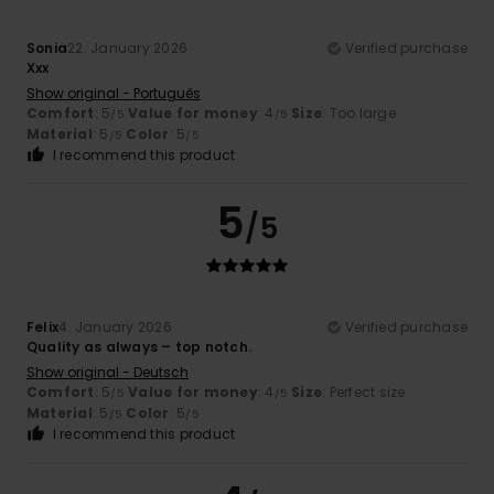
Sonia
22. January 2026
Verified purchase
Xxx
Show original - Português
Comfort
: 5
Value for money
: 4
Size
: Too large
/5
/5
Material
: 5
Color
: 5
/5
/5
I recommend this product
5
/5
Felix
4. January 2026
Verified purchase
Quality as always – top notch.
Show original - Deutsch
Comfort
: 5
Value for money
: 4
Size
: Perfect size
/5
/5
Material
: 5
Color
: 5
/5
/5
I recommend this product