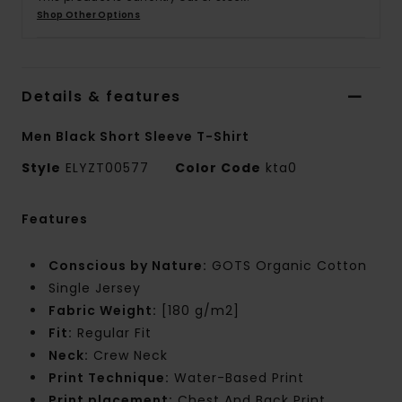
Shop Other Options
Details & features
Men Black Short Sleeve T-Shirt
Style
ELYZT00577
Color Code
kta0
Features
Conscious by Nature:
GOTS Organic Cotton
Single Jersey
Fabric Weight:
[180 g/m2]
Fit:
Regular Fit
Neck:
Crew Neck
Print Technique:
Water-Based Print
Print placement:
Chest And Back Print