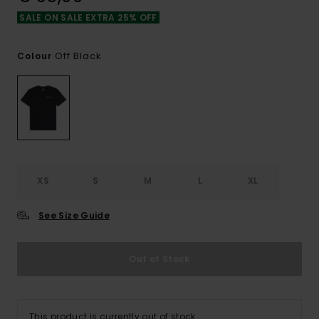
SALE ON SALE EXTRA 25% OFF
Off Black
Colour
XS
S
M
L
XL
See Size Guide
Out of Stock
This product is currently out of stock.