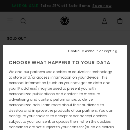
Skip
SALE ON SALE
Extra 25% off Sale items
Save now
to
Product
Information
SOLD OUT
Continue without accepting
CHOOSE WHAT HAPPENS TO YOUR DATA
We and our partners use cookies or equivalent technology
to store and/or access information on your device. This
personal information (such as your navigation data and
your IP address) may be used to present you with
personalized publications and content; to measure
advertising and content performance; to deliver
personalized ads; learn more about their audience; to
develop and improve the products of our partners. You can
configure your choices to accept or not accept cookies
subject to your consent, or oppose them when the cookies
concerned are not subject to your consent (such as certain