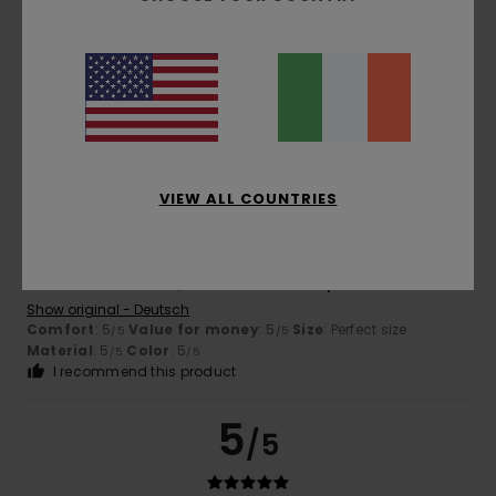
Convenient
Show original - Italiano
Comfort
: 5
Value for money
: 5
Size
: Too large
/5
/5
Material
: 5
Color
: 5
/5
/5
I recommend this product
5
/5
VIEW ALL COUNTRIES
Georgi
24. January 2026
Verified purchase
I love the soft fabric, the colour and the print too.
Show original - Deutsch
Comfort
: 5
Value for money
: 5
Size
: Perfect size
/5
/5
Material
: 5
Color
: 5
/5
/5
I recommend this product
5
/5