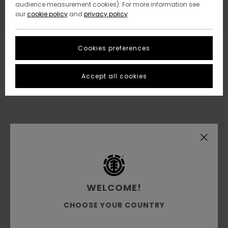
audience measurement cookies). For more information see
our
cookie policy
and
privacy policy
Cookies preferences
Accept all cookies
WELCOME!
CHOOSE YOUR COUNTRY