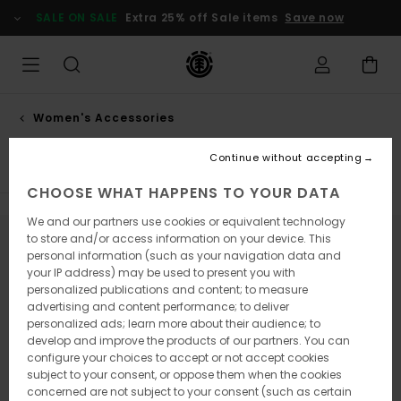
Skip
SALE ON SALE
Extra 25% off Sale items
Save now
to
products
grid
selection
Women's Accessories
Hats & caps
Continue without accepting
CHOOSE WHAT HAPPENS TO YOUR DATA
We and our partners use cookies or equivalent technology
to store and/or access information on your device. This
Stay tuned, products will be back soon
personal information (such as your navigation data and
your IP address) may be used to present you with
personalized publications and content; to measure
advertising and content performance; to deliver
Oops, we couldn't find any results for
personalized ads; learn more about their audience; to
develop and improve the products of our partners. You can
your search.
configure your choices to accept or not accept cookies
No worries! Try searching with different keywords or explore our
subject to your consent, or oppose them when the cookies
categories to find what you're looking for.
concerned are not subject to your consent (such as certain