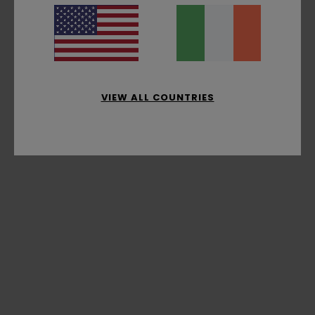
VIEW ALL COUNTRIES