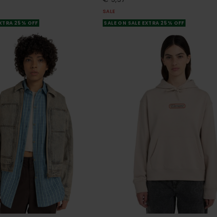
SALE
EXTRA 25% OFF
SALE ON SALE EXTRA 25% OFF