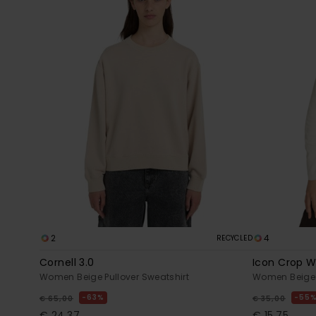
2
4
RECYCLED
Cornell 3.0
Icon Crop 
Women Beige Pullover Sweatshirt
Women Beige 
63%
55
€ 65,00
€ 35,00
€ 24,37
€ 15,75