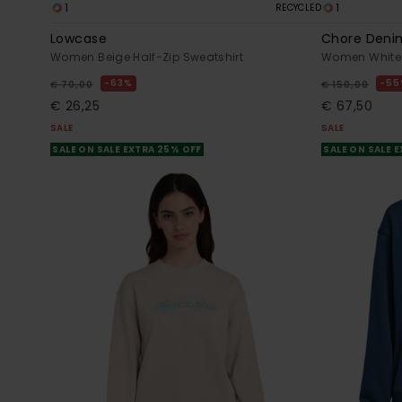
1
1
RECYCLED
Lowcase
Chore Deni
Women Beige Half-Zip Sweatshirt
Women White 
63%
55
€ 70,00
€ 150,00
€ 26,25
€ 67,50
SALE
SALE
SALE ON SALE EXTRA 25% OFF
SALE ON SALE 