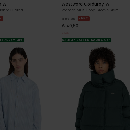
ka W
Westward Corduroy W
shtail Parka
Women Multi Long Sleeve Shirt
%
55%
€ 90,00
€ 40,50
SALE
EXTRA 25% OFF
SALE ON SALE EXTRA 25% OFF