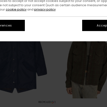
oices to accept or not accept cookies subject to your consent, or o
 not subject to your consent (such as certain audience measuremen
 our
cookie policy
and
privacy policy
erences
Accept
1
RECYCLED