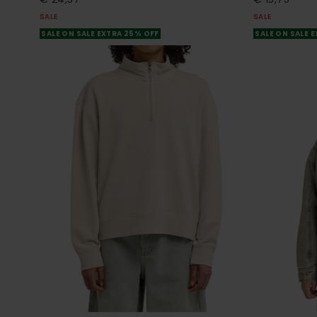
SALE
SALE
SALE ON SALE EXTRA 25% OFF
SALE ON SALE 