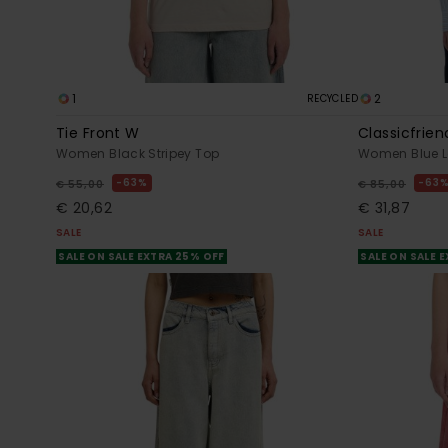
1
2
RECYCLED
Tie Front W
Classicfrien
Women Black Stripey Top
Women Blue Lo
63%
63
€ 55,00
€ 85,00
€ 20,62
€ 31,87
SALE
SALE
SALE ON SALE EXTRA 25% OFF
SALE ON SALE 