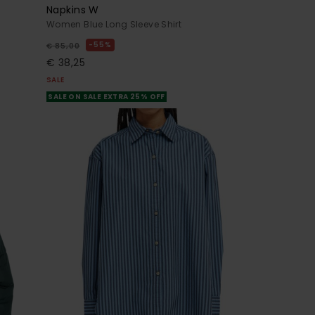
Napkins W
Women Blue Long Sleeve Shirt
55%
€ 85,00
€ 38,25
SALE
SALE ON SALE EXTRA 25% OFF