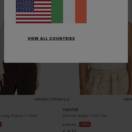
VIEW ALL COUNTRIES
3
ORGANIC COTTON
ORGA
W
Yarnhill
Long Sleeve T-Shirt
Women Beige Tank Top
%
63%
€ 25,00
€ 9,37