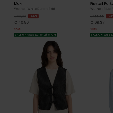
Maxi
Fishtail Par
Women White Denim Skirt
Women Blue Fi
55%
63
€ 90,00
€ 185,00
€ 40,50
€ 69,37
SALE
SALE
SALE ON SALE EXTRA 25% OFF
SALE ON SALE 