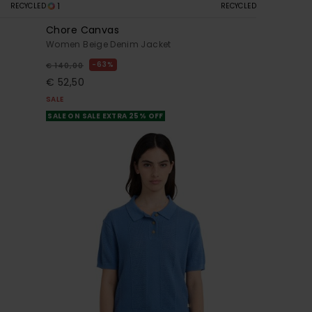
1
RECYCLED
RECYCLED
Chore Canvas
Women Beige Denim Jacket
63%
€ 140,00
€ 52,50
SALE
SALE ON SALE EXTRA 25% OFF