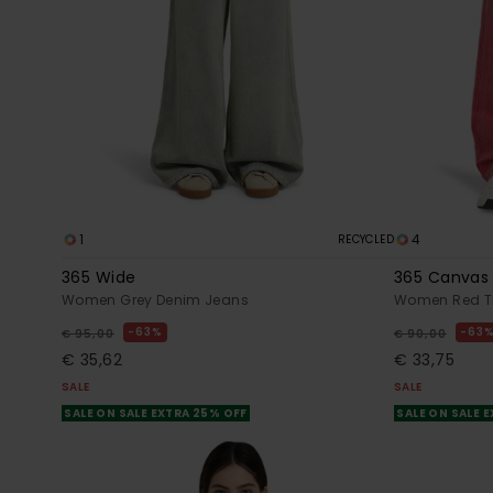
1
4
RECYCLED
365 Wide
365 Canvas
Women Grey Denim Jeans
Women Red T
63%
63
€ 95,00
€ 90,00
€ 35,62
€ 33,75
SALE
SALE
SALE ON SALE EXTRA 25% OFF
SALE ON SALE 