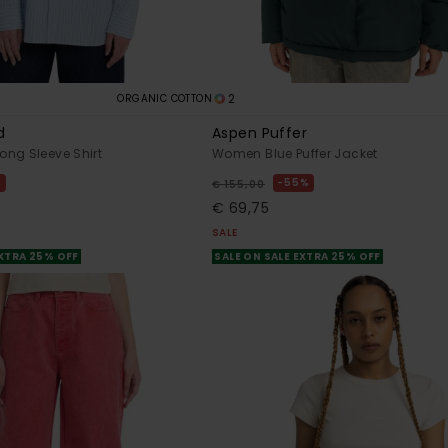
2
ORGANIC COTTON
d
Aspen Puffer
ng Sleeve Shirt
Women Blue Puffer Jacket
%
55%
€ 155,00
€ 69,75
SALE
EXTRA 25% OFF
SALE ON SALE EXTRA 25% OFF