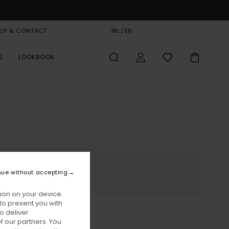
ELP & CONTACT
GIFT CARD
IRL / EN
STORELOCATOR
S
LOOKBOOK
nue without accepting
ion on your device.
to present you with
o deliver
 our partners. You