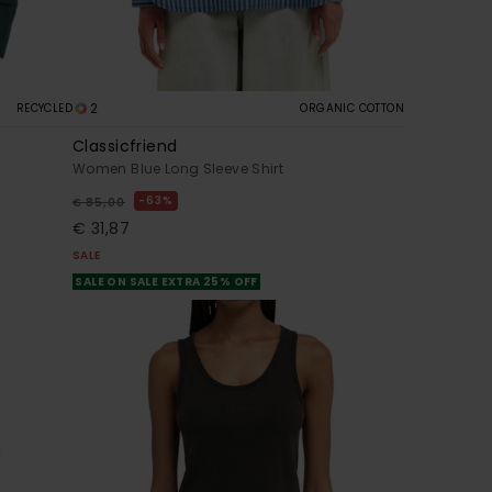
2
RECYCLED
ORGANIC COTTON
Classicfriend
Women Blue Long Sleeve Shirt
63%
€ 85,00
€ 31,87
SALE
SALE ON SALE EXTRA 25% OFF