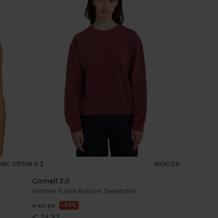
2
NIC COTTON
RECYCLED
Cornell 3.0
Women Purple Pullover Sweatshirt
63%
€ 65,00
€ 24,37