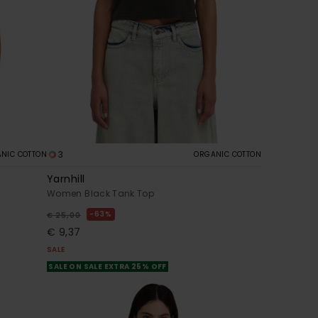
3
NIC COTTON
ORGANIC COTTON
Yarnhill
Women Black Tank Top
63%
€ 25,00
€ 9,37
SALE
SALE ON SALE EXTRA 25% OFF