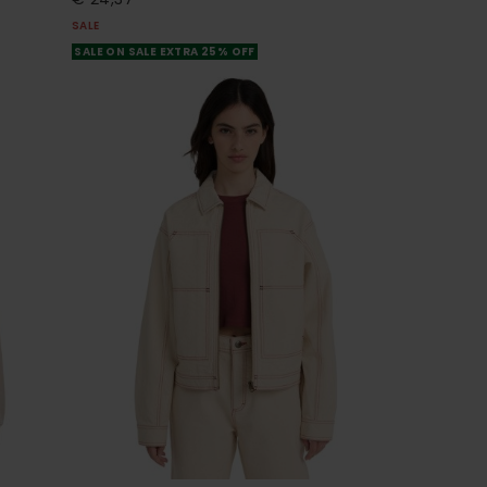
SALE
SALE ON SALE EXTRA 25% OFF