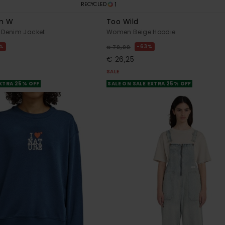
1
RECYCLED
m W
Too Wild
Denim Jacket
Women Beige Hoodie
%
63%
€ 70,00
€ 26,25
SALE
EXTRA 25% OFF
SALE ON SALE EXTRA 25% OFF