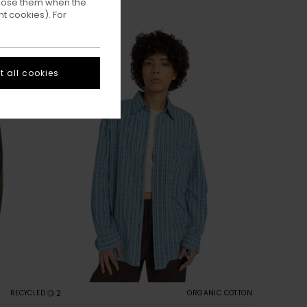
ppose them when the
t cookies). For
 all cookies
2
RECYCLED
ORGANIC COTTON