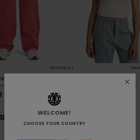
7
RECYCLED
ORGA
 W
Yarnhill
rousers
Women Beige Short Sleeves T-Shirt
%
48%
€ 30,00
€ 15,75
SALE
WELCOME!
EXTRA 25% OFF
SALE ON SALE EXTRA 25% OFF
CHOOSE YOUR COUNTRY