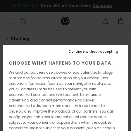
SALE ON SALE
Extra 25% off Sale items
Save now
Clothing
Continue without accepting
Fit Guide
CHOOSE WHAT HAPPENS TO YOUR DATA
100% of this element pants collection
We and our partners use cookies or equivalent technology
uses eco-responsible materials.
to store and/or access information on your device. This
personal information (such as your navigation data and
From slim to regular to big, this guide showcases
your IP address) may be used to present you with
our four signature fits to help you find your perfect
personalized publications and content; to measure
pair.
advertising and content performance; to deliver
Our mission is to provide durable, comfortable, and
personalized ads; learn more about their audience; to
responsibly made pants.
develop and improve the products of our partners. You can
A focused range of fits and fabrics, shaped by
configure your choices to accept or not accept cookies
skateboarding and the outdoors.
subject to your consent, or oppose them when the cookies
concerned are not subject to your consent (such as certain