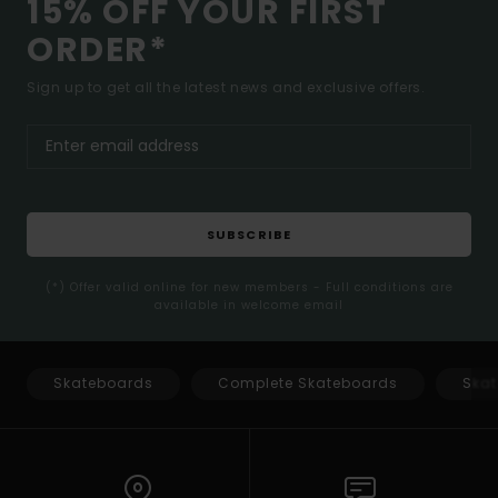
15% OFF YOUR FIRST
ORDER*
Sign up to get all the latest news and exclusive offers.
SUBSCRIBE
(*) Offer valid online for new members - Full conditions are
available in welcome email
Skateboards
Complete Skateboards
Skat