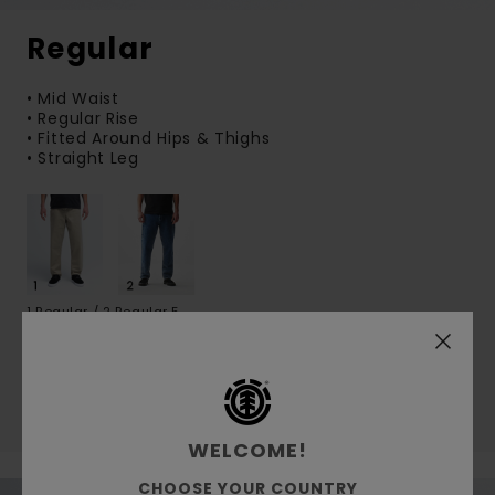
Regular
• Mid Waist
• Regular Rise
• Fitted Around Hips & Thighs
• Straight Leg
1 Regular / 2 Regular 5
Shop pants
Shop Jeans
WELCOME!
CHOOSE YOUR COUNTRY