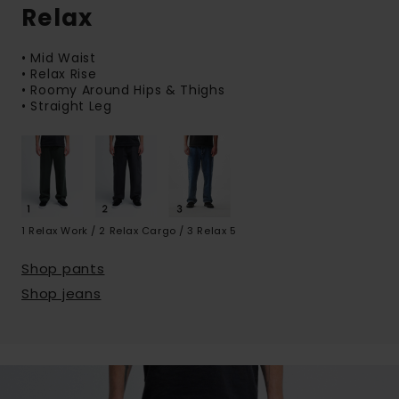
Relax
• Mid Waist
• Relax Rise
• Roomy Around Hips & Thighs
• Straight Leg
1 Relax Work / 2 Relax Cargo / 3 Relax 5
Shop pants
Shop jeans