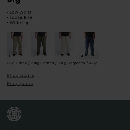
• Low Waist
• Loose Rise
• Wide Leg
1 Big Cargo / 2 Big Pleated / 3 Big Carpenter / 4 Big 5
Shop pants
Shop jeans