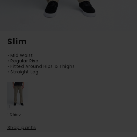
Slim
• Mid Waist
• Regular Rise
• Fitted Around Hips & Thighs
• Straight Leg
1 Chino
Shop pants