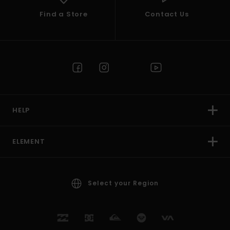
Find a Store
Contact Us
HELP
ELEMENT
Select your Region