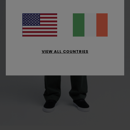
VIEW ALL COUNTRIES