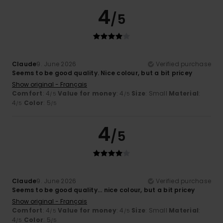
4
/5
Claude
9. June 2026
Verified purchase
Seems to be good quality. Nice colour, but a bit pricey
Show original - Français
Comfort
: 4
Value for money
: 4
Size
: Small
Material
:
/5
/5
4
Color
: 5
/5
/5
4
/5
Claude
9. June 2026
Verified purchase
Seems to be good quality... nice colour, but a bit pricey
Show original - Français
Comfort
: 4
Value for money
: 4
Size
: Small
Material
:
/5
/5
4
Color
: 5
/5
/5