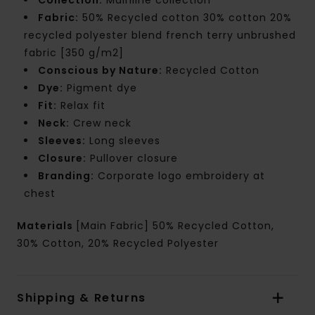
Fabric:
50% Recycled cotton 30% cotton 20%
recycled polyester blend french terry unbrushed
fabric [350 g/m2]
Conscious by Nature:
Recycled Cotton
Dye:
Pigment dye
Fit:
Relax fit
Neck:
Crew neck
Sleeves:
Long sleeves
Closure:
Pullover closure
Branding:
Corporate logo embroidery at
chest
Materials
[Main Fabric] 50% Recycled Cotton,
30% Cotton, 20% Recycled Polyester
Shipping & Returns