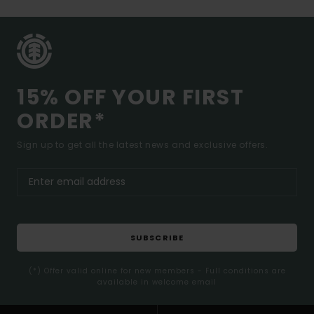
15% OFF YOUR FIRST
ORDER*
Sign up to get all the latest news and exclusive offers.
SUBSCRIBE
(*) Offer valid online for new members - Full conditions are
available in welcome email