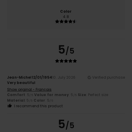
Color
4.8
5
/5
Jean-Michel12/01/1954
10. July 2026
Verified purchase
Very beautiful
Show original - Français
Comfort
: 5
Value for money
: 5
Size
: Perfect size
/5
/5
Material
: 5
Color
: 5
/5
/5
I recommend this product
5
/5