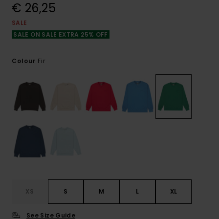
€ 26,25
SALE
SALE ON SALE EXTRA 25% OFF
Fir
Colour
XS
S
M
L
XL
See Size Guide