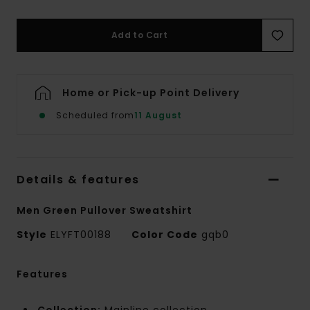
Add to Cart
Home or Pick-up Point Delivery
Scheduled from
11 August
Details & features
Men Green Pullover Sweatshirt
Style
ELYFT00188
Color Code
gqb0
Features
Collection:
Mainline collection