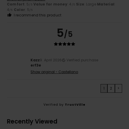
Comfort
: 5
Value for money
: 4
Size
: Large
Material
:
/5
/5
4
Color
: 5
/5
/5
I recommend this product
5
/5
Kazz
9. April 2026
Verified purchase
erf3e
Show original - Castellano
1
2
>
Verified by
TrustVille
Recently Viewed