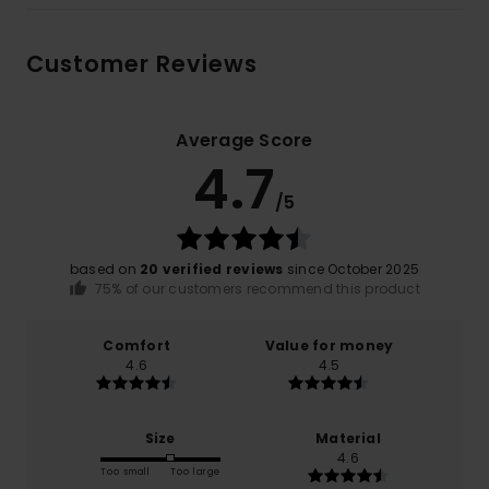
Customer Reviews
Average Score
4.7
/5
based on
20 verified reviews
since October 2025
75% of our customers recommend this product
Comfort
Value for money
4.6
4.5
Size
Material
4.6
Too small
Too large