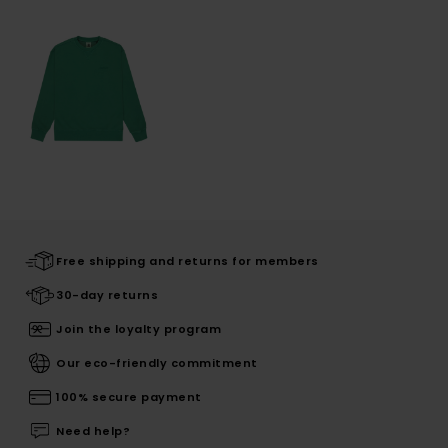
Free shipping and returns for members
30-day returns
Join the loyalty program
Our eco-friendly commitment
100% secure payment
Need help?