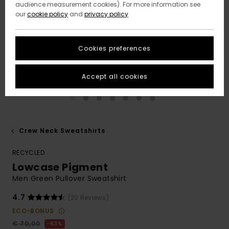
audience measurement cookies). For more information see
our
cookie policy
and
privacy policy
Cookies preferences
Accept all cookies
Crew Neck Sweatshirts
RECYCLED
Lowcase Pigment
Men Green Pullover Sweatshirt
4.7
(20 Reviews)
ECO-BONUS
€ 70,00
63%