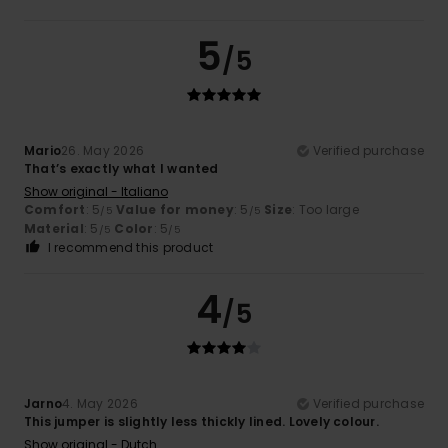
5
/5
Mario
26. May 2026
Verified purchase
That’s exactly what I wanted
Show original - Italiano
Comfort
: 5
Value for money
: 5
Size
: Too large
/5
/5
Material
: 5
Color
: 5
/5
/5
I recommend this product
4
/5
Jarno
4. May 2026
Verified purchase
This jumper is slightly less thickly lined. Lovely colour.
Show original - Dutch