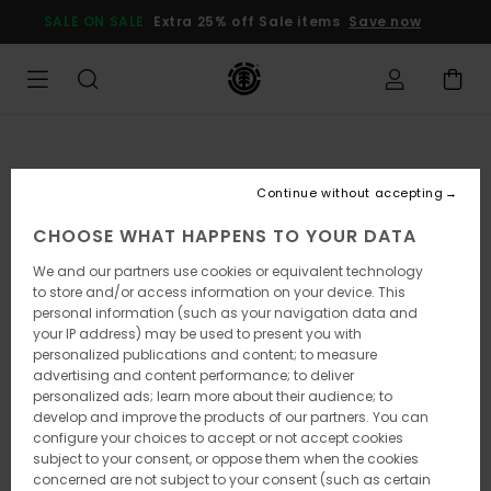
Skip
SALE ON SALE
Extra 25% off Sale items
Save now
to
Product
Information
Continue without accepting
CHOOSE WHAT HAPPENS TO YOUR DATA
We and our partners use cookies or equivalent technology
to store and/or access information on your device. This
personal information (such as your navigation data and
your IP address) may be used to present you with
personalized publications and content; to measure
advertising and content performance; to deliver
personalized ads; learn more about their audience; to
develop and improve the products of our partners. You can
configure your choices to accept or not accept cookies
subject to your consent, or oppose them when the cookies
concerned are not subject to your consent (such as certain