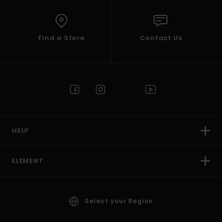
Find a Store
Contact Us
HELP
ELEMENT
Select your Region