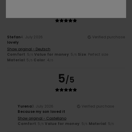
5
/5
Stefan
4. July 2026
Verified purchase
lovely
Show original - Deutsch
Comfort
: 5
Value for money
: 5
Size
: Perfect size
/5
/5
Material
: 5
Color
: 4
/5
/5
5
/5
Yurena
3. July 2026
Verified purchase
Because my son loved it
Show original - Castellano
Comfort
: 5
Value for money
: 5
Material
: 5
/5
/5
/5