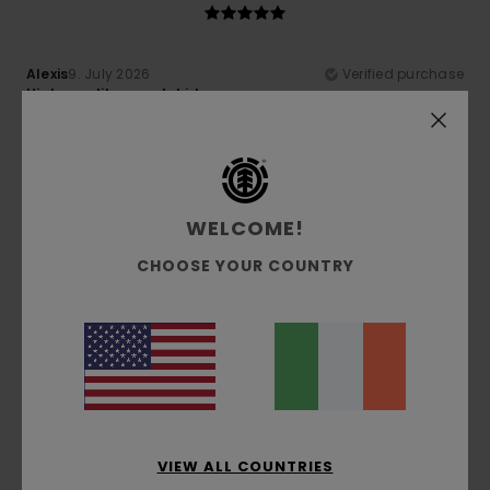
Alexis
9. July 2026
Verified purchase
High-quality sweatshirt
Show original - Français
Comfort
: 5
Value for money
: 5
Size
: Perfect size
/5
/5
Material
: 5
Color
: 5
/5
/5
I recommend this product
WELCOME!
5
/5
CHOOSE YOUR COUNTRY
Adeline
6. July 2026
Verified purchase
Excellent fit
Show original - Français
Comfort
: 5
Value for money
: 5
Size
: Perfect size
/5
/5
Material
: 5
Color
: 5
/5
/5
I recommend this product
VIEW ALL COUNTRIES