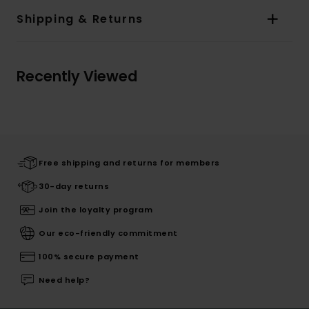
Shipping & Returns
Recently Viewed
Free shipping and returns for members
30-day returns
Join the loyalty program
Our eco-friendly commitment
100% secure payment
Need help?