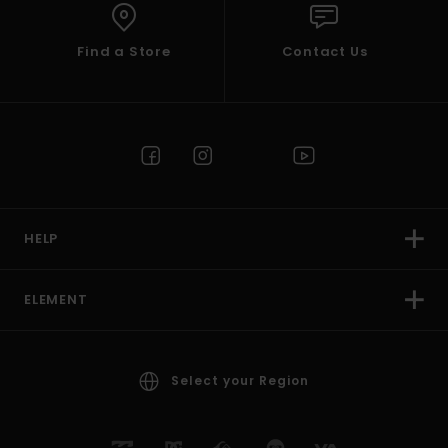
Find a Store
Contact Us
HELP
ELEMENT
Select your Region