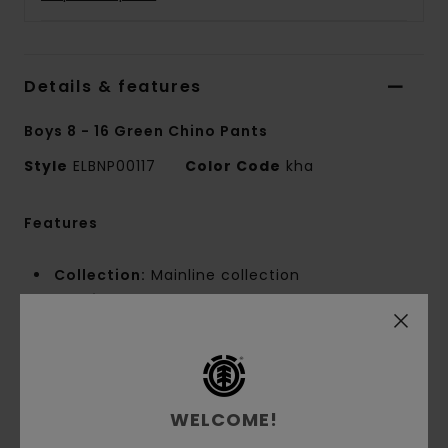
Details & features
Boys 8 - 16 Green Chino Pants
Style
ELBNP00117
Color Code
kha
Features
Collection:
Mainline collection
Fabric:
60% Recycled cotton 40% polyester
blend twill fabric [275 g/m2]
Fit:
Relax fit
Fly:
Zip fly
Waist:
Fixed waist
WELCOME!
Closure:
Button closure