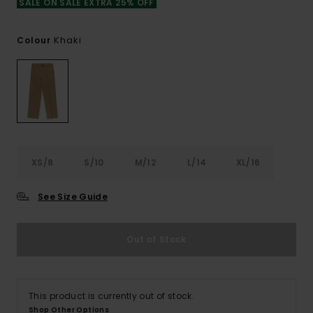
SALE ON SALE EXTRA 25% OFF
Khaki
Colour
XS/8
S/10
M/12
L/14
XL/16
See Size Guide
Out of Stock
This product is currently out of stock.
Shop Other Options