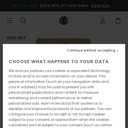
Skip
SALE ON SALE
Extra 25% off Sale items
Save now
to
Product
Information
SOLD OUT
Continue without accepting
CHOOSE WHAT HAPPENS TO YOUR DATA
We and our partners use cookies or equivalent technology
to store and/or access information on your device. This
personal information (such as your navigation data and
your IP address) may be used to present you with
personalized publications and content; to measure
advertising and content performance; to deliver
personalized ads; learn more about their audience; to
develop and improve the products of our partners. You can
configure your choices to accept or not accept cookies
subject to your consent, or oppose them when the cookies
concerned are not subject to your consent (such as certain