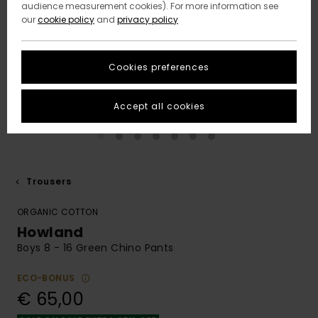
audience measurement cookies). For more information see
our
cookie policy
and
privacy policy
Cookies preferences
Accept all cookies
Trousers
ORGANIC COTTON
Howland
Boys 8 - 16 Green Chino Pants
ECO-BONUS
€ 65,00