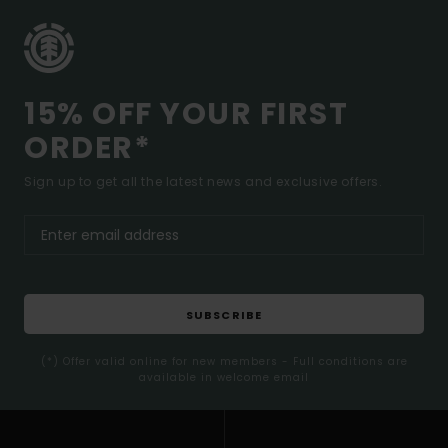
15% OFF YOUR FIRST
ORDER*
Sign up to get all the latest news and exclusive offers.
SUBSCRIBE
(*) Offer valid online for new members - Full conditions are
available in welcome email