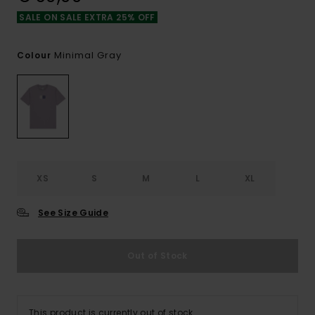
SALE ON SALE EXTRA 25% OFF
Minimal Gray
Colour
XS
S
M
L
XL
See Size Guide
Out of Stock
This product is currently out of stock.