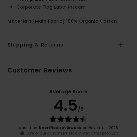
Corporate Flag Label Inseam
Materials
[Main Fabric] 100% Organic Cotton
Shipping & Returns
Customer Reviews
Average Score
4.5
/5
based on
8 verified reviews
since November 2025
63% of our customers recommend this product