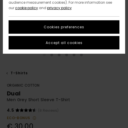
audience measurement cookies). For more information see
our
cookie policy
and
privacy policy
Cookies preferences
Accept all cookies
T-Shirts
ORGANIC COTTON
Dual
Men Grey Short Sleeve T-Shirt
4.5
(8 Reviews)
ECO-BONUS
€ 30,00