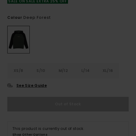
SALE ON SALE EXTRA 25% OFF
Deep Forest
Colour
XS/8
S/10
M/12
L/14
XL/16
See Size Guide
Out of Stock
This product is currently out of stock.
Shop Other Options