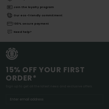
Join the loyalty program
Our eco-friendly commitment
100% secure payment
Need help?
15% OFF YOUR FIRST
ORDER*
Sign up to get all the latest news and exclusive offers.