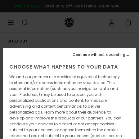
Skip
SALE ON SALE
Extra 25% off Sale items
Save now
to
Product
Information
SOLD OUT
Continue without accepting
CHOOSE WHAT HAPPENS TO YOUR DATA
We and our partners use cookies or equivalent technology
to store and/or access information on your device. This
personal information (such as your navigation data and
your IP address) may be used to present you with
personalized publications and content; to measure
advertising and content performance; to deliver
personalized ads; learn more about their audience; to
develop and improve the products of our partners. You can
configure your choices to accept or not accept cookies
subject to your consent, or oppose them when the cookies
concerned are not subject to your consent (such as certain