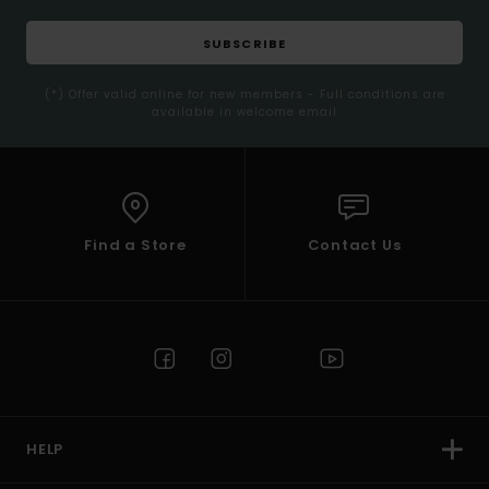
SUBSCRIBE
(*) Offer valid online for new members - Full conditions are
available in welcome email
Find a Store
Contact Us
HELP