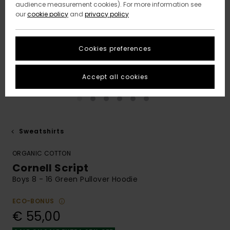
audience measurement cookies). For more information see
our
cookie policy
and
privacy policy
Cookies preferences
Accept all cookies
Sweatshirts
ORGANIC COTTON
Cornell Script
Boys 8 - 16 Green Pullover Hoodie
ECO-BONUS
€ 55,00