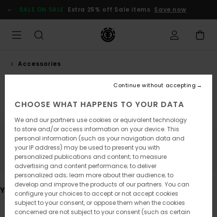
Skip
SALE ON SALE
Extra 25% off Sale items
Save now
to
products
grid
selection
Accessories
Backpacks
Continue without accepting
Caps & Beanies
View All
CHOOSE WHAT HAPPENS TO YOUR DATA
We and our partners use cookies or equivalent technology
to store and/or access information on your device. This
personal information (such as your navigation data and
Stay tuned, products will be back soon
your IP address) may be used to present you with
personalized publications and content; to measure
advertising and content performance; to deliver
personalized ads; learn more about their audience; to
develop and improve the products of our partners. You can
You may also like
configure your choices to accept or not accept cookies
subject to your consent, or oppose them when the cookies
concerned are not subject to your consent (such as certain
Skip
Skip