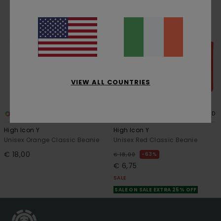
VIEW ALL COUNTRIES
4
4
RECYCLED
High Icon Y
High Icon Y
Unisex Orange Classic Beanie
Unisex Red Classic Beanie
€ 18,00
63%
€ 18,00
€ 6,75
SALE
SALE ON SALE EXTRA 25% OFF