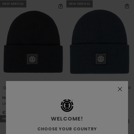
NEW ARRIVAL
NEW ARRIVAL
4
4
RECYCLED
RECYCLED
High Icon Y
High Icon Y
Unisex Black Classic Beanie
Unisex Blue Classic Beanie
€ 18,00
€ 18,00
WELCOME!
NEW ARRIVAL
CHOOSE YOUR COUNTRY