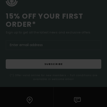
15% OFF YOUR FIRST
ORDER*
Sign up to get all the latest news and exclusive offers.
SUBSCRIBE
(*) Offer valid online for new members - Full conditions are
available in welcome email