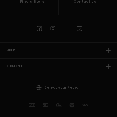
Find a Store
Contact Us
HELP
ELEMENT
Select your Region